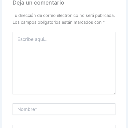
Deja un comentario
Tu dirección de correo electrónico no será publicada.
Los campos obligatorios están marcados con
*
Escribe
aquí...
Nombre*
Correo