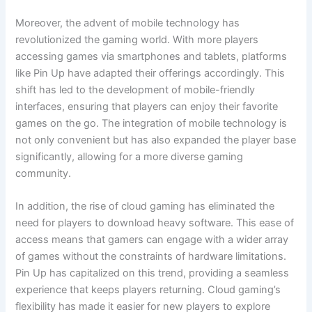
Moreover, the advent of mobile technology has
revolutionized the gaming world. With more players
accessing games via smartphones and tablets, platforms
like Pin Up have adapted their offerings accordingly. This
shift has led to the development of mobile-friendly
interfaces, ensuring that players can enjoy their favorite
games on the go. The integration of mobile technology is
not only convenient but has also expanded the player base
significantly, allowing for a more diverse gaming
community.
In addition, the rise of cloud gaming has eliminated the
need for players to download heavy software. This ease of
access means that gamers can engage with a wider array
of games without the constraints of hardware limitations.
Pin Up has capitalized on this trend, providing a seamless
experience that keeps players returning. Cloud gaming’s
flexibility has made it easier for new players to explore