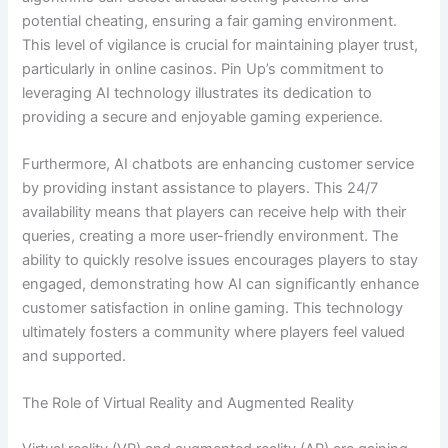
potential cheating, ensuring a fair gaming environment.
This level of vigilance is crucial for maintaining player trust,
particularly in online casinos. Pin Up’s commitment to
leveraging AI technology illustrates its dedication to
providing a secure and enjoyable gaming experience.
Furthermore, AI chatbots are enhancing customer service
by providing instant assistance to players. This 24/7
availability means that players can receive help with their
queries, creating a more user-friendly environment. The
ability to quickly resolve issues encourages players to stay
engaged, demonstrating how AI can significantly enhance
customer satisfaction in online gaming. This technology
ultimately fosters a community where players feel valued
and supported.
The Role of Virtual Reality and Augmented Reality