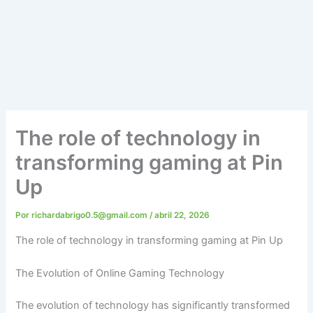
The role of technology in
transforming gaming at Pin
Up
Por
richardabrigo0.5@gmail.com
/
abril 22, 2026
The role of technology in transforming gaming at Pin Up
The Evolution of Online Gaming Technology
The evolution of technology has significantly transformed