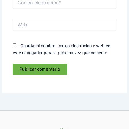
electrónico*
Web
Guarda mi nombre, correo electrónico y web en
este navegador para la próxima vez que comente.