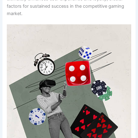
factors for sustained success in the competitive gaming
market.