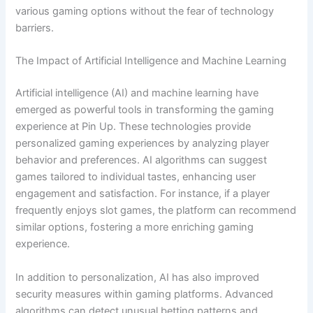
various gaming options without the fear of technology
barriers.
The Impact of Artificial Intelligence and Machine Learning
Artificial intelligence (AI) and machine learning have
emerged as powerful tools in transforming the gaming
experience at Pin Up. These technologies provide
personalized gaming experiences by analyzing player
behavior and preferences. AI algorithms can suggest
games tailored to individual tastes, enhancing user
engagement and satisfaction. For instance, if a player
frequently enjoys slot games, the platform can recommend
similar options, fostering a more enriching gaming
experience.
In addition to personalization, AI has also improved
security measures within gaming platforms. Advanced
algorithms can detect unusual betting patterns and