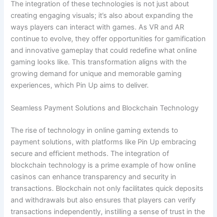
The integration of these technologies is not just about
creating engaging visuals; it’s also about expanding the
ways players can interact with games. As VR and AR
continue to evolve, they offer opportunities for gamification
and innovative gameplay that could redefine what online
gaming looks like. This transformation aligns with the
growing demand for unique and memorable gaming
experiences, which Pin Up aims to deliver.
Seamless Payment Solutions and Blockchain Technology
The rise of technology in online gaming extends to
payment solutions, with platforms like Pin Up embracing
secure and efficient methods. The integration of
blockchain technology is a prime example of how online
casinos can enhance transparency and security in
transactions. Blockchain not only facilitates quick deposits
and withdrawals but also ensures that players can verify
transactions independently, instilling a sense of trust in the