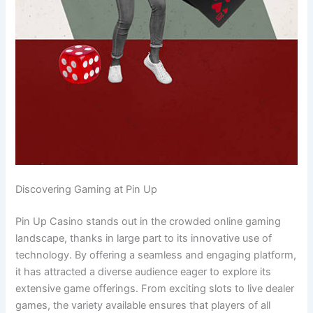
Discovering Gaming at Pin Up
Pin Up Casino stands out in the crowded online gaming
landscape, thanks in large part to its innovative use of
technology. By offering a seamless and engaging platform,
it has attracted a diverse audience eager to explore its
extensive game offerings. From exciting slots to live dealer
games, the variety available ensures that players of all