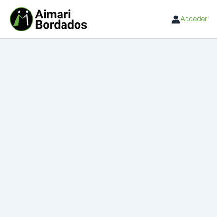
Ir
al
Acceder
contenido