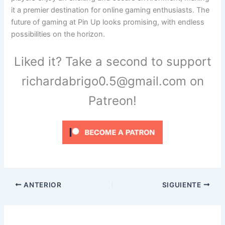
it a premier destination for online gaming enthusiasts. The
future of gaming at Pin Up looks promising, with endless
possibilities on the horizon.
Liked it? Take a second to support
richardabrigo0.5@gmail.com on
Patreon!
ANTERIOR
SIGUIENTE