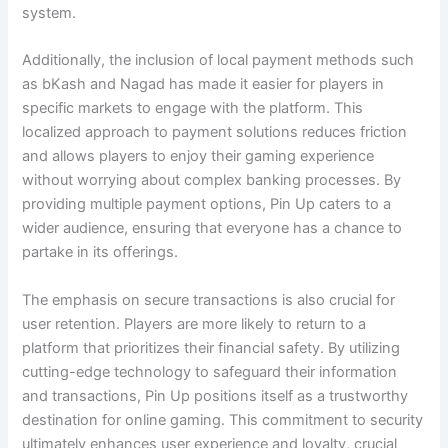
system.
Additionally, the inclusion of local payment methods such
as bKash and Nagad has made it easier for players in
specific markets to engage with the platform. This
localized approach to payment solutions reduces friction
and allows players to enjoy their gaming experience
without worrying about complex banking processes. By
providing multiple payment options, Pin Up caters to a
wider audience, ensuring that everyone has a chance to
partake in its offerings.
The emphasis on secure transactions is also crucial for
user retention. Players are more likely to return to a
platform that prioritizes their financial safety. By utilizing
cutting-edge technology to safeguard their information
and transactions, Pin Up positions itself as a trustworthy
destination for online gaming. This commitment to security
ultimately enhances user experience and loyalty, crucial