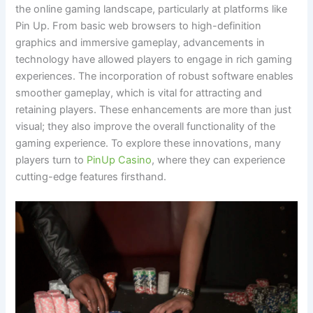
the online gaming landscape, particularly at platforms like
Pin Up. From basic web browsers to high-definition
graphics and immersive gameplay, advancements in
technology have allowed players to engage in rich gaming
experiences. The incorporation of robust software enables
smoother gameplay, which is vital for attracting and
retaining players. These enhancements are more than just
visual; they also improve the overall functionality of the
gaming experience. To explore these innovations, many
players turn to
PinUp Casino
, where they can experience
cutting-edge features firsthand.