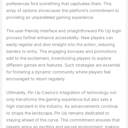
preferences find something that captivates them. This
array of options showcases the platform’s commitment to
providing an unparalleled gaming experience.
The user-friendly interface and straightforward Pin Up login
process further enhance accessibility. New players can
easily register and dive straight into the action, reducing
barriers to entry. The engaging bonuses and promotions
add to the excitement, incentivizing players to explore
different games and features. Such strategies are essential
for fostering a dynamic community where players feel
encouraged to return regularly.
Ultimately, Pin Up Casino’s integration of technology not
only transforms the gaming experience but also sets a
high standard in the industry. As advancements continue
to shape the landscape, Pin Up remains dedicated to
staying ahead of the curve. This commitment ensures that
players enjoy an exciting and secure environment, making