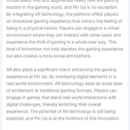
Virtual reality (VR) and augmented reality (AR) are gaining
traction in the gaming world, and Pin Up is no exception.
By integrating VR technology, the platform offers players
an immersive gaming experience that mimics the feeling of
being in a physical casino. Players can engage in a virtual
environment where they can interact with other users and
experience the thrill of gaming in a whole new way. This
level of immersion not only elevates the gaming experience
but also creates a more social atmosphere.
AR also plays a significant role in enhancing the gaming
experience at Pin Up. By overlaying digital elements in a
real-world environment, AR technology adds an extra layer
of excitement to traditional gaming formats. Players can
engage in games that blend real-world interactions with
digital challenges, thereby enriching their overall
experience. The potential of AR technology is still being
explored, and Pin Up is at the forefront of this innovation.