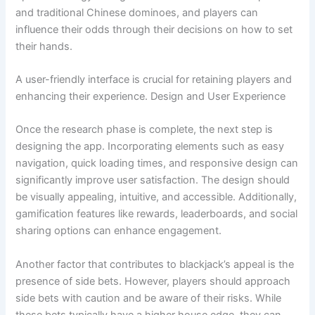
and traditional Chinese dominoes, and players can
influence their odds through their decisions on how to set
their hands.
A user-friendly interface is crucial for retaining players and
enhancing their experience. Design and User Experience
Once the research phase is complete, the next step is
designing the app. Incorporating elements such as easy
navigation, quick loading times, and responsive design can
significantly improve user satisfaction. The design should
be visually appealing, intuitive, and accessible. Additionally,
gamification features like rewards, leaderboards, and social
sharing options can enhance engagement.
Another factor that contributes to blackjack’s appeal is the
presence of side bets. However, players should approach
side bets with caution and be aware of their risks. While
these bets typically have a higher house edge, they can