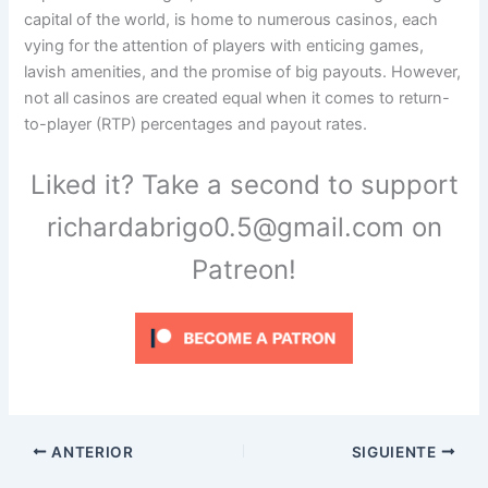
capital of the world, is home to numerous casinos, each
vying for the attention of players with enticing games,
lavish amenities, and the promise of big payouts. However,
not all casinos are created equal when it comes to return-
to-player (RTP) percentages and payout rates.
Liked it? Take a second to support
richardabrigo0.5@gmail.com on
Patreon!
ANTERIOR
SIGUIENTE