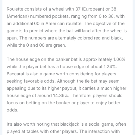
Roulette consists of a wheel with 37 (European) or 38
(American) numbered pockets, ranging from 0 to 36, with
an additional 00 in American roulette. The objective of the
game is to predict where the ball will land after the wheel is
spun. The numbers are alternately colored red and black,
while the 0 and 00 are green.
The house edge on the banker bet is approximately 1.06%,
while the player bet has a house edge of about 1.24%.
Baccarat is also a game worth considering for players
seeking favorable odds. Although the tie bet may seem
appealing due to its higher payout, it carries a much higher
house edge of around 14.36%. Therefore, players should
focus on betting on the banker or player to enjoy better
odds.
It’s also worth noting that blackjack is a social game, often
played at tables with other players. The interaction with