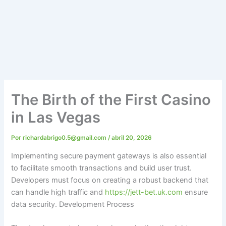
The Birth of the First Casino
in Las Vegas
Por
richardabrigo0.5@gmail.com
/
abril 20, 2026
Implementing secure payment gateways is also essential
to facilitate smooth transactions and build user trust.
Developers must focus on creating a robust backend that
can handle high traffic and
https://jett-bet.uk.com
ensure
data security. Development Process