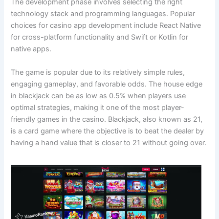
The development phase involves selecting the right
technology stack and programming languages. Popular
choices for casino app development include React Native
for cross-platform functionality and Swift or Kotlin for
native apps.
The game is popular due to its relatively simple rules,
engaging gameplay, and favorable odds. The house edge
in blackjack can be as low as 0.5% when players use
optimal strategies, making it one of the most player-
friendly games in the casino. Blackjack, also known as 21,
is a card game where the objective is to beat the dealer by
having a hand value that is closer to 21 without going over.