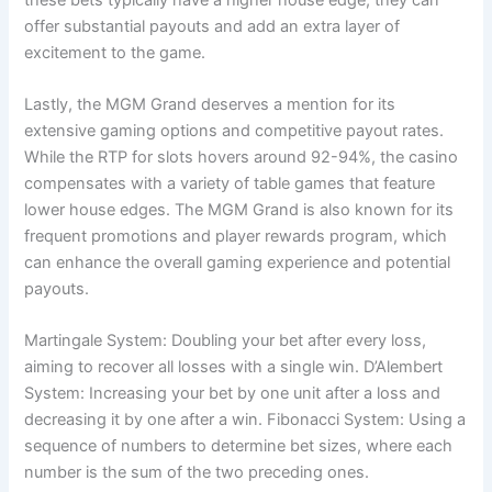
offer substantial payouts and add an extra layer of
excitement to the game.
Lastly, the MGM Grand deserves a mention for its
extensive gaming options and competitive payout rates.
While the RTP for slots hovers around 92-94%, the casino
compensates with a variety of table games that feature
lower house edges. The MGM Grand is also known for its
frequent promotions and player rewards program, which
can enhance the overall gaming experience and potential
payouts.
Martingale System: Doubling your bet after every loss,
aiming to recover all losses with a single win. D’Alembert
System: Increasing your bet by one unit after a loss and
decreasing it by one after a win. Fibonacci System: Using a
sequence of numbers to determine bet sizes, where each
number is the sum of the two preceding ones.