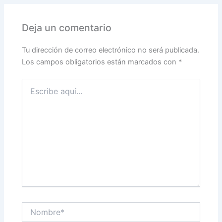
Deja un comentario
Tu dirección de correo electrónico no será publicada.
Los campos obligatorios están marcados con
*
Escribe
aquí...
Nombre*