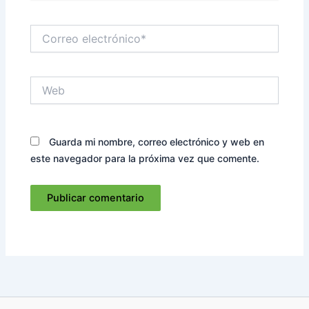
Correo
electrónico*
Web
Guarda mi nombre, correo electrónico y web en
este navegador para la próxima vez que comente.