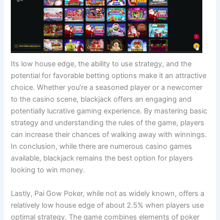
Its low house edge, the ability to use strategy, and the
potential for favorable betting options make it an attractive
choice. Whether you’re a seasoned player or a newcomer
to the casino scene, blackjack offers an engaging and
potentially lucrative gaming experience. By mastering basic
strategy and understanding the rules of the game, players
can increase their chances of walking away with winnings.
In conclusion, while there are numerous casino games
available, blackjack remains the best option for players
looking to win money.
Lastly, Pai Gow Poker, while not as widely known, offers a
relatively low house edge of about 2.5% when players use
optimal strategy. The game combines elements of poker