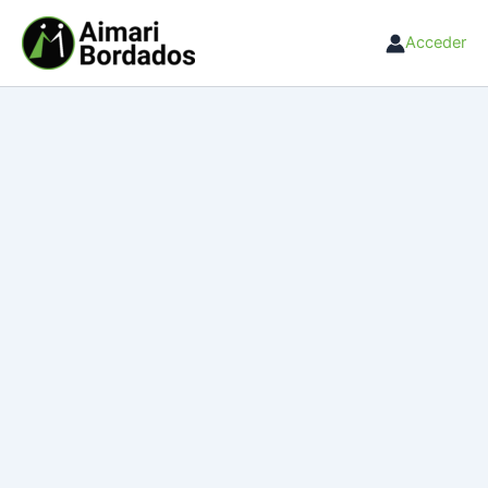
Ir
al
Acceder
contenido