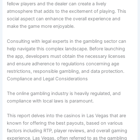
fellow players and the dealer can create a lively
atmosphere that adds to the excitement of playing. This
social aspect can enhance the overall experience and
make the game more enjoyable.
Consulting with legal experts in the gambling sector can
help navigate this complex landscape. Before launching
the app, developers must obtain the necessary licenses
and ensure adherence to regulations concerning age
restrictions, responsible gambling, and data protection.
Compliance and Legal Considerations
The online gambling industry is heavily regulated, and
compliance with local laws is paramount.
This report delves into the casinos in Las Vegas that are
known for offering the best payouts, based on various
factors including RTP, player reviews, and overall gaming
experience. Las Vegas, often referred to as the gambling