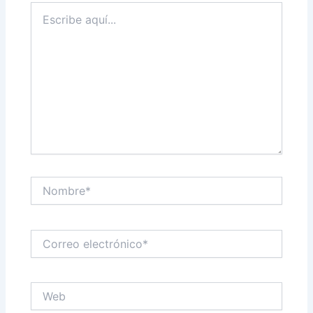
Escribe
aquí...
Nombre*
Correo
electrónico*
Web