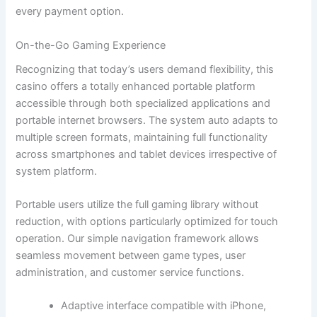
every payment option.
On-the-Go Gaming Experience
Recognizing that today’s users demand flexibility, this
casino offers a totally enhanced portable platform
accessible through both specialized applications and
portable internet browsers. The system auto adapts to
multiple screen formats, maintaining full functionality
across smartphones and tablet devices irrespective of
system platform.
Portable users utilize the full gaming library without
reduction, with options particularly optimized for touch
operation. Our simple navigation framework allows
seamless movement between game types, user
administration, and customer service functions.
Adaptive interface compatible with iPhone,