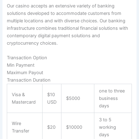
Our casino accepts an extensive variety of banking
solutions developed to accommodate customers from
multiple locations and with diverse choices. Our banking
infrastructure combines traditional financial solutions with
contemporary digital payment solutions and
cryptocurrency choices.
Transaction Option
Min Payment
Maximum Payout
Transaction Duration
one to three
Visa &
$10
$5000
business
Mastercard
USD
days
3 to 5
Wire
$20
$10000
working
Transfer
days