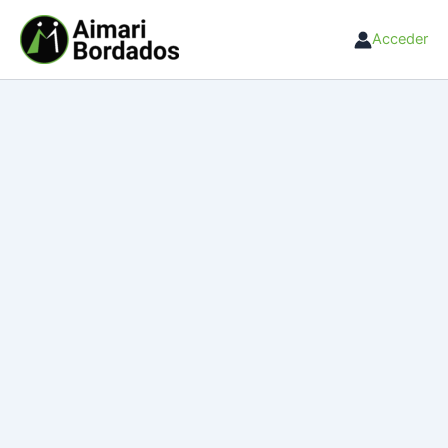
Ir
al
Acceder
contenido