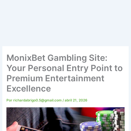
MonixBet Gambling Site:
Your Personal Entry Point to
Premium Entertainment
Excellence
Por
richardabrigo0.5@gmail.com
/
abril 21, 2026