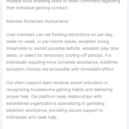
multiple tools enabling users to retain command regarding
their individual gaming conduct.
Member Protection Instruments
User members can set funding restrictions on per-day,
week-to-week, or per-month bases, establish losing
thresholds to restrict possible deficits, establish play time
alerts, or select for temporary cooling-off periods. For
individuals requiring more complete assistance, indefinite
exclusion choices are accessible with immediate effect.
Our client support team receives expert education in
recognizing troublesome gaming habits and delivering
proper help. Our platform keep relationships with
established organizations specializing in gambling
addiction assistance, providing secure support to
individuals who seek help.