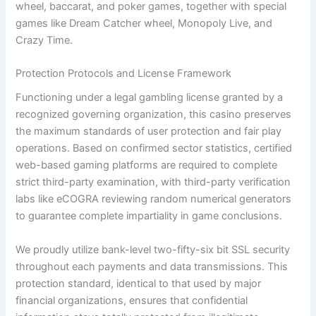
wheel, baccarat, and poker games, together with special
games like Dream Catcher wheel, Monopoly Live, and
Crazy Time.
Protection Protocols and License Framework
Functioning under a legal gambling license granted by a
recognized governing organization, this casino preserves
the maximum standards of user protection and fair play
operations. Based on confirmed sector statistics, certified
web-based gaming platforms are required to complete
strict third-party examination, with third-party verification
labs like eCOGRA reviewing random numerical generators
to guarantee complete impartiality in game conclusions.
We proudly utilize bank-level two-fifty-six bit SSL security
throughout each payments and data transmissions. This
protection standard, identical to that used by major
financial organizations, ensures that confidential