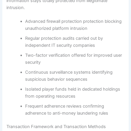
information stays totally protected from illegitimate
intrusion.
Advanced firewall protection protection blocking
unauthorized platform intrusion
Regular protection audits carried out by
independent IT security companies
Two-factor verification offered for improved user
security
Continuous surveillance systems identifying
suspicious behavior sequences
Isolated player funds held in dedicated holdings
from operating resources
Frequent adherence reviews confirming
adherence to anti-money laundering rules
Transaction Framework and Transaction Methods