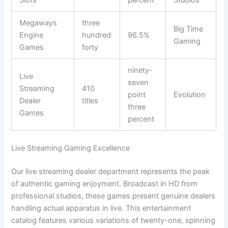
Slots
percent
Studios
Megaways
three
Big Time
Engine
hundred
96.5%
Gaming
Games
forty
ninety-
Live
seven
Streaming
410
point
Evolution
Dealer
titles
three
Games
percent
Live Streaming Gaming Excellence
Our live streaming dealer department represents the peak
of authentic gaming enjoyment. Broadcast in HD from
professional studios, these games present genuine dealers
handling actual apparatus in live. This entertainment
catalog features various variations of twenty-one, spinning