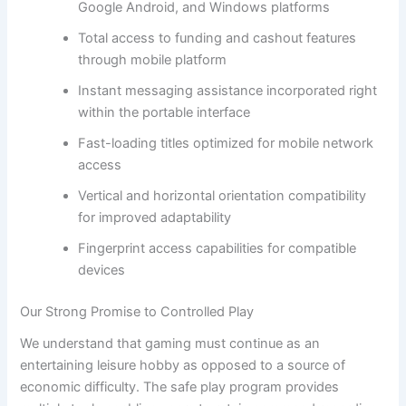
Google Android, and Windows platforms
Total access to funding and cashout features
through mobile platform
Instant messaging assistance incorporated right
within the portable interface
Fast-loading titles optimized for mobile network
access
Vertical and horizontal orientation compatibility
for improved adaptability
Fingerprint access capabilities for compatible
devices
Our Strong Promise to Controlled Play
We understand that gaming must continue as an
entertaining leisure hobby as opposed to a source of
economic difficulty. The safe play program provides