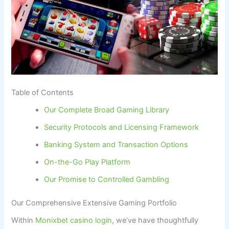
Table of Contents
Our Complete Broad Gaming Library
Security Protocols and Licensing Framework
Banking System and Transaction Options
On-the-Go Play Platform
Our Promise to Controlled Gambling
Our Comprehensive Extensive Gaming Portfolio
Within
Monixbet casino login
, we’ve have thoughtfully