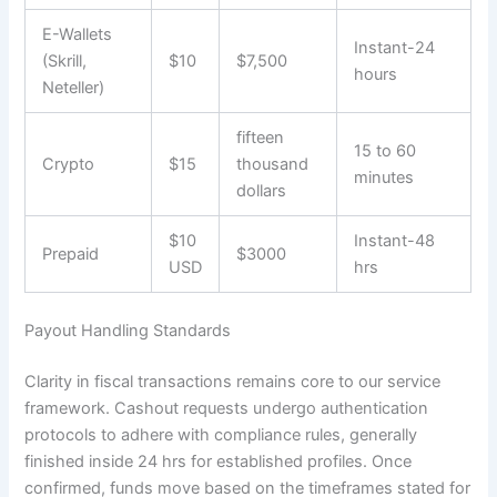
E-Wallets
Instant-24
(Skrill,
$10
$7,500
hours
Neteller)
fifteen
15 to 60
Crypto
$15
thousand
minutes
dollars
$10
Instant-48
Prepaid
$3000
USD
hrs
Payout Handling Standards
Clarity in fiscal transactions remains core to our service
framework. Cashout requests undergo authentication
protocols to adhere with compliance rules, generally
finished inside 24 hrs for established profiles. Once
confirmed, funds move based on the timeframes stated for