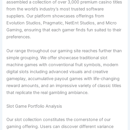
assembled a collection of over 3,000 premium casino titles
from the world’s industry’s most trusted software
suppliers. Our platform showcases offerings from
Evolution Studios, Pragmatic, NetEnt Studios, and Micro
Gaming, ensuring that each gamer finds fun suited to their
preferences.
Our range throughout our gaming site reaches further than
simple grouping. We offer showcase traditional slot
machine games with conventional fruit symbols, modern
digital slots including advanced visuals and creative
gameplay, accumulative payout games with life-changing
reward amounts, and an impressive variety of classic titles
that replicate the real gambling ambiance.
Slot Game Portfolio Analysis
Our slot collection constitutes the cornerstone of our
gaming offering. Users can discover different variance