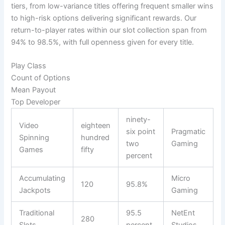
tiers, from low-variance titles offering frequent smaller wins
to high-risk options delivering significant rewards. Our
return-to-player rates within our slot collection span from
94% to 98.5%, with full openness given for every title.
Play Class
Count of Options
Mean Payout
Top Developer
ninety-
Video
eighteen
six point
Pragmatic
Spinning
hundred
two
Gaming
Games
fifty
percent
Accumulating
Micro
120
95.8%
Jackpots
Gaming
Traditional
95.5
NetEnt
280