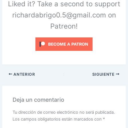
Liked it? Take a second to support
richardabrigo0.5@gmail.com on
Patreon!
ANTERIOR
SIGUIENTE
Deja un comentario
Tu dirección de correo electrónico no será publicada.
Los campos obligatorios están marcados con
*