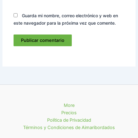
Guarda mi nombre, correo electrónico y web en
este navegador para la próxima vez que comente.
More
Precios
Política de Privacidad
Términos y Condiciones de Aimaribordados