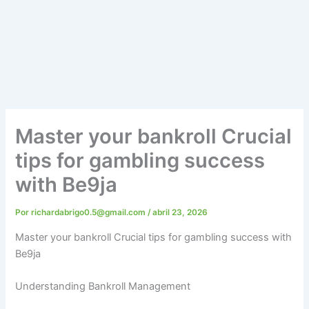
Master your bankroll Crucial
tips for gambling success
with Be9ja
Por
richardabrigo0.5@gmail.com
/
abril 23, 2026
Master your bankroll Crucial tips for gambling success with
Be9ja
Understanding Bankroll Management