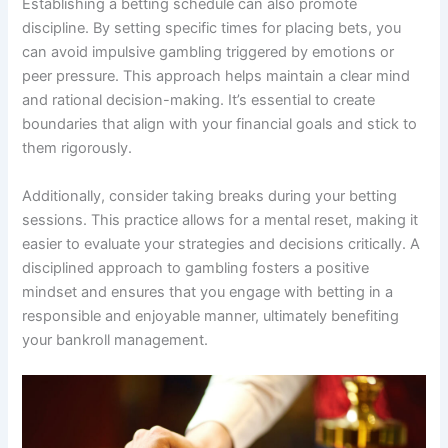
Establishing a betting schedule can also promote
discipline. By setting specific times for placing bets, you
can avoid impulsive gambling triggered by emotions or
peer pressure. This approach helps maintain a clear mind
and rational decision-making. It’s essential to create
boundaries that align with your financial goals and stick to
them rigorously.
Additionally, consider taking breaks during your betting
sessions. This practice allows for a mental reset, making it
easier to evaluate your strategies and decisions critically. A
disciplined approach to gambling fosters a positive
mindset and ensures that you engage with betting in a
responsible and enjoyable manner, ultimately benefiting
your bankroll management.