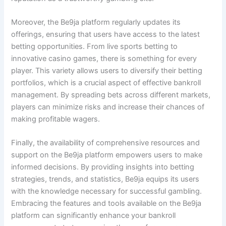
Moreover, the Be9ja platform regularly updates its
offerings, ensuring that users have access to the latest
betting opportunities. From live sports betting to
innovative casino games, there is something for every
player. This variety allows users to diversify their betting
portfolios, which is a crucial aspect of effective bankroll
management. By spreading bets across different markets,
players can minimize risks and increase their chances of
making profitable wagers.
Finally, the availability of comprehensive resources and
support on the Be9ja platform empowers users to make
informed decisions. By providing insights into betting
strategies, trends, and statistics, Be9ja equips its users
with the knowledge necessary for successful gambling.
Embracing the features and tools available on the Be9ja
platform can significantly enhance your bankroll