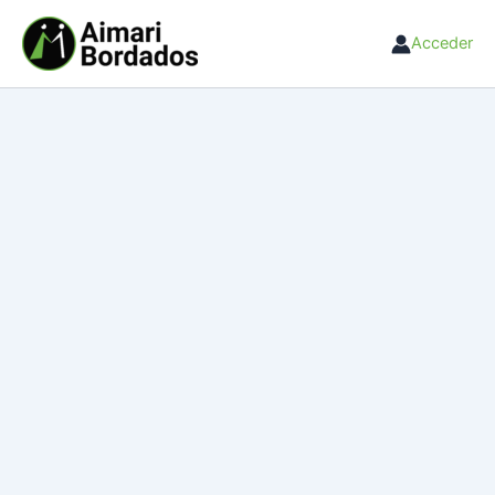
Ir
al
Acceder
contenido