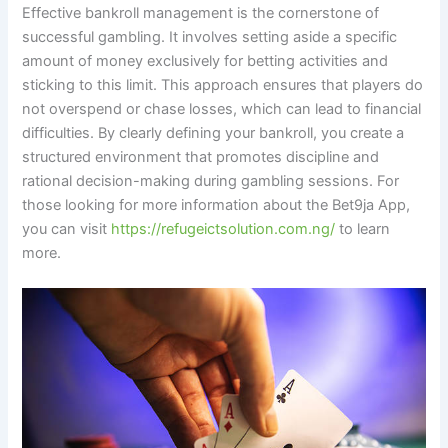
Effective bankroll management is the cornerstone of
successful gambling. It involves setting aside a specific
amount of money exclusively for betting activities and
sticking to this limit. This approach ensures that players do
not overspend or chase losses, which can lead to financial
difficulties. By clearly defining your bankroll, you create a
structured environment that promotes discipline and
rational decision-making during gambling sessions. For
those looking for more information about the Bet9ja App,
you can visit
https://refugeictsolution.com.ng/
to learn
more.