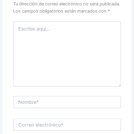
Tu dirección de correo electrónico no será publicada.
Los campos obligatorios están marcados con
*
Escribe
aquí...
Nombre*
Correo
electrónico*