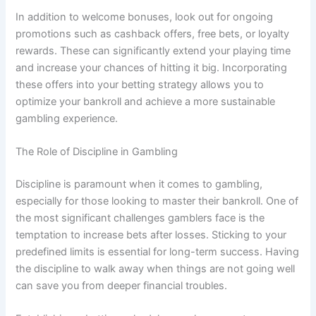
In addition to welcome bonuses, look out for ongoing
promotions such as cashback offers, free bets, or loyalty
rewards. These can significantly extend your playing time
and increase your chances of hitting it big. Incorporating
these offers into your betting strategy allows you to
optimize your bankroll and achieve a more sustainable
gambling experience.
The Role of Discipline in Gambling
Discipline is paramount when it comes to gambling,
especially for those looking to master their bankroll. One of
the most significant challenges gamblers face is the
temptation to increase bets after losses. Sticking to your
predefined limits is essential for long-term success. Having
the discipline to walk away when things are not going well
can save you from deeper financial troubles.