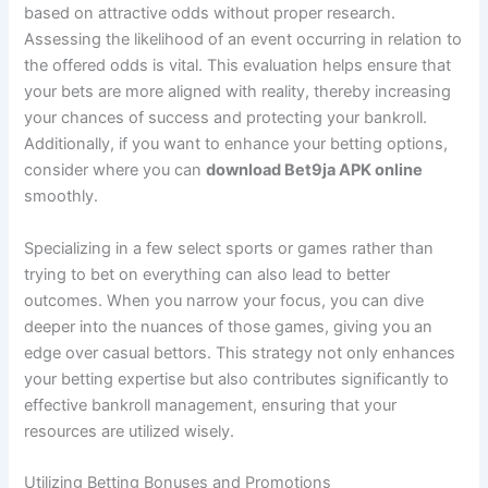
based on attractive odds without proper research.
Assessing the likelihood of an event occurring in relation to
the offered odds is vital. This evaluation helps ensure that
your bets are more aligned with reality, thereby increasing
your chances of success and protecting your bankroll.
Additionally, if you want to enhance your betting options,
consider where you can
download Bet9ja APK online
smoothly.
Specializing in a few select sports or games rather than
trying to bet on everything can also lead to better
outcomes. When you narrow your focus, you can dive
deeper into the nuances of those games, giving you an
edge over casual bettors. This strategy not only enhances
your betting expertise but also contributes significantly to
effective bankroll management, ensuring that your
resources are utilized wisely.
Utilizing Betting Bonuses and Promotions