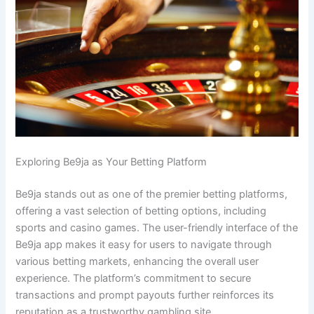
Exploring Be9ja as Your Betting Platform
Be9ja stands out as one of the premier betting platforms,
offering a vast selection of betting options, including
sports and casino games. The user-friendly interface of the
Be9ja app makes it easy for users to navigate through
various betting markets, enhancing the overall user
experience. The platform’s commitment to secure
transactions and prompt payouts further reinforces its
reputation as a trustworthy gambling site.