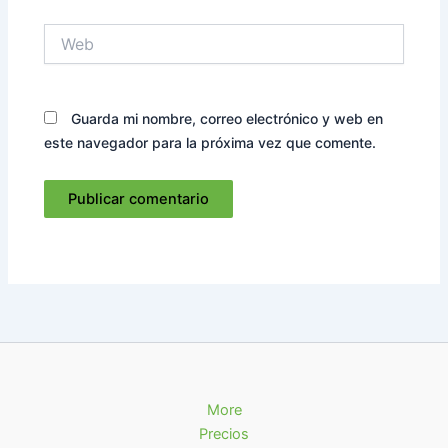
Web
Guarda mi nombre, correo electrónico y web en
este navegador para la próxima vez que comente.
More
Precios