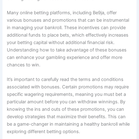
Many online betting platforms, including Be9ja, offer
various bonuses and promotions that can be instrumental
in managing your bankroll. These incentives can provide
additional funds to place bets, which effectively increases
your betting capital without additional financial risk.
Understanding how to take advantage of these bonuses
can enhance your gambling experience and offer more
chances to win.
It’s important to carefully read the terms and conditions
associated with bonuses. Certain promotions may require
specific wagering requirements, meaning you must bet a
particular amount before you can withdraw winnings. By
knowing the ins and outs of these promotions, you can
develop strategies that maximize their benefits. This can
be a game-changer in maintaining a healthy bankroll while
exploring different betting options.