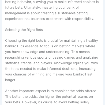
betting behavior, allowing you to make informed choices in
future bets. Ultimately, mastering your bankroll
management is about creating a sustainable betting
experience that balances excitement with responsibility.
Selecting the Right Bets
Choosing the right bets is crucial for maintaining a healthy
bankroll. It’s essential to focus on betting markets where
you have knowledge and understanding. This means
researching various sports or casino games and analyzing
statistics, trends, and players. Knowledge equips you with
the tools needed to make informed decisions, increasing
your chances of winning and making your bankroll last
longer.
Another important aspect is to consider the odds offered.
The better the odds, the higher the potential returns on
your bets. However, it’s crucial to avoid betting solely