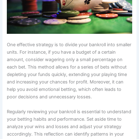
One effective strategy is to divide your bankroll into smaller
units. For instance, if you have a budget of a certain
amount, consider wagering only a small percentage on
each bet. This method allows for a series of bets without
depleting your funds quickly, extending your playing time
and increasing your chances for profit. Moreover, it can
help you avoid emotional betting, which often leads to
poor decisions and unnecessary losses.
Regularly reviewing your bankroll is essential to understand
your betting habits and performance. Set aside time to
analyze your wins and losses and adjust your strategy
accordingly. This reflection can identify patterns in your