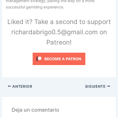
management strategy, paving the way for a more
successful gambling experience.
Liked it? Take a second to support
richardabrigo0.5@gmail.com on
Patreon!
ANTERIOR
SIGUIENTE
Deja un comentario