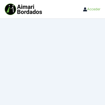
Ir
al
Acceder
contenido