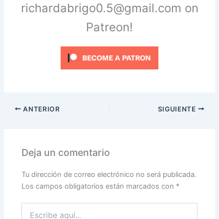
richardabrigo0.5@gmail.com on
Patreon!
ANTERIOR
SIGUIENTE
Deja un comentario
Tu dirección de correo electrónico no será publicada.
Los campos obligatorios están marcados con
*
Escribe
aquí...