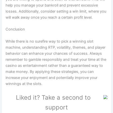
help you manage your bankroll and prevent excessive
losses. Additionally, consider setting a win limit, where you
will walk away once you reach a certain profit level.
Conclusion
While there is no surefire way to pick a winning slot
machine, understanding RTP, volatility, themes, and player
behavior can enhance your chances of success. Always
remember to gamble responsibly and treat your time at the
casino as entertainment rather than a guaranteed way to
make money. By applying these strategies, you can
increase your enjoyment and potentially improve your
winnings at the slots.
Liked it? Take a second to
support