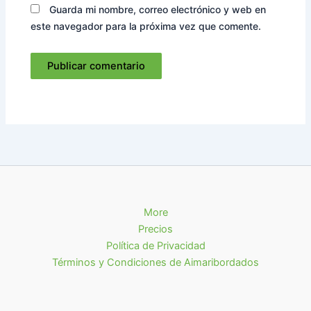
Guarda mi nombre, correo electrónico y web en
este navegador para la próxima vez que comente.
More
Precios
Política de Privacidad
Términos y Condiciones de Aimaribordados