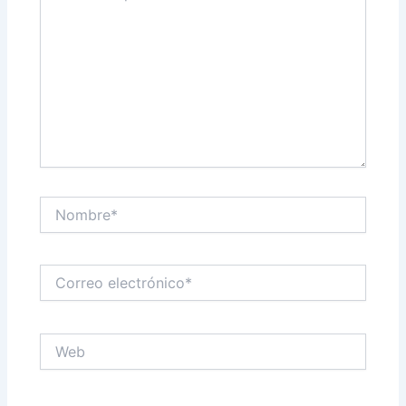
Nombre*
Correo
electrónico*
Web