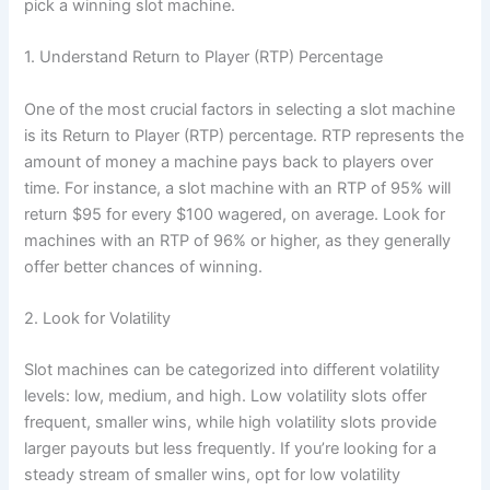
pick a winning slot machine.
1. Understand Return to Player (RTP) Percentage
One of the most crucial factors in selecting a slot machine
is its Return to Player (RTP) percentage. RTP represents the
amount of money a machine pays back to players over
time. For instance, a slot machine with an RTP of 95% will
return $95 for every $100 wagered, on average. Look for
machines with an RTP of 96% or higher, as they generally
offer better chances of winning.
2. Look for Volatility
Slot machines can be categorized into different volatility
levels: low, medium, and high. Low volatility slots offer
frequent, smaller wins, while high volatility slots provide
larger payouts but less frequently. If you’re looking for a
steady stream of smaller wins, opt for low volatility