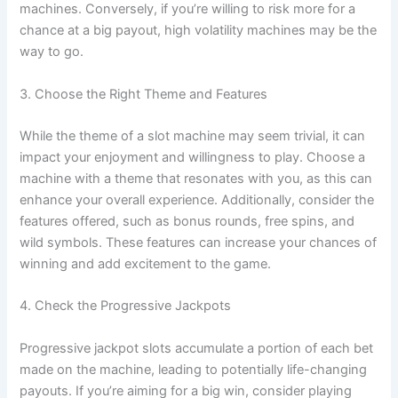
machines. Conversely, if you’re willing to risk more for a
chance at a big payout, high volatility machines may be the
way to go.
3. Choose the Right Theme and Features
While the theme of a slot machine may seem trivial, it can
impact your enjoyment and willingness to play. Choose a
machine with a theme that resonates with you, as this can
enhance your overall experience. Additionally, consider the
features offered, such as bonus rounds, free spins, and
wild symbols. These features can increase your chances of
winning and add excitement to the game.
4. Check the Progressive Jackpots
Progressive jackpot slots accumulate a portion of each bet
made on the machine, leading to potentially life-changing
payouts. If you’re aiming for a big win, consider playing