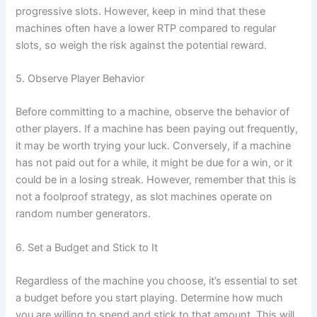
progressive slots. However, keep in mind that these
machines often have a lower RTP compared to regular
slots, so weigh the risk against the potential reward.
5. Observe Player Behavior
Before committing to a machine, observe the behavior of
other players. If a machine has been paying out frequently,
it may be worth trying your luck. Conversely, if a machine
has not paid out for a while, it might be due for a win, or it
could be in a losing streak. However, remember that this is
not a foolproof strategy, as slot machines operate on
random number generators.
6. Set a Budget and Stick to It
Regardless of the machine you choose, it’s essential to set
a budget before you start playing. Determine how much
you are willing to spend and stick to that amount. This will