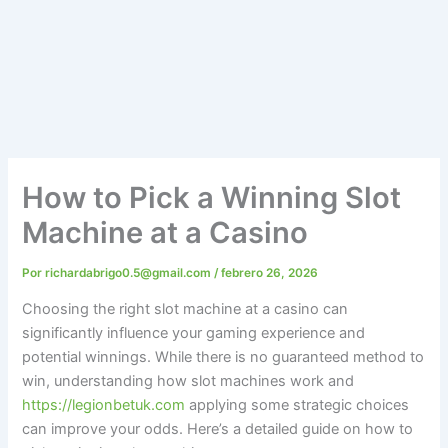
How to Pick a Winning Slot
Machine at a Casino
Por
richardabrigo0.5@gmail.com
/
febrero 26, 2026
Choosing the right slot machine at a casino can
significantly influence your gaming experience and
potential winnings. While there is no guaranteed method to
win, understanding how slot machines work and
https://legionbetuk.com
applying some strategic choices
can improve your odds. Here’s a detailed guide on how to