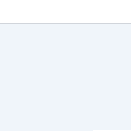
Ir
al
contenido