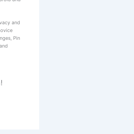
ivacy and
novice
nges, Pin
 and
!