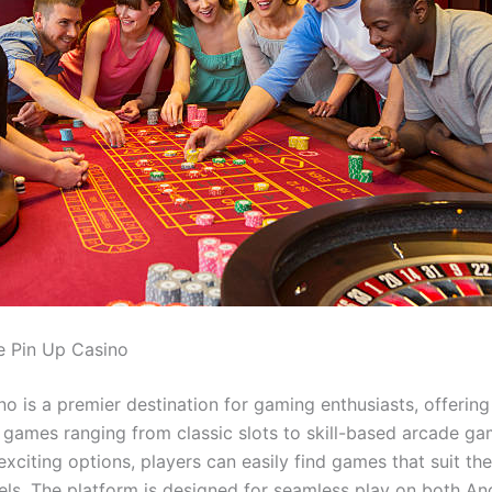
 Pin Up Casino
o is a premier destination for gaming enthusiasts, offering
f games ranging from classic slots to skill-based arcade ga
xciting options, players can easily find games that suit thei
evels. The platform is designed for seamless play on both A