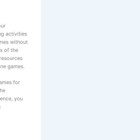
our
g activities
ames without
ds of the
 resources
line games.
games for
the
dence, you
g