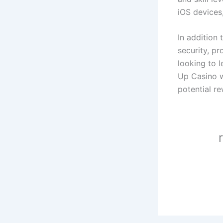
iOS devices
In addition 
security, p
looking to 
Up Casino w
potential r