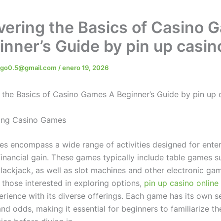
vering the Basics of Casino 
inner’s Guide by pin up casin
rigo0.5@gmail.com
/
enero 19, 2026
 the Basics of Casino Games A Beginner’s Guide by pin up 
ing Casino Games
s encompass a wide range of activities designed for ente
financial gain. These games typically include table games s
lackjack, as well as slot machines and other electronic ga
 those interested in exploring options,
pin up casino online
perience with its diverse offerings. Each game has its own se
and odds, making it essential for beginners to familiarize t