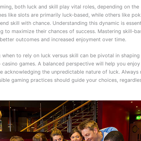
ming, both luck and skill play vital roles, depending on th
s like slots are primarily luck-based, while others like po
end skill with chance. Understanding this dynamic is essent
ng to maximize their chances of success. Mastering skill-
 better outcomes and increased enjoyment over time.
when to rely on luck versus skill can be pivotal in shaping
 casino games. A balanced perspective will help you enjoy t
e acknowledging the unpredictable nature of luck. Alway
sible gaming practices should guide your choices, regardles