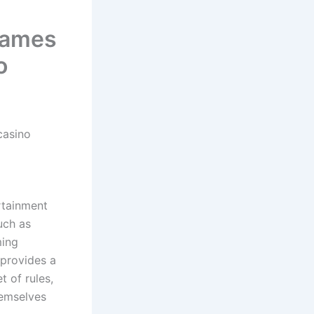
Games
o
casino
rtainment
uch as
ming
provides a
t of rules,
hemselves