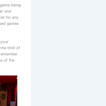
e game being
ker and
ial for any
based games
 your
he thrill of
s remember
s of the