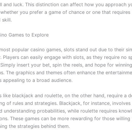
ill and luck. This distinction can affect how you approach 
 whether you prefer a game of chance or one that requires 
skill.
ino Games to Explore
ost popular casino games, slots stand out due to their sim
y. Players can easily engage with slots, as they require no s
Simply insert your bet, spin the reels, and hope for winnin
s. The graphics and themes often enhance the entertainme
s appealing to a broad audience.
 like blackjack and roulette, on the other hand, require a 
g of rules and strategies. Blackjack, for instance, involves
d understanding probabilities, while roulette requires know
ions. These games can be more rewarding for those willing 
ning the strategies behind them.