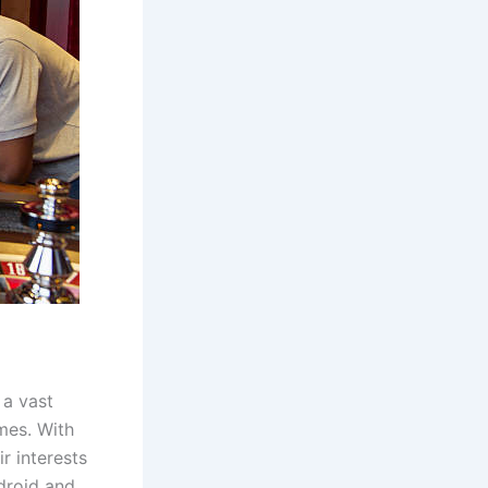
 a vast
mes. With
r interests
ndroid and