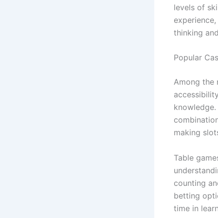
levels of sk
experience,
thinking and 
Popular Cas
Among the m
accessibilit
knowledge. 
combination
making slot
Table games
understandin
counting an
betting opt
time in lear