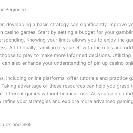
for Beginners
er, developing a basic strategy can significantly improve y
in casino games. Start by setting a budget for your gamblin
erspending. Knowing your limits allows you to enjoy the g
ress. Additionally, familiarize yourself with the rules and od
hoose to play to make more informed decisions. Utilizing
als can also enhance your understanding of pin up casino on
, including online platforms, offer tutorials and practice 
Taking advantage of these resources can help you grasp 
f different games without financial risk. As you gain confi
o refine your strategies and explore more advanced gamin
Luck and Skill