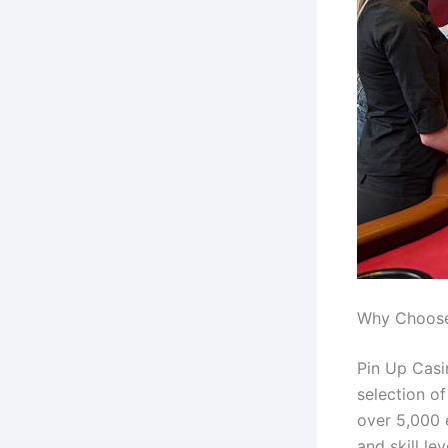
Why Choose
Pin Up Casin
selection o
over 5,000 e
and skill l