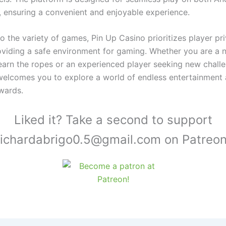
, ensuring a convenient and enjoyable experience.
to the variety of games, Pin Up Casino prioritizes player pr
roviding a safe environment for gaming. Whether you are a 
learn the ropes or an experienced player seeking new challe
elcomes you to explore a world of endless entertainment
ewards.
Liked it? Take a second to support
richardabrigo0.5@gmail.com on Patreon