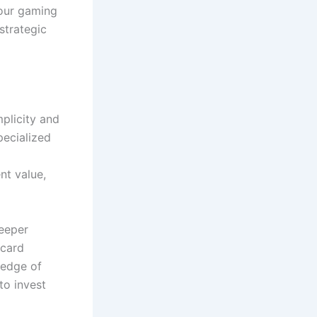
your gaming
strategic
plicity and
pecialized
g
nt value,
deeper
 card
ledge of
to invest