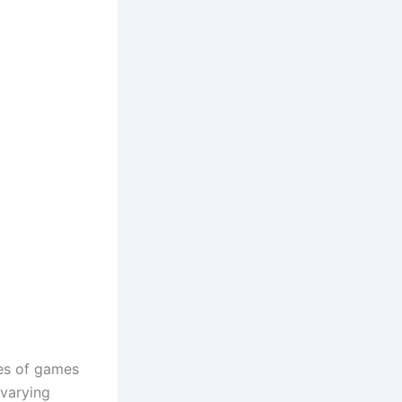
pes of games
 varying