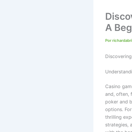
Disco
A Beg
Por
richardab
Discovering
Understand
Casino game
and, often, 
poker and b
options. For
thrilling ex
strategies, 