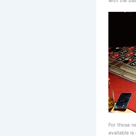
with the bas
For those n
available i