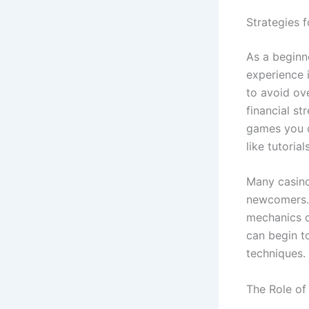
Strategies 
As a beginn
experience 
to avoid ov
financial st
games you c
like tutori
Many casinos
newcomers. 
mechanics o
can begin t
techniques.
The Role of 