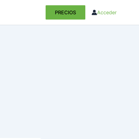
PRECIOS
Acceder