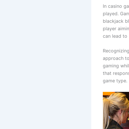
In casino ga
played. Game
blackjack bl
player aimi
can lead to
Recognizing 
approach to
gaming whil
that respon
game type.