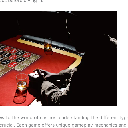
ics before diving in.
ew to the world of casinos, understanding the different ty
s crucial. Each game offers unique gameplay mechanics and