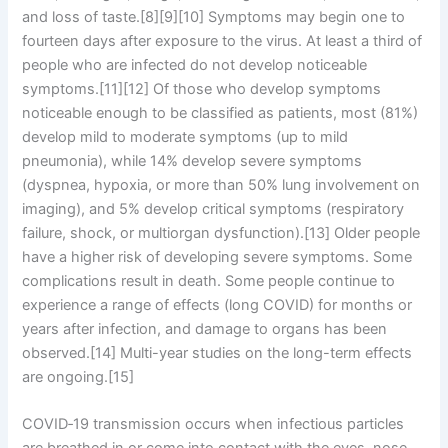
and loss of taste.[8][9][10] Symptoms may begin one to
fourteen days after exposure to the virus. At least a third of
people who are infected do not develop noticeable
symptoms.[11][12] Of those who develop symptoms
noticeable enough to be classified as patients, most (81%)
develop mild to moderate symptoms (up to mild
pneumonia), while 14% develop severe symptoms
(dyspnea, hypoxia, or more than 50% lung involvement on
imaging), and 5% develop critical symptoms (respiratory
failure, shock, or multiorgan dysfunction).[13] Older people
have a higher risk of developing severe symptoms. Some
complications result in death. Some people continue to
experience a range of effects (long COVID) for months or
years after infection, and damage to organs has been
observed.[14] Multi-year studies on the long-term effects
are ongoing.[15]
COVID‑19 transmission occurs when infectious particles
are breathed in or come into contact with the eyes, nose,