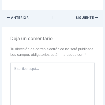
ANTERIOR
SIGUIENTE
Deja un comentario
Tu dirección de correo electrónico no será publicada.
Los campos obligatorios están marcados con
*
Escribe
aquí...