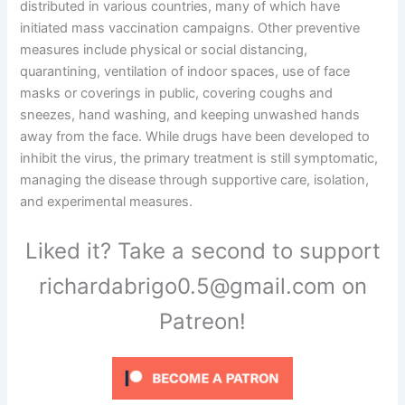
distributed in various countries, many of which have
initiated mass vaccination campaigns. Other preventive
measures include physical or social distancing,
quarantining, ventilation of indoor spaces, use of face
masks or coverings in public, covering coughs and
sneezes, hand washing, and keeping unwashed hands
away from the face. While drugs have been developed to
inhibit the virus, the primary treatment is still symptomatic,
managing the disease through supportive care, isolation,
and experimental measures.
Liked it? Take a second to support
richardabrigo0.5@gmail.com on
Patreon!