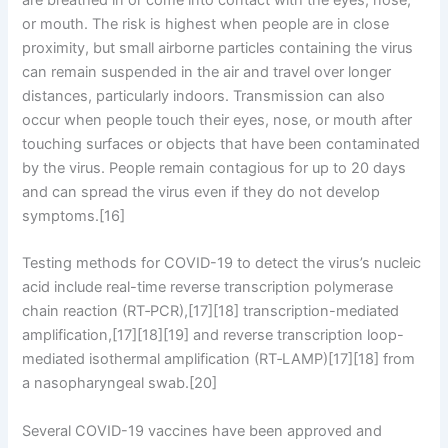
or mouth. The risk is highest when people are in close
proximity, but small airborne particles containing the virus
can remain suspended in the air and travel over longer
distances, particularly indoors. Transmission can also
occur when people touch their eyes, nose, or mouth after
touching surfaces or objects that have been contaminated
by the virus. People remain contagious for up to 20 days
and can spread the virus even if they do not develop
symptoms.[16]
Testing methods for COVID-19 to detect the virus’s nucleic
acid include real-time reverse transcription polymerase
chain reaction (RT‑PCR),[17][18] transcription-mediated
amplification,[17][18][19] and reverse transcription loop-
mediated isothermal amplification (RT‑LAMP)[17][18] from
a nasopharyngeal swab.[20]
Several COVID-19 vaccines have been approved and