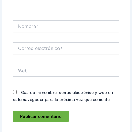
Nombre*
Correo
electrónico*
Web
Guarda mi nombre, correo electrónico y web en
este navegador para la próxima vez que comente.