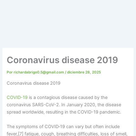
Coronavirus disease 2019
Por
richardabrigo0.5@gmail.com
/
diciembre 28, 2025
Coronavirus disease 2019
COVID-19
is a contagious disease caused by the
coronavirus SARS-CoV-2. In January 2020, the disease
spread worldwide, resulting in the COVID-19 pandemic.
The symptoms of COVID‑19 can vary but often include
fever,[7] fatigue, cough, breathing difficulties, loss of smell,