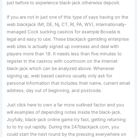
just before to experience black-jack otherwise deposit.
If you are not in just one of this type of says having on the
web blackjack (MI, DE, Nj, CT, RI, PA, WV), internationally-
managed Cock sucking casinos for example Bovada is
legal and easy to use. These blackjack gambling enterprise
web sites is actually signed up overseas and deal with
players more than 18. It needs less than five minutes to
register in the casinos with courtroom on the internet
black-jack which can be analyzed above. Whenever
signing up, web based casinos usually only ask for
personal information that includes their name, current email
address, day out of beginning, and postcode.
Just click here to own a far more outlined factor and you
will examples of depending notes inside the black-jack.
Joyfully, black-jack online game try fast, getting returning
to to try out rapidly. During the 247blackjack.com, you
could start the next round by the pressing everywhere on