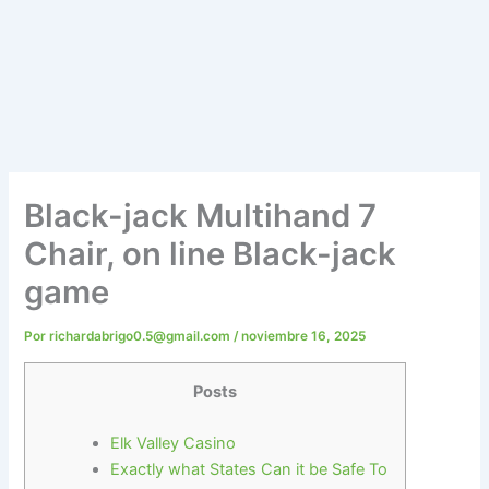
Black-jack Multihand 7
Chair, on line Black-jack
game
Por
richardabrigo0.5@gmail.com
/
noviembre 16, 2025
Posts
Elk Valley Casino
Exactly what States Can it be Safe To