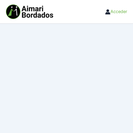
Ir
al
Acceder
contenido