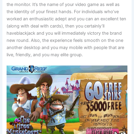
the monitor. It’s the name of your video game as well as
the identity of your finest hands. For individuals who’ve
worked an enthusiastic adept and you can an excellent ten
(along with deal with cards), then you certainly’ll
haveblackjack and you will immediately victory the brand
new round. Also, the experience feels smooth on the one
another desktop and you may mobile with people that are
live, friendly, and you may elite group.