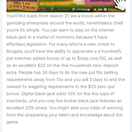
You’ll find loads from reason 21 are a knock within the
gambling enterprises around the world, nevertheless chief
you’re it’s simple. You can learn to play on the internet
black-jack in a matter of moments because it have
effortless legislation. For many who’re a new comer to
Borgata, you’ll have the ability to appreciate a a hundred%
put matches added bonus of up to $step one,100, as well
as an excellent $20 on the-the-household zero-deposit
extra. People has 30 days to do the new put fits betting
requirements away from 15x and you will 3 days to end the
newest 1x wagering requirements to the $20 zero-put
bonus. Digital black-jack adds 10% for the this type of
standards, and you may live broker black-jack features an
excellent 20% share. You might alter your odds of winning
from the sharpening your talent and knowledge about the
game.