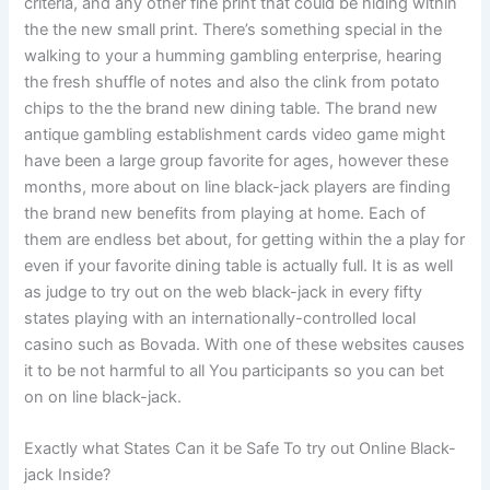
criteria, and any other fine print that could be hiding within
the the new small print. There’s something special in the
walking to your a humming gambling enterprise, hearing
the fresh shuffle of notes and also the clink from potato
chips to the the brand new dining table. The brand new
antique gambling establishment cards video game might
have been a large group favorite for ages, however these
months, more about on line black-jack players are finding
the brand new benefits from playing at home. Each of
them are endless bet about, for getting within the a play for
even if your favorite dining table is actually full. It is as well
as judge to try out on the web black-jack in every fifty
states playing with an internationally-controlled local
casino such as Bovada. With one of these websites causes
it to be not harmful to all You participants so you can bet
on on line black-jack.
Exactly what States Can it be Safe To try out Online Black-
jack Inside?