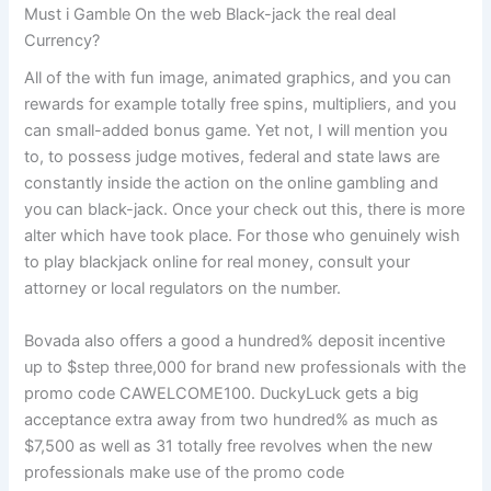
Must i Gamble On the web Black-jack the real deal
Currency?
All of the with fun image, animated graphics, and you can
rewards for example totally free spins, multipliers, and you
can small-added bonus game. Yet not, I will mention you
to, to possess judge motives, federal and state laws are
constantly inside the action on the online gambling and
you can black-jack. Once your check out this, there is more
alter which have took place. For those who genuinely wish
to play blackjack online for real money, consult your
attorney or local regulators on the number.
Bovada also offers a good a hundred% deposit incentive
up to $step three,000 for brand new professionals with the
promo code CAWELCOME100. DuckyLuck gets a big
acceptance extra away from two hundred% as much as
$7,500 as well as 31 totally free revolves when the new
professionals make use of the promo code