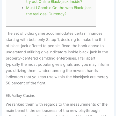
try out Online Black-jack Inside?
Must i Gamble On the web Black-jack
the real deal Currency?
The set of video game accommodates certain finances,
starting with bets only $step 1, deciding to make the thrill
of black-jack offered to people. Read the book above to
understand utilizing give indicators inside black-jack in the
property-centered gambling enterprises. I fall apart
typically the most popular give signals and you may inform
you utilizing them.
Understanding the newest hands
indicators that you can use within the blackjack are merely
50 percent of the fight.
Elk Valley Casino
We ranked them with regards to the measurements of the
main benefit, the seriousness of the new playthrough