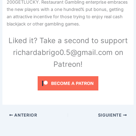
200GETLUCKY. Restaurant Gambling enterprise embraces
the new players with a one hundred% put bonus, getting
an attractive incentive for those trying to enjoy real cash
blackjack or other gambling games.
Liked it? Take a second to support
richardabrigo0.5@gmail.com on
Patreon!
ANTERIOR
SIGUIENTE