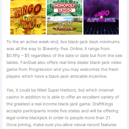
To the an active week-end, live black-jack desk minimums
was all the way to $twenty-five. Online, it range from
$0.fifty – $5 regardless of the date or date but from the see
tables. FanDuel also offers real time dealer black-jack video
game from Progression and you may welcomes the fresh
players which have a black-jack-amicable incentive.
Yes, it could be titled Super Harbors, but which internet
casino in addition to is able to offer an excellent variety of
the greatest a real income black-jack game. DraftKings
accepts participants inside five states and will be offering
legal online blackjack in order to people more than 21.
Once joining, make sure you allow venue record features