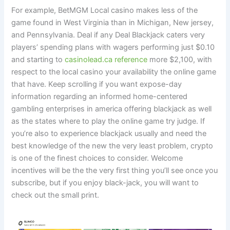
For example, BetMGM Local casino makes less of the
game found in West Virginia than in Michigan, New jersey,
and Pennsylvania. Deal if any Deal Blackjack caters very
players’ spending plans with wagers performing just $0.10
and starting to
casinolead.ca reference
more $2,100, with
respect to the local casino your availability the online game
that have. Keep scrolling if you want expose-day
information regarding an informed home-centered
gambling enterprises in america offering blackjack as well
as the states where to play the online game try judge. If
you’re also to experience blackjack usually and need the
best knowledge of the new the very least problem, crypto
is one of the finest choices to consider. Welcome
incentives will be the the very first thing you’ll see once you
subscribe, but if you enjoy black-jack, you will want to
check out the small print.