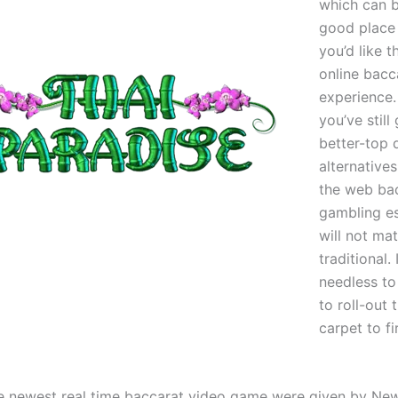
which can b
good place f
you’d like t
online bacc
experience.
you’ve still
better-top 
alternatives
the web ba
gambling e
will not ma
traditional. 
needless to
to roll-out 
carpet to fi
e newest real time baccarat video game were given by Ne