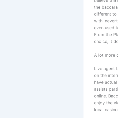
believe the 
the baccarat
different t
with, never
even used t
From the Pl
choice, it d
A lot more 
Live agent 
on the inte
have actual
assists par
online. Bacc
enjoy the v
local casin