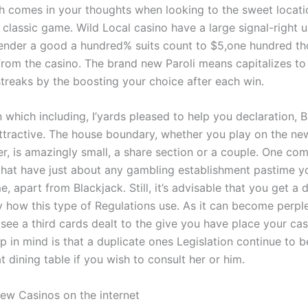
h comes in your thoughts when looking to the sweet locati
 classic game. Wild Local casino have a large signal-right 
ender a good a hundred% suits count to $5,one hundred th
 from the casino. The brand new Paroli means capitalizes to
streaks by the boosting your choice after each win.
n which including, I’yards pleased to help you declaration, B
attractive. The house boundary, whether you play on the n
er, is amazingly small, a share section or a couple. One co
that have just about any gambling establishment pastime y
, apart from Blackjack. Still, it’s advisable that you get a 
y how this type of Regulations use. As it can become perple
 see a third cards dealt to the give you have place your ca
p in mind is that a duplicate ones Legislation continue to b
 dining table if you wish to consult her or him.
ew Casinos on the internet