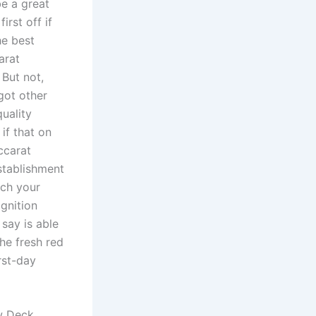
e a great
irst off if
he best
arat
 But not,
 got other
quality
 if that on
ccarat
stablishment
tch your
Ignition
 say is able
the fresh red
rst-day
w Deck