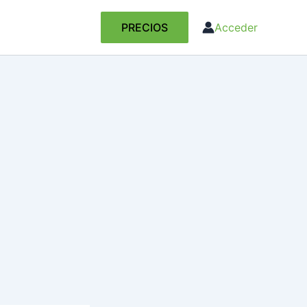
PRECIOS
Acceder