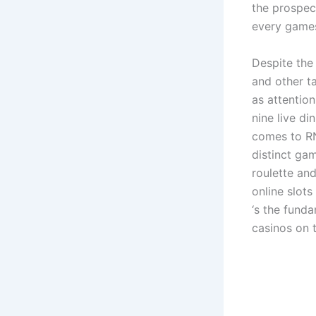
the prospec
every games
Despite the
and other t
as attention
nine live di
comes to RN
distinct ga
roulette an
online slot
‘s the funda
casinos on t