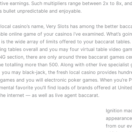
tive earnings. Such multipliers range between 2x to 8x, an
 bullet unpredictable and enjoyable.
 local casino’s name, Very Slots has among the better bac
able online game of your casinos i’ve examined. What’s goi
 is the wide array of limits offered to your baccarat tables. 
ning tables overall and you may four virtual table video ga
G section, there are only around three baccarat games cert
me totalling more than 500. Along with other live specialis
d you may black-jack, the fresh local casino provides hundr
s games and you will electronic poker games. When you’re 
mental favorite you’ll find loads of brands offered at Unite
he internet — as well as live agent baccarat.
Ignition ma
appearance
from our ev