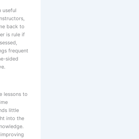
 useful
nstructors,
ome back to
 is rule if
ssessed,
ngs frequent
ne-sided
ve.
e lessons to
time
s little
ht into the
knowledge.
 improving