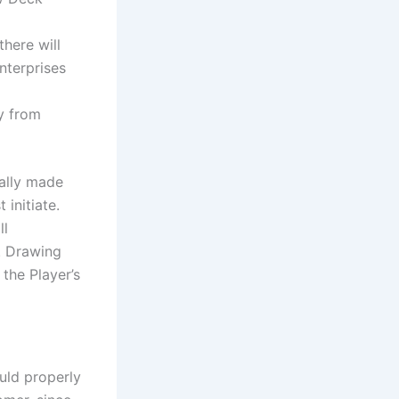
there will
nterprises
y from
cally made
initiate.
ll
. Drawing
the Player’s
uld properly