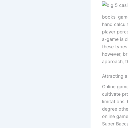
books, game 
hand calcul
player perce
a-game is d
these types
however, br
approach, t
Attracting 
Online game 
cultivate p
limitations
degree othe
online game
Super Bacca