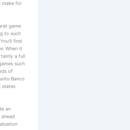
d make for
carat game
ng to such
You’ll find
me. When it
ainly a full
t games such
eds of
Punto Banco
d states
de an
 ahead
aluation