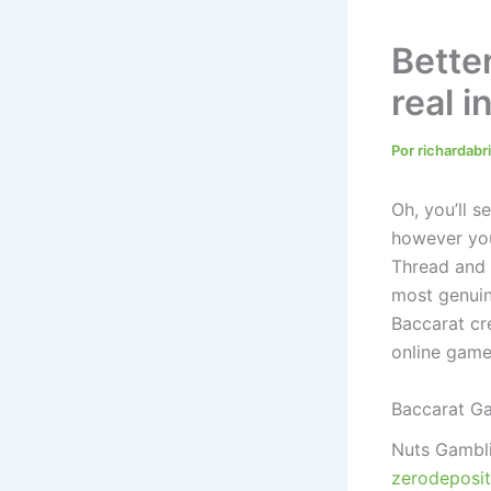
Bette
real 
Por
richardab
Oh, you’ll 
however you
Thread and 
most genuin
Baccarat cr
online game,
Baccarat G
Nuts Gambli
zerodeposit