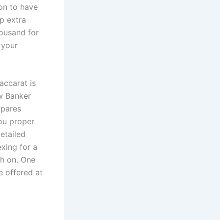
on to have
up extra
ousand for
 your
accarat is
ew Banker
mpares
ou proper
detailed
xing for a
sh on. One
e offered at