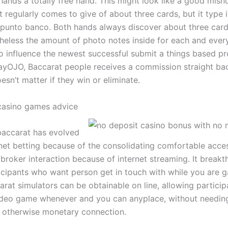
hands a totally free hand. This might look like a good misn
 regularly comes to give of about three cards, but it type is
o punto banco. Both hands always discover about three card
theless the amount of photo notes inside for each and every
o influence the newest successful submit a things based p
ayOJO, Baccarat people receives a commission straight ba
oesn’t matter if they win or eliminate.
casino games advice
baccarat has evolved
rnet betting because of the consolidating comfortable acce
 broker interaction because of internet streaming. It break
ticipants who want person get in touch with while you are 
arat simulators can be obtainable on line, allowing particip
ideo game whenever and you can anyplace, without needing
o otherwise monetary connection.