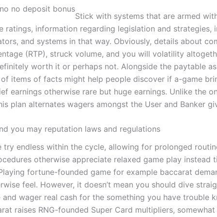
Stick with systems that are armed with
ratings, information regarding legislation and strategies, i
ators, and systems in that way. Obviously, details about c
ntage (RTP), struck volume, and you will volatility altogether
efinitely worth it or perhaps not. Alongside the paytable a
 of items of facts might help people discover if a-game bri
ief earnings otherwise rare but huge earnings. Unlike the o
his plan alternates wagers amongst the User and Banker gi
and you may reputation laws and regulations
try endless within the cycle, allowing for prolonged routin
rocedures otherwise appreciate relaxed game play instead 
. Playing fortune-founded game for example baccarat demand
rwise feel. However, it doesn’t mean you should dive straig
 and wager real cash for the something you have trouble 
rat raises RNG-founded Super Card multipliers, somewhat