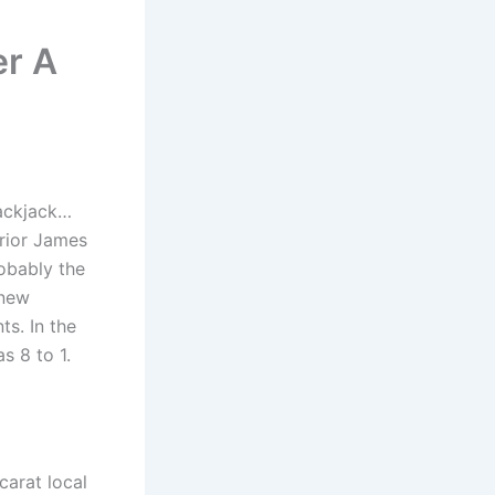
er A
lackjack…
rior James
obably the
 new
nts.
In the
s 8 to 1.
carat local