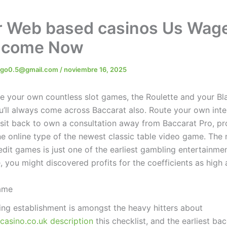
r Web based casinos Us Wag
income Now
rigo0.5@gmail.com
/
noviembre 16, 2025
see your own countless slot games, the Roulette and your B
’ll always come across Baccarat also. Route your own inte
sit back to own a consultation away from Baccarat Pro, pr
e online type of the newest classic table video game. The
edit games is just one of the earliest gambling entertainme
 you might discovered profits for the coefficients as high a
ame
ng establishment is amongst the heavy hitters about
casino.co.uk description
this checklist, and the earliest bac