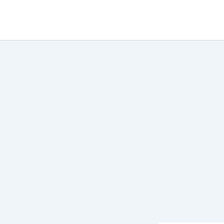
Ir
al
contenido