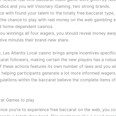
udios and you will Visionary iGaming, two strong brands.
e with found your talent to the totally free baccarat type, 
 the chance to play with reel money on the web gambling e
d home-dependent casinos.
 you winnings all four wagers, you should reveal money awa
elve minutes their brand-new share.
, Las Atlantis Local casino brings ample incentives specifi
rat followers, making certain the new players has a robust 
f these actions features its own number of laws and you wi
 helping participants generate a lot more informed wagers
ulations within the baccarat believe the complete items of 
rat Games to play
once you’re to experience free baccarat on the web, you co