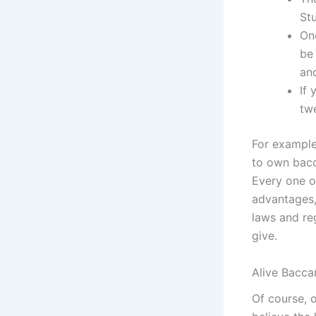
St
Onc
be
an
If
tw
For example
to own bacca
Every one o
advantages,
laws and reg
give.
Alive Bacca
Of course, 