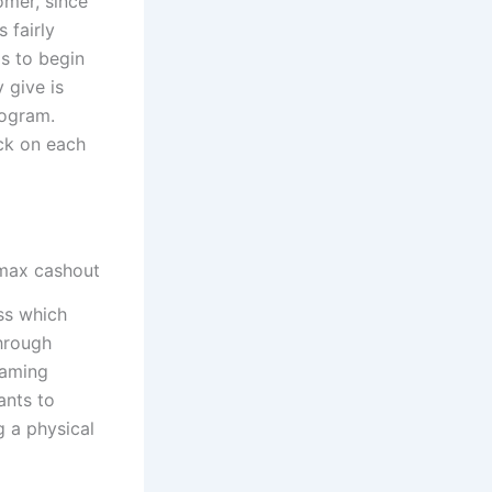
omer, since
 fairly
s to begin
 give is
rogram.
ck on each
ss which
through
gaming
ants to
 a physical