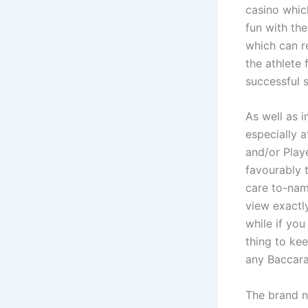
casino whic
fun with the
which can r
the athlete
successful 
As well as i
especially 
and/or Play
favourably 
care to-name
view exactl
while if you
thing to kee
any Baccarat
The brand n