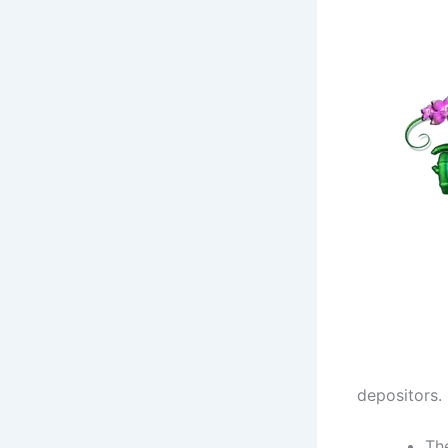
depositors.
Th