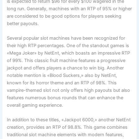
is expected to return $96 for every $100 wagered in the
long run. Generally, machines with an RTP of 95% or higher
are considered to be good options for players seeking
better payouts.
Several popular slot machines have been recognized for
their high RTP percentages. One of the standout games is
«Mega Joker» by NetEnt, which boasts an impressive RTP
of 99%. This classic fruit machine features a progressive
jackpot and offers players a chance to win big. Another
notable mention is «Blood Suckers,» also by NetEnt,
known for its horror theme and an RTP of 98%. This
vampire-themed slot not only offers high payouts but also
features numerous bonus rounds that can enhance the
overall gaming experience.
In addition to these titles, «Jackpot 6000,» another NetEnt
creation, provides an RTP of 98.8%. This game combines
traditional slot machine elements with modern features,