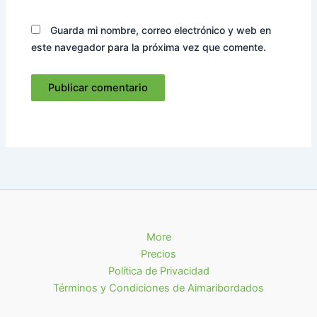
Guarda mi nombre, correo electrónico y web en
este navegador para la próxima vez que comente.
More
Precios
Política de Privacidad
Términos y Condiciones de Aimaribordados