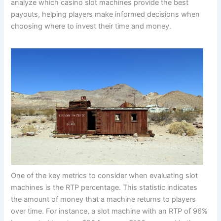
analyze which casino slot machines provide the best
payouts, helping players make informed decisions when
choosing where to invest their time and money.
One of the key metrics to consider when evaluating slot
machines is the RTP percentage. This statistic indicates
the amount of money that a machine returns to players
over time. For instance, a slot machine with an RTP of 96%