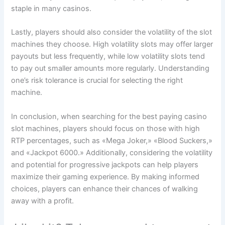
staple in many casinos.
Lastly, players should also consider the volatility of the slot
machines they choose. High volatility slots may offer larger
payouts but less frequently, while low volatility slots tend
to pay out smaller amounts more regularly. Understanding
one’s risk tolerance is crucial for selecting the right
machine.
In conclusion, when searching for the best paying casino
slot machines, players should focus on those with high
RTP percentages, such as «Mega Joker,» «Blood Suckers,»
and «Jackpot 6000.» Additionally, considering the volatility
and potential for progressive jackpots can help players
maximize their gaming experience. By making informed
choices, players can enhance their chances of walking
away with a profit.