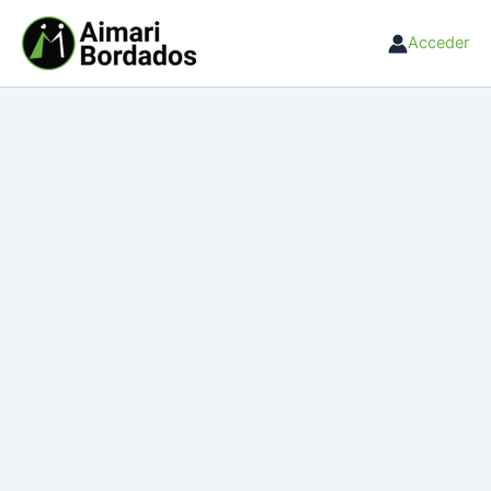
Ir
al
Acceder
contenido