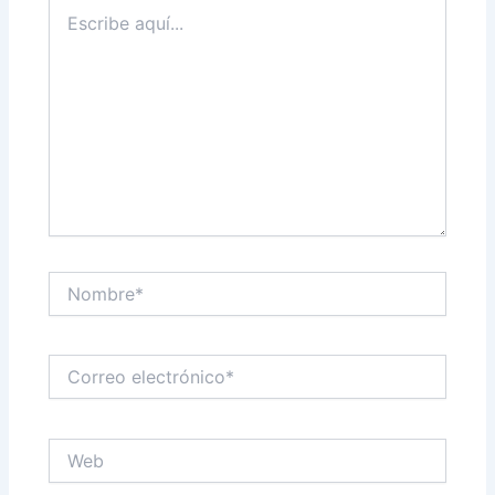
Escribe
aquí...
Nombre*
Correo
electrónico*
Web