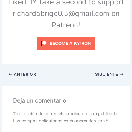
Liked it? Take a second to support
richardabrigo0.5@gmail.com on
Patreon!
ANTERIOR
SIGUIENTE
Deja un comentario
Tu dirección de correo electrónico no será publicada.
Los campos obligatorios están marcados con
*