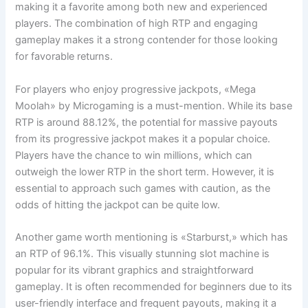
making it a favorite among both new and experienced
players. The combination of high RTP and engaging
gameplay makes it a strong contender for those looking
for favorable returns.
For players who enjoy progressive jackpots, «Mega
Moolah» by Microgaming is a must-mention. While its base
RTP is around 88.12%, the potential for massive payouts
from its progressive jackpot makes it a popular choice.
Players have the chance to win millions, which can
outweigh the lower RTP in the short term. However, it is
essential to approach such games with caution, as the
odds of hitting the jackpot can be quite low.
Another game worth mentioning is «Starburst,» which has
an RTP of 96.1%. This visually stunning slot machine is
popular for its vibrant graphics and straightforward
gameplay. It is often recommended for beginners due to its
user-friendly interface and frequent payouts, making it a