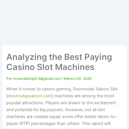
Analyzing the Best Paying
Casino Slot Machines
Por
richardabrigo0.5@gmail.com
/
febrero 24, 2026
When it comes to casino gaming, Doomsday Saloon Slot
[
doomsdaysaloon.com
] machines are among the most
popular attractions. Players are drawn to the excitement
and potential for big payouts. However, not all slot
machines are created equal; some offer better return-to-
player (RTP) percentages than others. This report will