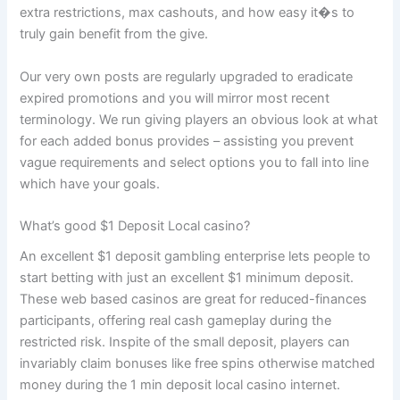
extra restrictions, max cashouts, and how easy it�s to
truly gain benefit from the give.
Our very own posts are regularly upgraded to eradicate
expired promotions and you will mirror most recent
terminology. We run giving players an obvious look at what
for each added bonus provides – assisting you prevent
vague requirements and select options you to fall into line
which have your goals.
What’s good $1 Deposit Local casino?
An excellent $1 deposit gambling enterprise lets people to
start betting with just an excellent $1 minimum deposit.
These web based casinos are great for reduced-finances
participants, offering real cash gameplay during the
restricted risk. Inspite of the small deposit, players can
invariably claim bonuses like free spins otherwise matched
money during the 1 min deposit local casino internet.