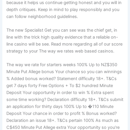
because it helps us continue getting honest and you will in
depth critiques. Keep in mind to play responsibly and you
can follow neighborhood guidelines.
The new Specialist Get you can see was the chief get, in
line with the trick high quality evidence that a reliable on-
line casino will be see. Read more regarding all of our score
strategy to your The way we rates web based casinos.
The way we rate for starters weeks 100% Up to NZ$350
Minute Put Allege bonus Your chance so you can winnings
% Added bonus worked? Statement difficulty 18+. T&Cs
get 7 days forty Free Options + To $2 hundred Minute
Deposit Your opportunity in order to win % Extra spent
some time working? Declaration difficulty 18+. T&Cs submit
an application for thirty days 100% Up to �110 Minute
Deposit Your chance in order to profit % Bonus worked?
Declaration an issue 18+. T&Cs pertain 100% As much as
C$450 Minute Put Allege extra Your opportunity so you’re