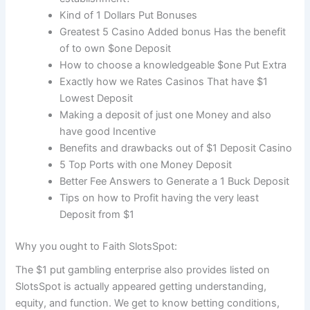
Kind of 1 Dollars Put Bonuses
Greatest 5 Casino Added bonus Has the benefit
of to own $one Deposit
How to choose a knowledgeable $one Put Extra
Exactly how we Rates Casinos That have $1
Lowest Deposit
Making a deposit of just one Money and also
have good Incentive
Benefits and drawbacks out of $1 Deposit Casino
5 Top Ports with one Money Deposit
Better Fee Answers to Generate a 1 Buck Deposit
Tips on how to Profit having the very least
Deposit from $1
Why you ought to Faith SlotsSpot:
The $1 put gambling enterprise also provides listed on
SlotsSpot is actually appeared getting understanding,
equity, and function. We get to know betting conditions,