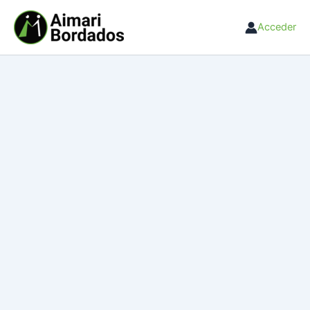
Ir
al
Acceder
contenido