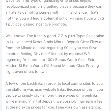
websites. This type of gambling enterprises enjoys
revolutionized gambling getting players because they can
initiate its gambling journey with minimal chance. That’s
not the: you will find a potential out of winning huge with $
1 put local casino incentive promote.
Well-known The fresh A good-Z Z-A plus Type: See option
to like you need Reset Strain Minute Deposit Clear Filter out
from the Minute deposit regarding $0 so you can $five-
hundred Betting Obvious Filter out by maximal WR
regarding 0x in order to 100x Bonus Worth Clear Extra
Matter ($) Extra Worth (%) Spend Method Clear Proving
eight even offers to own
A few of the backlinks in order to local casino sites to your
the platform was user website links. Because of this if you
decide to simply click among these types of hyperlinks
while making in initial deposit, we possibly may earn a fee
at the no extra prices for you. I see your own assistance,