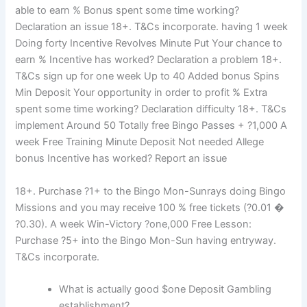
able to earn % Bonus spent some time working?
Declaration an issue 18+. T&Cs incorporate. having 1 week
Doing forty Incentive Revolves Minute Put Your chance to
earn % Incentive has worked? Declaration a problem 18+.
T&Cs sign up for one week Up to 40 Added bonus Spins
Min Deposit Your opportunity in order to profit % Extra
spent some time working? Declaration difficulty 18+. T&Cs
implement Around 50 Totally free Bingo Passes + ?1,000 A
week Free Training Minute Deposit Not needed Allege
bonus Incentive has worked? Report an issue
18+. Purchase ?1+ to the Bingo Mon-Sunrays doing Bingo
Missions and you may receive 100 % free tickets (?0.01 �
?0.30). A week Win-Victory ?one,000 Free Lesson:
Purchase ?5+ into the Bingo Mon-Sun having entryway.
T&Cs incorporate.
What is actually good $one Deposit Gambling
establishment?