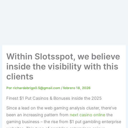
Within Slotsspot, we believe
inside the visibility with this
clients
Por
richardabrigo0.5@gmail.com
/
febrero 18, 2026
Finest $1 Put Casinos & Bonuses inside the 2025
Since a lead on the web gaming analysis cluster, there’ve
been an increasing pattern from
next casino online
the
gaming business – the rise from $1 put gambling enterprise