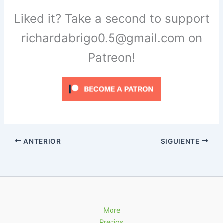
Liked it? Take a second to support
richardabrigo0.5@gmail.com on
Patreon!
ANTERIOR
SIGUIENTE
More
Precios