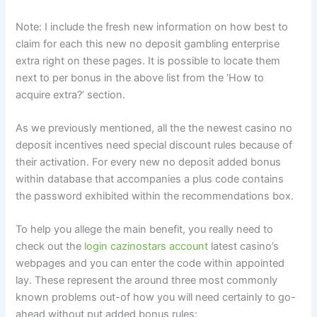
Note: I include the fresh new information on how best to
claim for each this new no deposit gambling enterprise
extra right on these pages. It is possible to locate them
next to per bonus in the above list from the ‘How to
acquire extra?’ section.
As we previously mentioned, all the the newest casino no
deposit incentives need special discount rules because of
their activation. For every new no deposit added bonus
within database that accompanies a plus code contains
the password exhibited within the recommendations box.
To help you allege the main benefit, you really need to
check out the
login cazinostars account
latest casino’s
webpages and you can enter the code within appointed
lay. These represent the around three most commonly
known problems out-of how you will need certainly to go-
ahead without put added bonus rules: