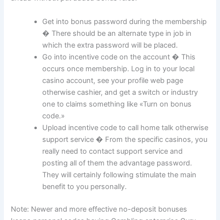
Get into bonus password during the membership
� There should be an alternate type in job in
which the extra password will be placed.
Go into incentive code on the account � This
occurs once membership. Log in to your local
casino account, see your profile web page
otherwise cashier, and get a switch or industry
one to claims something like «Turn on bonus
code.»
Upload incentive code to call home talk otherwise
support service � From the specific casinos, you
really need to contact support service and
posting all of them the advantage password.
They will certainly following stimulate the main
benefit to you personally.
Note: Newer and more effective no-deposit bonuses