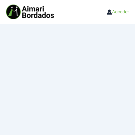
Ir
al
Acceder
contenido