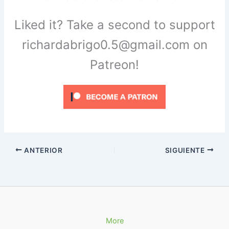
Liked it? Take a second to support
richardabrigo0.5@gmail.com on
Patreon!
ANTERIOR
SIGUIENTE
More