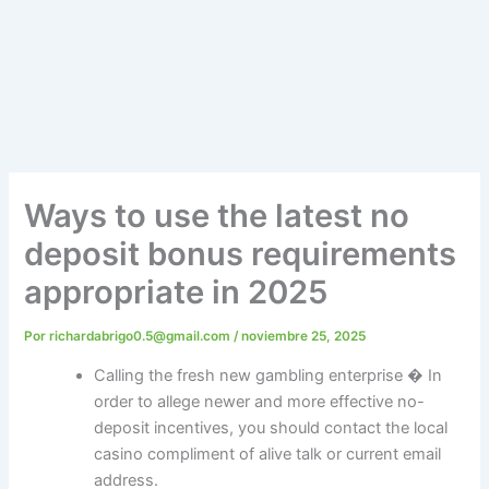
Ways to use the latest no
deposit bonus requirements
appropriate in 2025
Por
richardabrigo0.5@gmail.com
/
noviembre 25, 2025
Calling the fresh new gambling enterprise � In
order to allege newer and more effective no-
deposit incentives, you should contact the local
casino compliment of alive talk or current email
address.