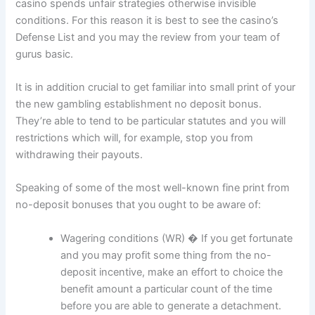
casino spends unfair strategies otherwise invisible
conditions. For this reason it is best to see the casino’s
Defense List and you may the review from your team of
gurus basic.
It is in addition crucial to get familiar into small print of your
the new gambling establishment no deposit bonus.
They’re able to tend to be particular statutes and you will
restrictions which will, for example, stop you from
withdrawing their payouts.
Speaking of some of the most well-known fine print from
no-deposit bonuses that you ought to be aware of:
Wagering conditions (WR) � If you get fortunate
and you may profit some thing from the no-
deposit incentive, make an effort to choice the
benefit amount a particular count of the time
before you are able to generate a detachment.