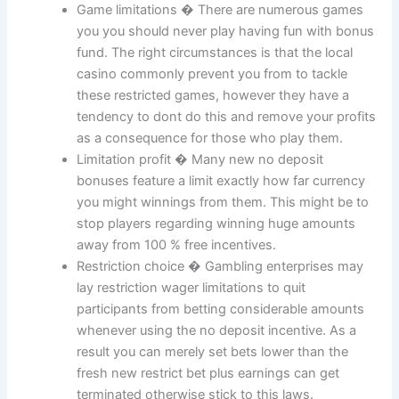
Game limitations � There are numerous games
you you should never play having fun with bonus
fund. The right circumstances is that the local
casino commonly prevent you from to tackle
these restricted games, however they have a
tendency to dont do this and remove your profits
as a consequence for those who play them.
Limitation profit � Many new no deposit
bonuses feature a limit exactly how far currency
you might winnings from them. This might be to
stop players regarding winning huge amounts
away from 100 % free incentives.
Restriction choice � Gambling enterprises may
lay restriction wager limitations to quit
participants from betting considerable amounts
whenever using the no deposit incentive. As a
result you can merely set bets lower than the
fresh new restrict bet plus earnings can get
terminated otherwise stick to this laws.