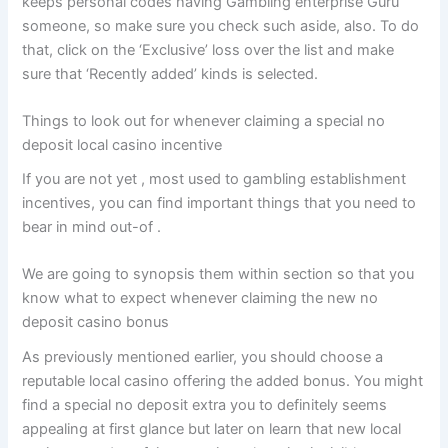
keeps personal codes having Gambling enterprise Guru
someone, so make sure you check such aside, also. To do
that, click on the ‘Exclusive’ loss over the list and make
sure that ‘Recently added’ kinds is selected.
Things to look out for whenever claiming a special no
deposit local casino incentive
If you are not yet , most used to gambling establishment
incentives, you can find important things that you need to
bear in mind out-of .
We are going to synopsis them within section so that you
know what to expect whenever claiming the new no
deposit casino bonus
As previously mentioned earlier, you should choose a
reputable local casino offering the added bonus. You might
find a special no deposit extra you to definitely seems
appealing at first glance but later on learn that new local