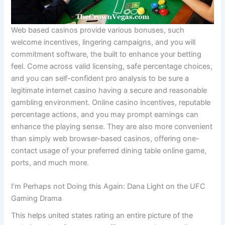
Web based casinos provide various bonuses, such
welcome incentives, lingering campaigns, and you will
commitment software, the built to enhance your betting
feel. Come across valid licensing, safe percentage choices,
and you can self-confident pro analysis to be sure a
legitimate internet casino having a secure and reasonable
gambling environment. Online casino incentives, reputable
percentage actions, and you may prompt earnings can
enhance the playing sense. They are also more convenient
than simply web browser-based casinos, offering one-
contact usage of your preferred dining table online game,
ports, and much more.
I’m Perhaps not Doing this Again: Dana Light on the UFC
Gaming Drama
This helps united states rating an entire picture of the