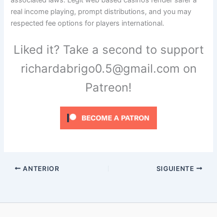
real income playing, prompt distributions, and you may
respected fee options for players international.
Liked it? Take a second to support
richardabrigo0.5@gmail.com on
Patreon!
ANTERIOR
SIGUIENTE