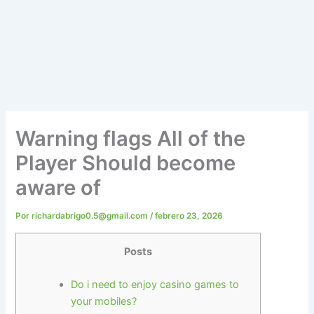
Warning flags All of the
Player Should become
aware of
Por
richardabrigo0.5@gmail.com
/
febrero 23, 2026
Posts
Do i need to enjoy casino games to
your mobiles?