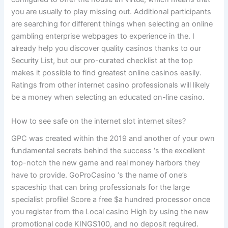
you are usually to play missing out. Additional participants
are searching for different things when selecting an online
gambling enterprise webpages to experience in the. I
already help you discover quality casinos thanks to our
Security List, but our pro-curated checklist at the top
makes it possible to find greatest online casinos easily.
Ratings from other internet casino professionals will likely
be a money when selecting an educated on-line casino.
How to see safe on the internet slot internet sites?
GPC was created within the 2019 and another of your own
fundamental secrets behind the success ‘s the excellent
top-notch the new game and real money harbors they
have to provide. GoProCasino ‘s the name of one’s
spaceship that can bring professionals for the large
specialist profile! Score a free $a hundred processor once
you register from the Local casino High by using the new
promotional code KINGS100, and no deposit required.