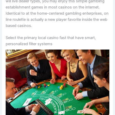
will live dealer types, you may enjoy this simple gambling
establishment games in most casinos on the internet.
Identical to at the home-centered gambling enterprises, on
line roulette is actually a new player favorite inside the web
based casinos.
Select the primary local casino fast that have smart,
personalized filter systems