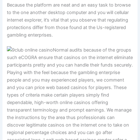
Because the platform are neat and an easy task to browse
to the one another desktop computer and you will cellular
internet explorer, it’s vital that you observe that regulating
protections differ from those found at the Us-registered
gambling enterprises.
Normal audits because of the groups
such eCOGRA ensure that casinos on the internet eliminate
participants pretty and you can handle their funds securely.
Playing with the feel because the gambling enterprise
people and you may experienced players, we comment
and you can price web based casinos for players. These
types of criteria make certain players simply find
dependable, high-worth online casinos offering
transparent terminology and prompt earnings. We manage
the instructions by the area thus professionals can
discover legitimate casinos on the internet one to take on
regional percentage choices and you can go after
associated laws. Legit web based casinos render safer a