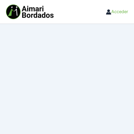
Ir
al
Acceder
contenido