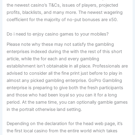
the newest casino’s T&Cs, issues of players, projected
profits, blacklists, and many more.
The newest wagering
coefficient for the majority of no-put bonuses are x50.
Do i need to enjoy casino games to your mobiles?
Please note why these may not satisfy the gambling
enterprises indexed during the with the rest of this short
article, while the for each and every gambling
establishment isn’t obtainable in all place. Professionals are
advised to consider all the fine print just before to play in
almost any picked gambling enterprise. GoPro Gambling
enterprise is preparing to give both the fresh participants
and those who had been loyal so you can it for a long
period. At the same time, you can optionally gamble games
in the portrait otherwise land setting.
Depending on the declaration for the head web page, it’s
the first local casino from the entire world which takes