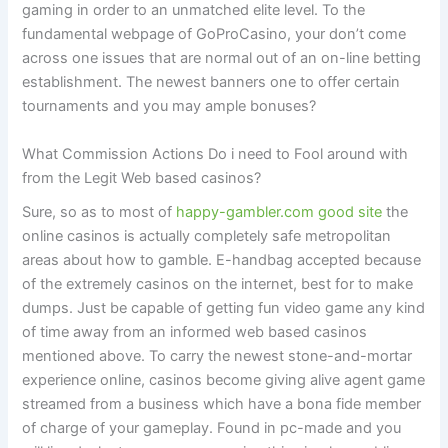
gaming in order to an unmatched elite level. To the
fundamental webpage of GoProCasino, your don’t come
across one issues that are normal out of an on-line betting
establishment. The newest banners one to offer certain
tournaments and you may ample bonuses?
What Commission Actions Do i need to Fool around with
from the Legit Web based casinos?
Sure, so as to most of
happy-gambler.com good site
the
online casinos is actually completely safe metropolitan
areas about how to gamble. E-handbag accepted because
of the extremely casinos on the internet, best for to make
dumps. Just be capable of getting fun video game any kind
of time away from an informed web based casinos
mentioned above. To carry the newest stone-and-mortar
experience online, casinos become giving alive agent game
streamed from a business which have a bona fide member
of charge of your gameplay. Found in pc-made and you