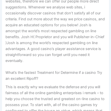
websites, therefore we can offer our people more direct
suggestions. Whenever we analyse web sites, i
occasionally discover casinos that don’t satisfy all of our
criteria. Find out more about the way we price casinos, and
acquire an educated options for you below! Josh is
amongst the world’s most respected gambling on line
benefits. Josh H( Proprietor and you will Publisher-in-Chief
)Josh is among the world’s respected gambling on line
advantages. A good casino’s player assistance service is
straightforward so you can forget until you need it
eventually.
What’s the fastest Treatment for Determine if a casino Try
an excellent Ripoff?
This is exactly why we evaluate the defense and you will
fairness of all the online gambling enterprises i remark – to
help you choose the trusted and greatest on-line casino to
possess your. To start with, all of the casino games try
configured to offer the house an virtue, which means that