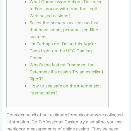
What Commission Actions Do i need
to Fool around with from the Legit
Web based casinos?
Select the primary local casino fast
that have smart, personalized filter
systems
I’m Perhaps not Doing this Again:
Dana Light on the UFC Gaming
Drama
What’s the fastest Treatment for
Determine if a casino Try an excellent
Ripoff?
How to see safe on the internet slot
internet sites?
Considering all of our estimate formula otherwise collected
information, Go Professional Casino try a small so you can
mediocre-measurements of online casino. They’ve been