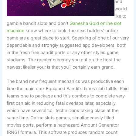
and
would
like to
gamble bandit slots and don’t
Ganesha Gold online slot
machine
know where to look, the next builders’ online
game are a great place to start. Speaking of one of our very
dependable and strongly suggested app developers, both
in the fresh free bandit ports or any other styled game
stadiums. The greater currency you put on the host the
newest likelier your is that you’ll certainly earn grand.
The brand new frequent mechanics was productive each
time the main one-Equipped Bandit’s times club fulfills. Raid
teams one to package and this combos to complete very
first can aid in reducing fatal overlaps later, especially
which have several coil technicians taking place at the
same time. Online slots games, simultaneously titled
movies ports, perform a haphazard Amount Generator
(RNG) formula. This software produces random count