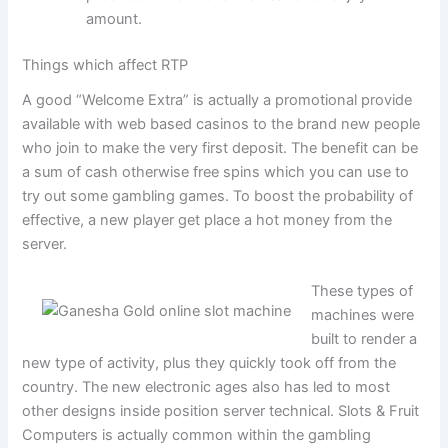
amount.
Things which affect RTP
A good “Welcome Extra” is actually a promotional provide
available with web based casinos to the brand new people
who join to make the very first deposit. The benefit can be
a sum of cash otherwise free spins which you can use to
try out some gambling games. To boost the probability of
effective, a new player get place a hot money from the
server.
These types of
machines were
built to render a
new type of activity, plus they quickly took off from the
country. The new electronic ages also has led to most
other designs inside position server technical. Slots & Fruit
Computers is actually common within the gambling