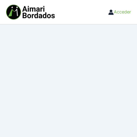
Ir
al
Acceder
contenido