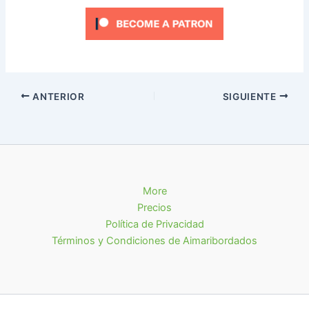
ANTERIOR
SIGUIENTE
More
Precios
Política de Privacidad
Términos y Condiciones de Aimaribordados