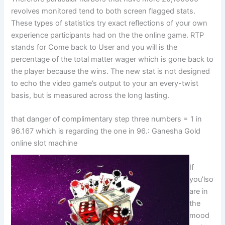
revolves monitored tend to both screen flagged stats.
These types of statistics try exact reflections of your own
experience participants had on the the online game. RTP
stands for Come back to User and you will is the
percentage of the total matter wager which is gone back to
the player because the wins. The new stat is not designed
to echo the video game’s output to your an every-twist
basis, but is measured across the long lasting.
that danger of complimentary step three numbers = 1 in
96.167 which is regarding the one in 96.: Ganesha Gold
online slot machine
If
you’lso
are in
the
mood