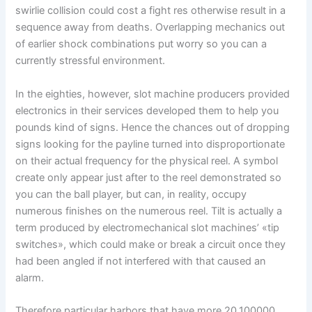
swirlie collision could cost a fight res otherwise result in a
sequence away from deaths.
Overlapping mechanics out
of earlier shock combinations put worry so you can a
currently stressful environment.
In the eighties, however, slot machine producers provided
electronics in their services developed them to help you
pounds kind of signs. Hence the chances out of dropping
signs looking for the payline turned into disproportionate
on their actual frequency for the physical reel. A symbol
create only appear just after to the reel demonstrated so
you can the ball player, but can, in reality, occupy
numerous finishes on the numerous reel. Tilt is actually a
term produced by electromechanical slot machines’ «tip
switches», which could make or break a circuit once they
had been angled if not interfered with that caused an
alarm.
Therefore particular harbors that have more 20,100000