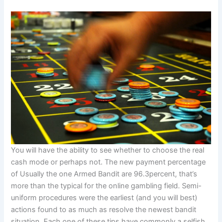
You will have the ability to see whether to choose the real
cash mode or perhaps not. The new payment percentage
of Usually the one Armed Bandit are 96.3percent, that’s
more than the typical for the online gambling field. Semi-
uniform procedures were the earliest (and you will best)
actions found to as much as resolve the newest bandit
situation. Each one of these tips have commonly a selfish