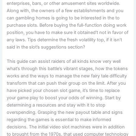
enterprises, bars, or other amusement sites worldwide.
Along with, the owners of a few establishments and you
can gambling homes is going to be interested in the to
purchase slots. Before buying the full-function doing work
position, you have to make sure it obtained’t not in favor of
any laws. Tips determine the fresh volatility top, if it isn’t
said in the slot’s suggestions section?
This guide can assist raiders of all kinds know very well
what’s through this battle’s vibrant stages, how the tokens
works and the ways to manage the new fairy tale difficulty
transform that can push their group on the limit. After you
have picked your chosen slot game, it’s time to replace
your game play to boost your odds of winning. Start by
determining a resources and stay with it to stop
overspending. Grasping the new payout table and signs
regarding the games is essential to make informed
decisions. The initial video slot machines were in addition
to brought from the 1970s, that used computer technology