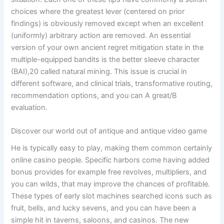
choices where the greatest lever (centered on prior
findings) is obviously removed except when an excellent
(uniformly) arbitrary action are removed. An essential
version of your own ancient regret mitigation state in the
multiple-equipped bandits is the better sleeve character
(BAI),20 called natural mining. This issue is crucial in
different software, and clinical trials, transformative routing,
recommendation options, and you can A great/B
evaluation.
Discover our world out of antique and antique video game
He is typically easy to play, making them common certainly
online casino people. Specific harbors come having added
bonus provides for example free revolves, multipliers, and
you can wilds, that may improve the chances of profitable.
These types of early slot machines searched icons such as
fruit, bells, and lucky sevens, and you can have been a
simple hit in taverns, saloons, and casinos. The new