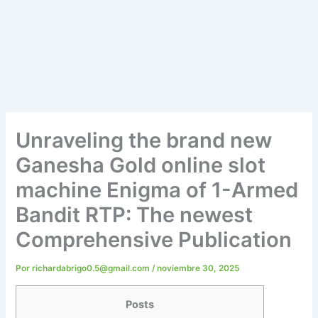
Unraveling the brand new
Ganesha Gold online slot
machine Enigma of 1-Armed
Bandit RTP: The newest
Comprehensive Publication
Por
richardabrigo0.5@gmail.com
/
noviembre 30, 2025
Posts