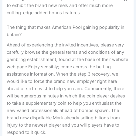
to exhibit the brand new reels and offer much more
cutting-edge added bonus features.
The thing that makes American Pool gaining popularity in
britain?
Ahead of experiencing the invited incentives, please very
carefully browse the general terms and conditions of any
gambling establishment, found at the base of their website
web page.Enjoy sensibly; come across the betting
assistance information. When the step 3 recovery, we
would like to force the brand new employer right here
ahead of sixth twist to help you earn. Concurrently, there
will be numerous minutes in which the coin player desires
to take a supplementary coin to help you enthusiast the
new varied professionals ahead of bombs spawn. The
brand new dispellable Mark already selling billions from
injury to the newest player and you will players have to
respond to it quick.