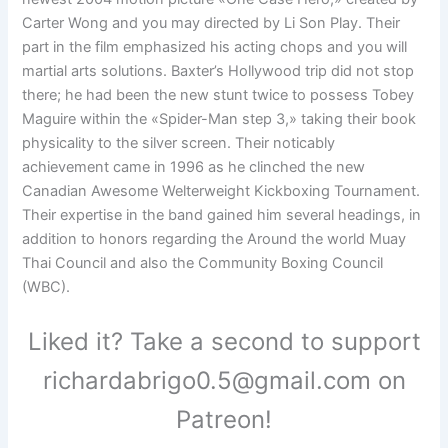
Carter Wong and you may directed by Li Son Play. Their
part in the film emphasized his acting chops and you will
martial arts solutions. Baxter’s Hollywood trip did not stop
there; he had been the new stunt twice to possess Tobey
Maguire within the «Spider-Man step 3,» taking their book
physicality to the silver screen. Their noticably
achievement came in 1996 as he clinched the new
Canadian Awesome Welterweight Kickboxing Tournament.
Their expertise in the band gained him several headings, in
addition to honors regarding the Around the world Muay
Thai Council and also the Community Boxing Council
(WBC).
Liked it? Take a second to support
richardabrigo0.5@gmail.com on
Patreon!