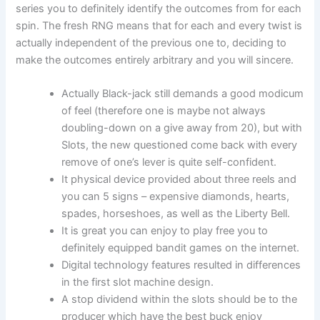
series you to definitely identify the outcomes from for each
spin. The fresh RNG means that for each and every twist is
actually independent of the previous one to, deciding to
make the outcomes entirely arbitrary and you will sincere.
Actually Black-jack still demands a good modicum
of feel (therefore one is maybe not always
doubling-down on a give away from 20), but with
Slots, the new questioned come back with every
remove of one’s lever is quite self-confident.
It physical device provided about three reels and
you can 5 signs – expensive diamonds, hearts,
spades, horseshoes, as well as the Liberty Bell.
It is great you can enjoy to play free you to
definitely equipped bandit games on the internet.
Digital technology features resulted in differences
in the first slot machine design.
A stop dividend within the slots should be to the
producer which have the best buck enjoy