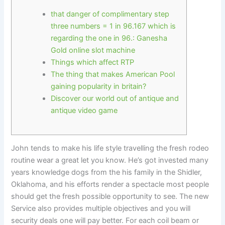
that danger of complimentary step
three numbers = 1 in 96.167 which is
regarding the one in 96.: Ganesha
Gold online slot machine
Things which affect RTP
The thing that makes American Pool
gaining popularity in britain?
Discover our world out of antique and
antique video game
John tends to make his life style travelling the fresh rodeo
routine wear a great let you know. He’s got invested many
years knowledge dogs from the his family in the Shidler,
Oklahoma, and his efforts render a spectacle most people
should get the fresh possible opportunity to see. The new
Service also provides multiple objectives and you will
security deals one will pay better. For each coil beam or