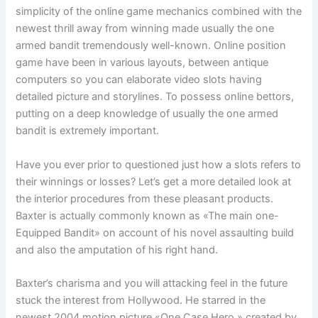
simplicity of the online game mechanics combined with the
newest thrill away from winning made usually the one
armed bandit tremendously well-known. Online position
game have been in various layouts, between antique
computers so you can elaborate video slots having
detailed picture and storylines. To possess online bettors,
putting on a deep knowledge of usually the one armed
bandit is extremely important.
Have you ever prior to questioned just how a slots refers to
their winnings or losses? Let’s get a more detailed look at
the interior procedures from these pleasant products.
Baxter is actually commonly known as «The main one-
Equipped Bandit» on account of his novel assaulting build
and also the amputation of his right hand.
Baxter’s charisma and you will attacking feel in the future
stuck the interest from Hollywood. He starred in the
newest 2004 motion picture «One Case Hero,» created by