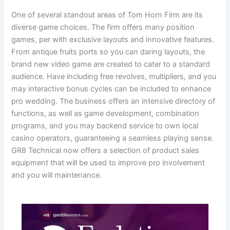
One of several standout areas of Tom Horn Firm are its
diverse game choices. The firm offers many position
games, per with exclusive layouts and innovative features.
From antique fruits ports so you can daring layouts, the
brand new video game are created to cater to a standard
audience. Have including free revolves, multipliers, and you
may interactive bonus cycles can be included to enhance
pro wedding. The business offers an intensive directory of
functions, as well as game development, combination
programs, and you may backend service to own local
casino operators, guaranteeing a seamless playing sense.
GR8 Technical now offers a selection of product sales
equipment that will be used to improve pro involvement
and you will maintenance.