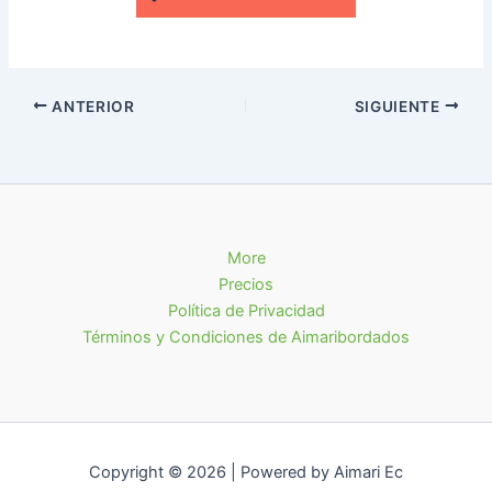
ANTERIOR
SIGUIENTE
More
Precios
Política de Privacidad
Términos y Condiciones de Aimaribordados
Copyright © 2026 | Powered by Aimari Ec