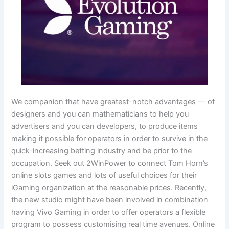
We companion that have greatest-notch advantages — of
designers and you can mathematicians to help you
advertisers and you can developers, to produce items
making it possible for operators in order to survive in the
quick-increasing betting industry and be prior to the
occupation. Seek out 2WinPower to connect Tom Horn’s
online slots games and lots of useful choices for their
iGaming organization at the reasonable prices. Recently,
the new studio might have been involved in combination
having Vivo Gaming in order to offer operators a flexible
program to possess customising real time avenues. Online