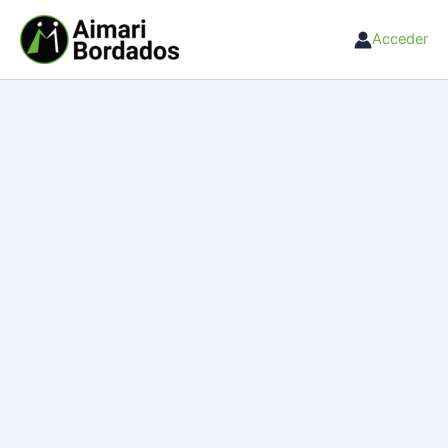
Ir
al
Acceder
contenido