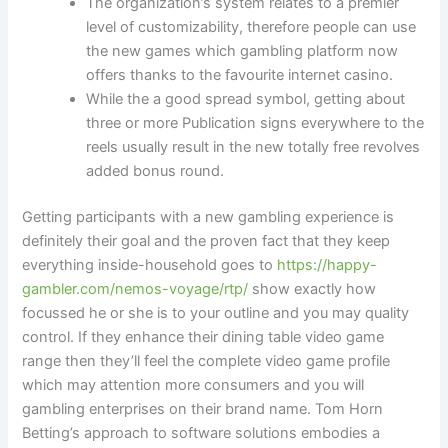
The organization’s system relates to a premier
level of customizability, therefore people can use
the new games which gambling platform now
offers thanks to the favourite internet casino.
While the a good spread symbol, getting about
three or more Publication signs everywhere to the
reels usually result in the new totally free revolves
added bonus round.
Getting participants with a new gambling experience is
definitely their goal and the proven fact that they keep
everything inside-household goes to
https://happy-
gambler.com/nemos-voyage/rtp/
show exactly how
focussed he or she is to your outline and you may quality
control. If they enhance their dining table video game
range then they’ll feel the complete video game profile
which may attention more consumers and you will
gambling enterprises on their brand name. Tom Horn
Betting’s approach to software solutions embodies a