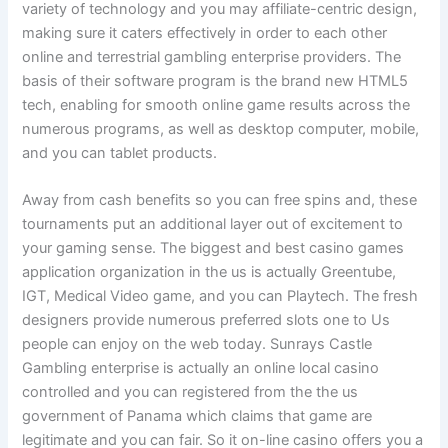
variety of technology and you may affiliate-centric design,
making sure it caters effectively in order to each other
online and terrestrial gambling enterprise providers. The
basis of their software program is the brand new HTML5
tech, enabling for smooth online game results across the
numerous programs, as well as desktop computer, mobile,
and you can tablet products.
Away from cash benefits so you can free spins and, these
tournaments put an additional layer out of excitement to
your gaming sense. The biggest and best casino games
application organization in the us is actually Greentube,
IGT, Medical Video game, and you can Playtech. The fresh
designers provide numerous preferred slots one to Us
people can enjoy on the web today. Sunrays Castle
Gambling enterprise is actually an online local casino
controlled and you can registered from the the us
government of Panama which claims that game are
legitimate and you can fair. So it on-line casino offers you a