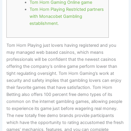
Tom Horn Gaming Online game
Tom Horn Playing Restricted partners
with Monacobet Gambling
establishment.
Tom Horn Playing just lovers having registered and you
may managed web based casinos, which means
professionals will be confident that the newest casinos
offering the company’s online game perform lower than
tight regulating oversight. Tom Horn Gaming’s work at
security and safety implies that gambling lovers can enjoy
their favorite games that have satisfaction.
Tom Horn
Betting also offers 100 percent free demo types of its
common on the internet gambling games, allowing people
to experience its game just before wagering real money.
The new totally free demo brands provide participants
which have the opportunity to rating accustomed the fresh
games’ mechanics, features, and you can complete