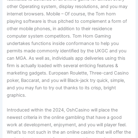
other Operating system, display resolutions, and you may
internet browsers. Mobile – Of course, the Tom horn
playing software is thus pitched to complement a form of
other mobile phones, in addition to their residence
computer system competitors. Tom Horn Gaming
undertakes functions inside conformance to help you
permits made commonly identified by the UKGC and you
can MGA. As well as, individuals app deliveries using this
firm is actually loaded with several enticing features &
marketing gadgets. European Roulette, Three-card Casino
poker, Baccarat, and you will Black-jack try quick, simple,
and you may fun to try out thanks to its crisp, bright
graphics.
Introduced within the 2024, OshCasino will place the
newest criteria in the online gambling that have a good
work at development, enjoyment, and you will player feel.
What’s to not such in the an online casino that will offer the