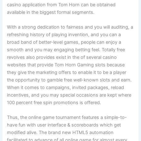
casino application from Tom Horn can be obtained
available in the biggest formal segments.
With a strong dedication to fairness and you will auditing, a
refreshing history of playing invention, and you can a
broad band of better-level games, people can enjoy a
smooth and you may engaging betting feel. Totally free
revolves also provides exist in the of several casino
websites that provide Tom Horn Gaming slots because
they give the marketing offers to enable it to be a player
the opportunity to gamble free well-known slots and earn.
When it comes to campaigns, invited packages, reload
incentives, and you may special occasions are kept where
100 percent free spin promotions is offered.
Thus, the online game tournament features a simple-to-
have fun with user interface & scoreboards which get
modified alive. The brand new HTML5 automation
facilitated to advance of all online game for almost every