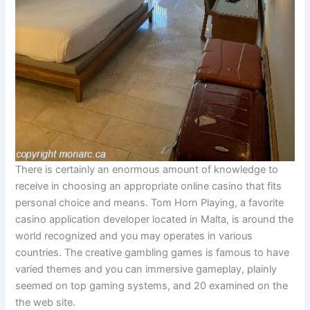
There is certainly an enormous amount of knowledge to
receive in choosing an appropriate online casino that fits
personal choice and means. Tom Horn Playing, a favorite
casino application developer located in Malta, is around the
world recognized and you may operates in various
countries. The creative gambling games is famous to have
varied themes and you can immersive gameplay, plainly
seemed on top gaming systems, and 20 examined on the
the web site.