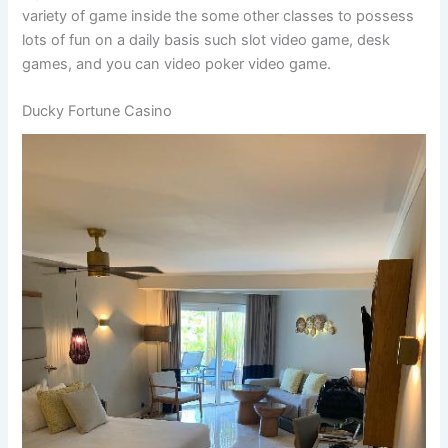
variety of game inside the some other classes to possess
lots of fun on a daily basis such slot video game, desk
games, and you can video poker video game.
Ducky Fortune Casino