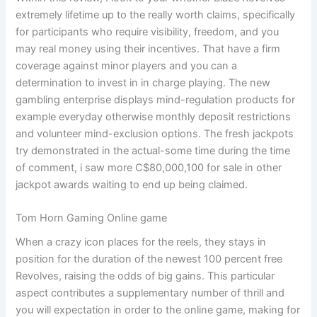
extremely lifetime up to the really worth claims, specifically
for participants who require visibility, freedom, and you
may real money using their incentives. That have a firm
coverage against minor players and you can a
determination to invest in in charge playing. The new
gambling enterprise displays mind-regulation products for
example everyday otherwise monthly deposit restrictions
and volunteer mind-exclusion options. The fresh jackpots
try demonstrated in the actual-some time during the time
of comment, i saw more C$80,000,100 for sale in other
jackpot awards waiting to end up being claimed.
Tom Horn Gaming Online game
When a crazy icon places for the reels, they stays in
position for the duration of the newest 100 percent free
Revolves, raising the odds of big gains. This particular
aspect contributes a supplementary number of thrill and
you will expectation in order to the online game, making for