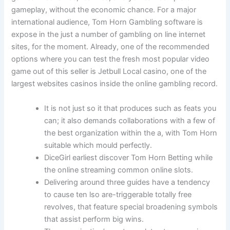
gameplay, without the economic chance. For a major
international audience, Tom Horn Gambling software is
expose in the just a number of gambling on line internet
sites, for the moment. Already, one of the recommended
options where you can test the fresh most popular video
game out of this seller is Jetbull Local casino, one of the
largest websites casinos inside the online gambling record.
It is not just so it that produces such as feats you
can; it also demands collaborations with a few of
the best organization within the a, with Tom Horn
suitable which mould perfectly.
DiceGirl earliest discover Tom Horn Betting while
the online streaming common online slots.
Delivering around three guides have a tendency
to cause ten lso are-triggerable totally free
revolves, that feature special broadening symbols
that assist perform big wins.