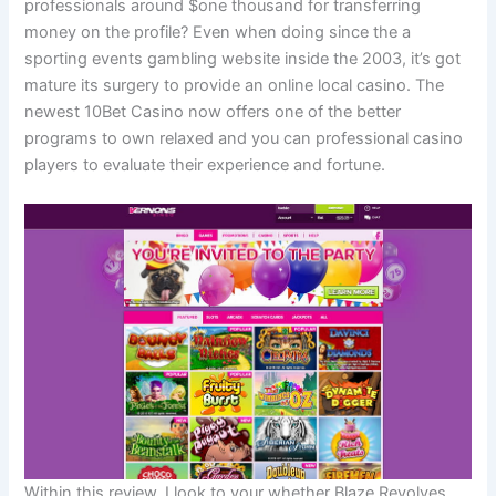
professionals around $one thousand for transferring
money on the profile? Even when doing since the a
sporting events gambling website inside the 2003, it’s got
mature its surgery to provide an online local casino. The
newest 10Bet Casino now offers one of the better
programs to own relaxed and you can professional casino
players to evaluate their experience and fortune.
Within this review, I look to your whether Blaze Revolves