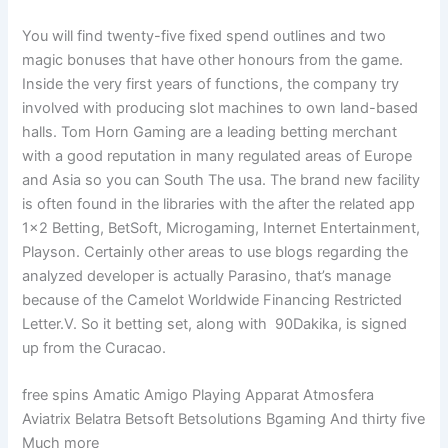
You will find twenty-five fixed spend outlines and two
magic bonuses that have other honours from the game.
Inside the very first years of functions, the company try
involved with producing slot machines to own land-based
halls. Tom Horn Gaming are a leading betting merchant
with a good reputation in many regulated areas of Europe
and Asia so you can South The usa. The brand new facility
is often found in the libraries with the after the related app
1×2 Betting, BetSoft, Microgaming, Internet Entertainment,
Playson. Certainly other areas to use blogs regarding the
analyzed developer is actually Parasino, that’s manage
because of the Camelot Worldwide Financing Restricted
Letter.V. So it betting set, along with 90Dakika, is signed
up from the Curacao.
free spins Amatic Amigo Playing Apparat Atmosfera
Aviatrix Belatra Betsoft Betsolutions Bgaming And thirty five
Much more