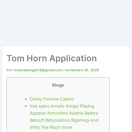
Tom Horn Application
Por
richardabrigo0.5@gmail.com
/
noviembre 20, 2025
Blogs
Ducky Fortune Casino
free spins Amatic Amigo Playing
Apparat Atmosfera Aviatrix Belatra
Betsoft Betsolutions Bgaming And
thirty five Much more