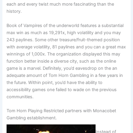
each and every twist much more fascinating than the
history.
Book of Vampires of the underworld features a substantial
max win as much as 19,291x, high volatility and you may
243 paylines. Some other treasure/fruit-themed position
with average volatility, 81 paylines and you can a great max
winnings of 1,000x. The organization displayed this may
function better inside a diverse city, such as the online
game is a marvel. Definitely, you’d eavesdrop on the an
adequate amount of Tom Horn Gambling in a few years in
the future. Within point, you’d have the ability to
accessibility games one failed to wade on the previous
communities.
Tom Horn Playing Restricted partners with Monacobet
Gambling establishment.
Instead of