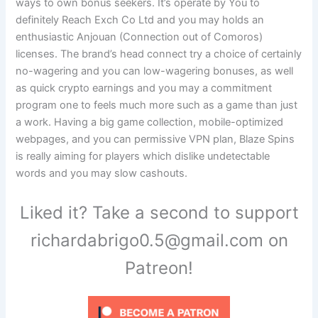
ways to own bonus seekers. It’s operate by You to
definitely Reach Exch Co Ltd and you may holds an
enthusiastic Anjouan (Connection out of Comoros)
licenses. The brand’s head connect try a choice of certainly
no-wagering and you can low-wagering bonuses, as well
as quick crypto earnings and you may a commitment
program one to feels much more such as a game than just
a work. Having a big game collection, mobile-optimized
webpages, and you can permissive VPN plan, Blaze Spins
is really aiming for players which dislike undetectable
words and you may slow cashouts.
Liked it? Take a second to support
richardabrigo0.5@gmail.com on
Patreon!