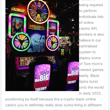
being required
to perform
individuals bits
of online
casino API,
workers is also
believe in our
centralised
system to
deploy some
of Tom Horn’s
newest games
easily. Blaze
Spins burst
onto the world
in early 2025,
positioning by itself because the a crypto-basic online
casino you to definitely really does some thing in different