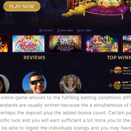
nline game amount to the fulfilling betting conditions diffe
andards are usually written because the a simultaneous of 
erhaps the deposit plus the added bonus count. Certain pa
cific luck and you will earn sufficient a lot more you to th
l be able to ingest the individuals losings and you may have