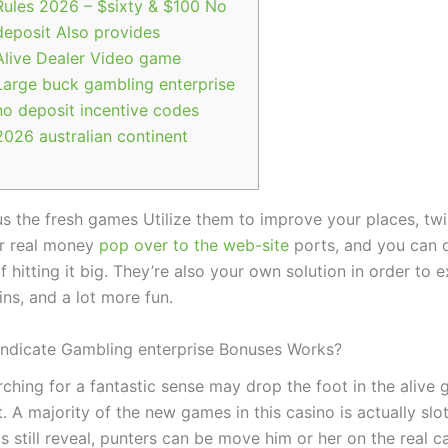
Rules 2026 – $sixty & $100 No
deposit Also provides
Alive Dealer Video game
Large buck gambling enterprise
no deposit incentive codes
2026 australian continent
us the fresh games Utilize them to improve your places, twi
ur real money
pop over to the web-site
ports, and you can 
 hitting it big.
They’re also your own solution in order to 
ins, and a lot more fun.
ndicate Gambling enterprise Bonuses Works?
rching for a fantastic sense may drop the foot in the alive
 A majority of the new games in this casino is actually slo
s still reveal, punters can be move him or her on the real 