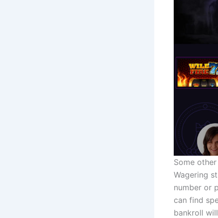
Some other o
Wagering st
number or p
can find spe
bankroll wil