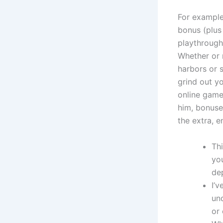
For example
bonus (plus 
playthrough 
Whether or n
harbors or s
grind out y
online game
him, bonuse
the extra, 
Thi
yo
dep
I’
und
or 