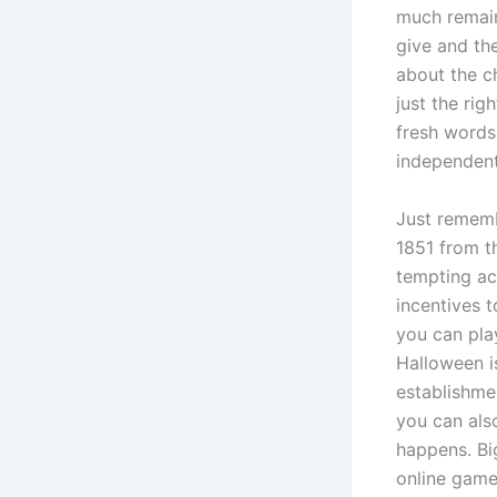
much remain
give and th
about the c
just the rig
fresh words
independent
Just rememb
1851 from t
tempting ac
incentives 
you can pla
Halloween i
establishme
you can als
happens. Big
online game 