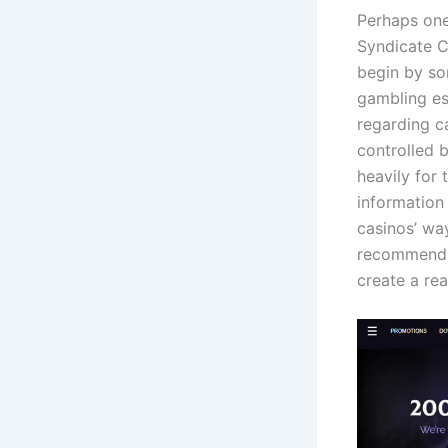
Perhaps one
Syndicate C
begin by sor
gambling es
regarding c
controlled 
heavily for
information
casinos’ way
recommendab
create a re