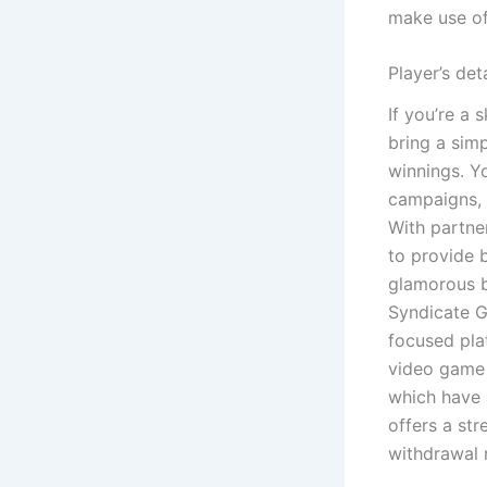
make use of
Player’s de
If you’re a 
bring a sim
winnings. Y
campaigns, 
With partne
to provide 
glamorous b
Syndicate G
focused pla
video game 
which have 
offers a st
withdrawal 