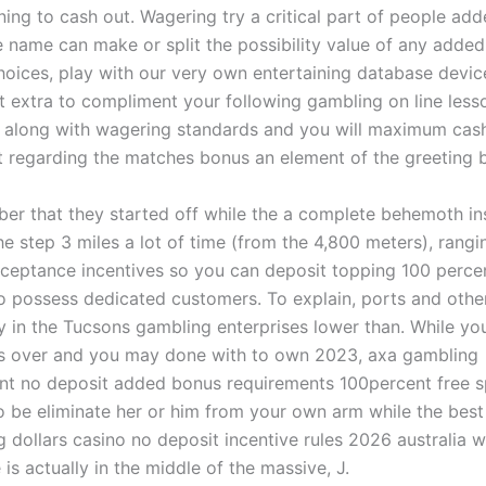
ing to cash out. Wagering try a critical part of people ad
e name can make or split the possibility value of any added
hoices, play with our very own entertaining database device
ht extra to compliment your following gambling on line less
 along with wagering standards and you will maximum cas
 regarding the matches bonus an element of the greeting 
er that they started off while the a complete behemoth in
he step 3 miles a lot of time (from the 4,800 meters), rang
ceptance incentives so you can deposit topping 100 percen
to possess dedicated customers. To explain, ports and oth
y in the Tucsons gambling enterprises lower than. While yo
s over and you may done with to own 2023, axa gambling
nt no deposit added bonus requirements 100percent free 
o be eliminate her or him from your own arm while the best
 dollars casino no deposit incentive rules 2026 australia w
is actually in the middle of the massive, J.