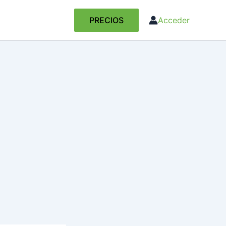
PRECIOS
Acceder