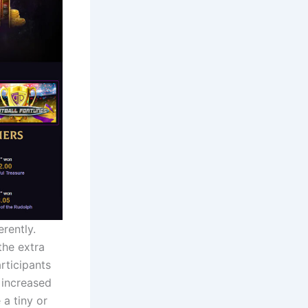
rently.
the extra
rticipants
e increased
 a tiny or