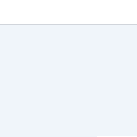
Ir
al
contenido