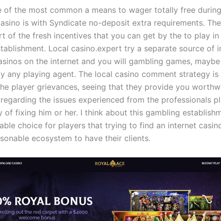
 of the most common a means to wager totally free during
asino is with Syndicate no-deposit extra requirements. Ther
t of the fresh incentives that you can get by the to play in 
tablishment. Local casino.expert try a separate source of 
asinos on the internet and you will gambling games, maybe
by any playing agent. The local casino comment strategy is 
 the player grievances, seeing that they provide you worthw
 regarding the issues experienced from the professionals pl
 of fixing him or her. I think about this gambling establish
le choice for players that trying to find an internet casin
asonable ecosystem to have their clients.