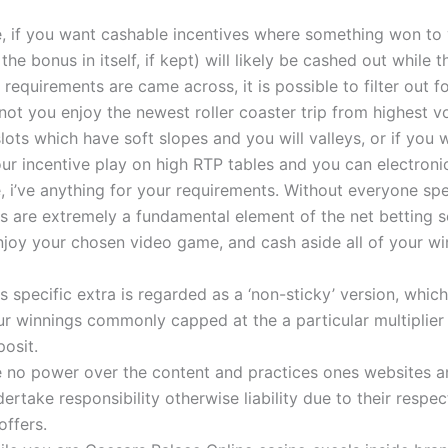
, if you want cashable incentives where something won to
the bonus in itself, if kept) will likely be cashed out while t
requirements are came across, it is possible to filter out fo
ot you enjoy the newest roller coaster trip from highest vol
lots which have soft slopes and you will valleys, or if you 
our incentive play on high RTP tables and you can electroni
, i’ve anything for your requirements. Without everyone sp
s are extremely a fundamental element of the net betting s
enjoy your chosen video game, and cash aside all of your wi
s specific extra is regarded as a ‘non-sticky’ version, whi
ur winnings commonly capped at the a particular multiplier 
osit.
ve no power over the content and practices ones websites 
ertake responsibility otherwise liability due to their respec
offers.