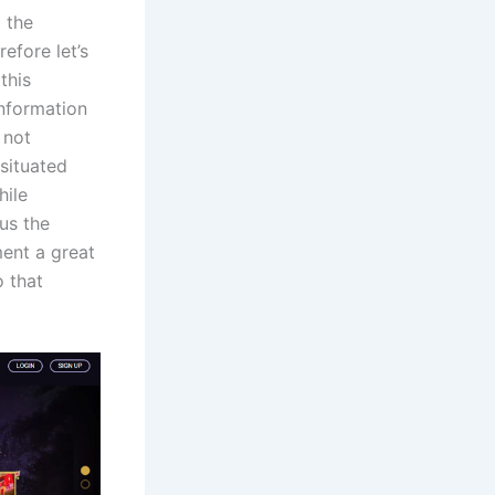
 the
efore let’s
this
information
 not
situated
hile
us the
ment a great
o that