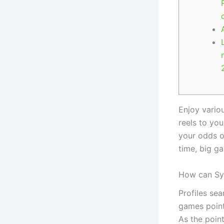
Enjoy vario
reels to yo
your odds of
time, big ga
How can Sy
Profiles sea
games point.
As the point