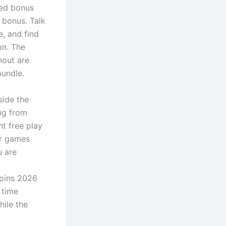
ded bonus
 bonus. Talk
, and find
on. The
hout are
bundle.
side the
ing from
t free play
er games
u are
spins 2026
 time
hile the