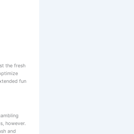
st the fresh
optimize
extended fun
 gambling
ts, however.
cash and