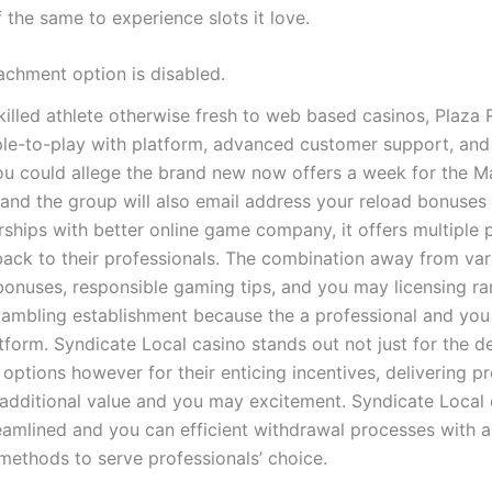
 the same to experience slots it love.
tachment option is disabled.
skilled athlete otherwise fresh to web based casinos, Plaza R
ple-to-play with platform, advanced customer support, and
ou could allege the brand new now offers a week for the M
and the group will also email address your reload bonuses
rships with better online game company, it offers multiple
back to their professionals. The combination away from va
onuses, responsible gaming tips, and you may licensing ra
ambling establishment because the a professional and you
tform. Syndicate Local casino stands out not just for the de
options however for their enticing incentives, delivering pr
additional value and you may excitement. Syndicate Local 
reamlined and you can efficient withdrawal processes with 
methods to serve professionals’ choice.