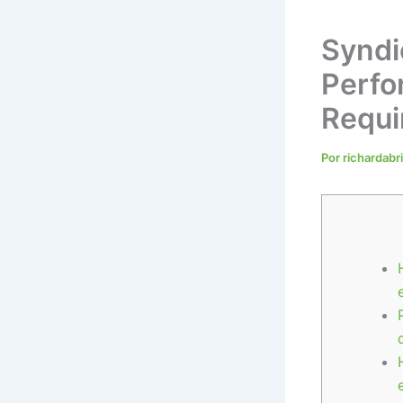
Syndi
Perfo
Requi
Por
richardab