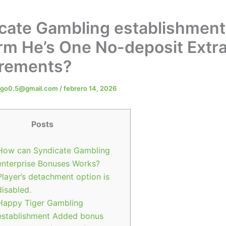
cate Gambling establishment
rm He’s One No-deposit Extr
rements?
rigo0.5@gmail.com
/
febrero 14, 2026
Posts
How can Syndicate Gambling
enterprise Bonuses Works?
Player’s detachment option is
disabled.
Happy Tiger Gambling
establishment Added bonus