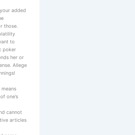
 your added
he
r those.
atility
want to
c poker
ends her or
ense. Allege
nnings!
ch means
of one’s
and cannot
tive articles