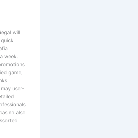
egal will
 quick
afia
 a week.
 promotions
ried game,
nks
 may user-
tailed
ofessionals
casino also
assorted