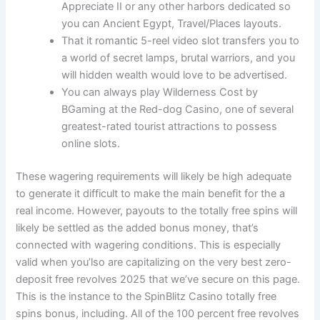
Appreciate II or any other harbors dedicated so
you can Ancient Egypt, Travel/Places layouts.
That it romantic 5-reel video slot transfers you to
a world of secret lamps, brutal warriors, and you
will hidden wealth would love to be advertised.
You can always play Wilderness Cost by
BGaming at the Red-dog Casino, one of several
greatest-rated tourist attractions to possess
online slots.
These wagering requirements will likely be high adequate
to generate it difficult to make the main benefit for the a
real income. However, payouts to the totally free spins will
likely be settled as the added bonus money, that’s
connected with wagering conditions. This is especially
valid when you’lso are capitalizing on the very best zero-
deposit free revolves 2025 that we’ve secure on this page.
This is the instance to the SpinBlitz Casino totally free
spins bonus, including. All of the 100 percent free revolves