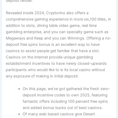
deposit render.
Revealed inside 2024, Cryptorino also offers a
comprehensive gaming experience in more six,100 titles, in
addition to slots, dining table video game, real time
gambling enterprise, and you can specialty game such as
Megaways and Keep and you can Winnings. Offering a no-
deposit free spins bonus is an excellent way to have
casinos to assist people get familiar that have a slot.
Casinos on the internet provide unique gambling
establishment incentives to have newly closed-upwards
participants who would like to is its local casino without
any exposure of making in initial deposit.
On this page, we’ve got gathered the fresh zero-
deposit incentive codes to own 2025, featuring
fantastic offers including 100 percent free spins
and added bonus bucks out of best casinos.
Of many web based casinos give Desert