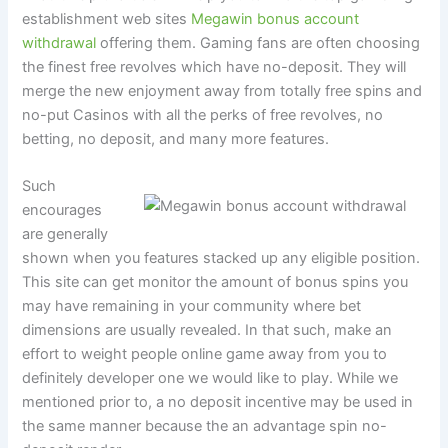
establishment web sites
Megawin bonus account
withdrawal
offering them. Gaming fans are often choosing
the finest free revolves which have no-deposit. They will
merge the new enjoyment away from totally free spins and
no-put Casinos with all the perks of free revolves, no
betting, no deposit, and many more features.
Such
encourages
are generally
shown when you features stacked up any eligible position.
This site can get monitor the amount of bonus spins you
may have remaining in your community where bet
dimensions are usually revealed. In that such, make an
effort to weight people online game away from you to
definitely developer one we would like to play. While we
mentioned prior to, a no deposit incentive may be used in
the same manner because the an advantage spin no-