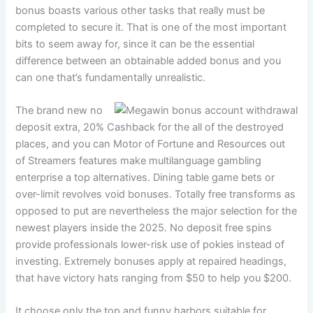
bonus boasts various other tasks that really must be
completed to secure it. That is one of the most important
bits to seem away for, since it can be the essential
difference between an obtainable added bonus and you
can one that’s fundamentally unrealistic.
The brand new no
deposit extra, 20% Cashback for the all of the destroyed
places, and you can Motor of Fortune and Resources out
of Streamers features make multilanguage gambling
enterprise a top alternatives. Dining table game bets or
over-limit revolves void bonuses. Totally free transforms as
opposed to put are nevertheless the major selection for the
newest players inside the 2025. No deposit free spins
provide professionals lower-risk use of pokies instead of
investing. Extremely bonuses apply at repaired headings,
that have victory hats ranging from $50 to help you $200.
It choose only the top and funny harbors suitable for