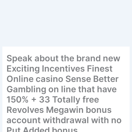
Speak about the brand new
Exciting Incentives Finest
Online casino Sense Better
Gambling on line that have
150% + 33 Totally free
Revolves Megawin bonus
account withdrawal with no
Put Added bonus