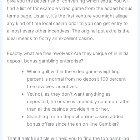
give you the better risk of converting which extra. You will
find a list of for example video game from the added bonus
terms page. Usually, it’s the first venture you might allege
any kind of time local casino prior to you can get entry to
almost every other incentives. The original put extra is the
ideal means to fix try an excellent casino.
Exactly what are free revolves? Are they unique of in initial
deposit bonus gambling enterprise?
Which gulf within the video game weighting
percent is normal from no deposit 100 percent
free revolves incentives.
Yet not, as they don’t want anything as
deposited, he or she is incredibly common rather
than all the casinos provide him or her.
Searching for no deposit online casino added
bonus offers since the an on-line Gambler?
That it helpful article will help you to find the top gambling