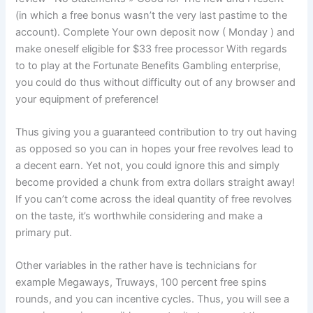
(in which a free bonus wasn’t the very last pastime to the
account). Сomplete Your own deposit now ( Monday ) and
make oneself eligible for $33 free processor With regards
to to play at the Fortunate Benefits Gambling enterprise,
you could do thus without difficulty out of any browser and
your equipment of preference!
Thus giving you a guaranteed contribution to try out having
as opposed so you can in hopes your free revolves lead to
a decent earn. Yet not, you could ignore this and simply
become provided a chunk from extra dollars straight away!
If you can’t come across the ideal quantity of free revolves
on the taste, it’s worthwhile considering and make a
primary put.
Other variables in the rather have is technicians for
example Megaways, Truways, 100 percent free spins
rounds, and you can incentive cycles. Thus, you will see a