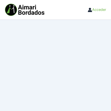
Ir
al
Acceder
contenido