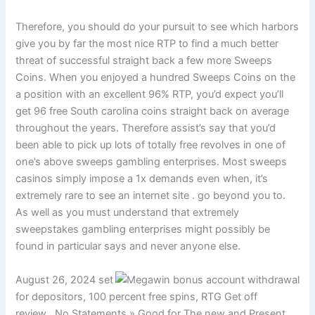
Therefore, you should do your pursuit to see which harbors
give you by far the most nice RTP to find a much better
threat of successful straight back a few more Sweeps
Coins. When you enjoyed a hundred Sweeps Coins on the
a position with an excellent 96% RTP, you’d expect you’ll
get 96 free South carolina coins straight back on average
throughout the years. Therefore assist’s say that you’d
been able to pick up lots of totally free revolves in one of
one’s above sweeps gambling enterprises. Most sweeps
casinos simply impose a 1x demands even when, it’s
extremely rare to see an internet site . go beyond you to.
As well as you must understand that extremely
sweepstakes gambling enterprises might possibly be
found in particular says and never anyone else.
August 26, 2024 set
for depositors, 100 percent free spins, RTG Get off
review No Statements » Good for The new and Present