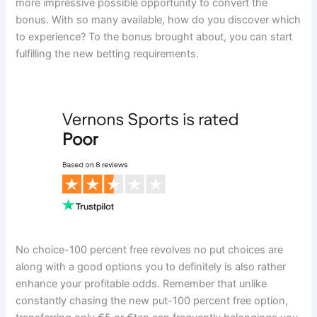
more impressive possible opportunity to convert the
bonus. With so many available, how do you discover which
to experience? To the bonus brought about, you can start
fulfilling the new betting requirements.
No choice-100 percent free revolves no put choices are
along with a good options you to definitely is also rather
enhance your profitable odds. Remember that unlike
constantly chasing the new put-100 percent free option,