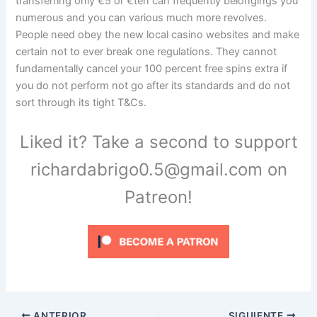
transferring only €5 or €ten can frequently belongings you
numerous and you can various much more revolves.
People need obey the new local casino websites and make
certain not to ever break one regulations. They cannot
fundamentally cancel your 100 percent free spins extra if
you do not perform not go after its standards and do not
sort through its tight T&Cs.
Liked it? Take a second to support
richardabrigo0.5@gmail.com on
Patreon!
ANTERIOR
SIGUIENTE