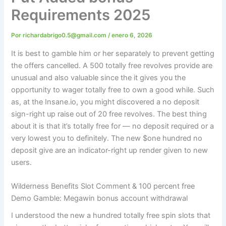
Requirements 2025
Por
richardabrigo0.5@gmail.com
/
enero 6, 2026
It is best to gamble him or her separately to prevent getting
the offers cancelled. A 500 totally free revolves provide are
unusual and also valuable since the it gives you the
opportunity to wager totally free to own a good while. Such
as, at the Insane.io, you might discovered a no deposit
sign-right up raise out of 20 free revolves. The best thing
about it is that it’s totally free for — no deposit required or a
very lowest you to definitely.
The new $one hundred no
deposit give are an indicator-right up render given to new
users.
Wilderness Benefits Slot Comment & 100 percent free
Demo Gamble: Megawin bonus account withdrawal
I understood the new a hundred totally free spin slots that