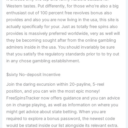
Western tastes. Put differently, for those who’re also a big
enthusiast out of 100 percent free revolves bonus also
provides and also you are now living in the usa, this site is
actually specifically for your. Just as totally free spins also
provides is massively preferred worldwide, very as well will
they be becoming sought after from the online gambling
admirers inside in the usa. You should invariably be sure
that you satisfy the regulatory standards prior to to try out
in any chose gambling establishment.
$sixty No-deposit Incentive
Join the daring excursion within 20-payline, 5-reel
position, and you can win the most epic money!
FreeSpinsTracker now offers guidance and you can advice
on in charge playing, as well as information on where you
might get advice about state betting. When you are
required to explore a bonus password, the newest code
would be stated inside our list alongside its relevant extra.