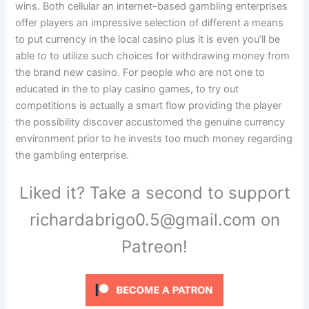
wins. Both cellular an internet-based gambling enterprises
offer players an impressive selection of different a means
to put currency in the local casino plus it is even you’ll be
able to to utilize such choices for withdrawing money from
the brand new casino. For people who are not one to
educated in the to play casino games, to try out
competitions is actually a smart flow providing the player
the possibility discover accustomed the genuine currency
environment prior to he invests too much money regarding
the gambling enterprise.
Liked it? Take a second to support
richardabrigo0.5@gmail.com on
Patreon!