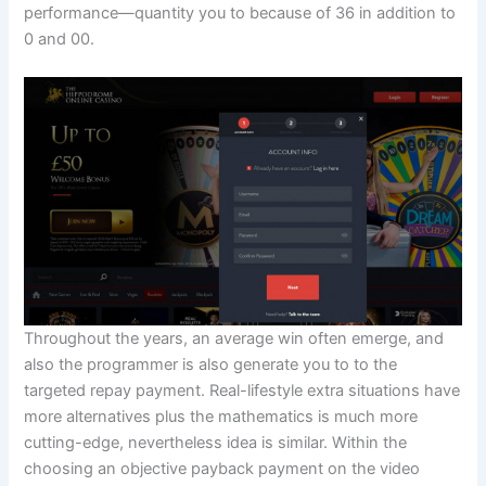
performance—quantity you to because of 36 in addition to
0 and 00.
Throughout the years, an average win often emerge, and
also the programmer is also generate you to to the
targeted repay payment. Real-lifestyle extra situations have
more alternatives plus the mathematics is much more
cutting-edge, nevertheless idea is similar. Within the
choosing an objective payback payment on the video