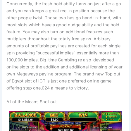
Concurrently, the fresh hold ability turns on just after a go
and you can keeps a great reel in position because the
other people twist. Those two has go hand-in-hand, with
most slots which have a good nudge ability and the hold
feature. You may also turn on additional features such
multipliers throughout the totally free spins. Arbitrary
amounts of profitable paylines are created for each single
spin providing “successful implies” essentially more than
100,000 implies. Big-time Gambling re also-developed
online slots to the addition and additional licensing of your
own Megaways payline program. The brand new Top out
of Egypt slot of IGT is just one preferred online game
offering step one,024 a means to victory.
All of the Means Shell out