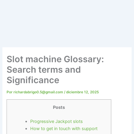
Slot machine Glossary:
Search terms and
Significance
Por
richardabrigo0.5@gmail.com
/
diciembre 12, 2025
Posts
Progressive Jackpot slots
How to get in touch with support