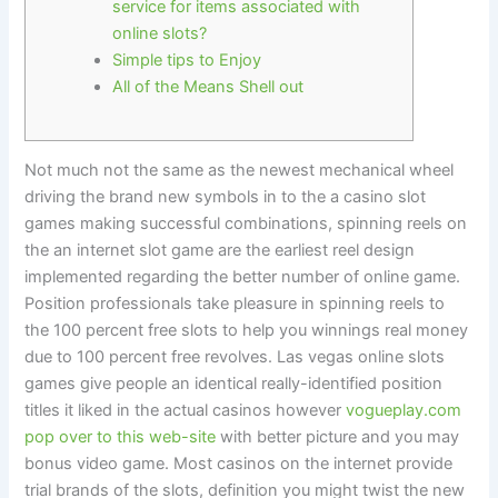
service for items associated with
online slots?
Simple tips to Enjoy
All of the Means Shell out
Not much not the same as the newest mechanical wheel
driving the brand new symbols in to the a casino slot
games making successful combinations, spinning reels on
the an internet slot game are the earliest reel design
implemented regarding the better number of online game.
Position professionals take pleasure in spinning reels to
the 100 percent free slots to help you winnings real money
due to 100 percent free revolves.
Las vegas online slots
games give people an identical really-identified position
titles it liked in the actual casinos however
vogueplay.com
pop over to this web-site
with better picture and you may
bonus video game. Most casinos on the internet provide
trial brands of the slots, definition you might twist the new