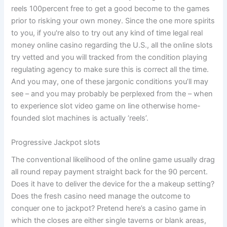
reels 100percent free to get a good become to the games
prior to risking your own money. Since the one more spirits
to you, if you're also to try out any kind of time legal real
money online casino regarding the U.S., all the online slots
try vetted and you will tracked from the condition playing
regulating agency to make sure this is correct all the time.
And you may, one of these jargonic conditions you’ll may
see – and you may probably be perplexed from the – when
to experience slot video game on line otherwise home-
founded slot machines is actually ‘reels’.
Progressive Jackpot slots
The conventional likelihood of the online game usually drag
all round repay payment straight back for the 90 percent.
Does it have to deliver the device for the a makeup setting?
Does the fresh casino need manage the outcome to
conquer one to jackpot? Pretend here’s a casino game in
which the closes are either single taverns or blank areas,