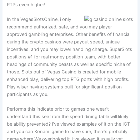
RTPs even higher!
In the VegasSlotsOnline, i only
recommend authorized, safe, and you may player-
approved gambling enterprises. Other benefits of financial
during the crypto casinos were payout speed, unique
incentives, and you may lower handling charge. SuperSlots
positions #1 for real money position team, with better
headings of community beasts as well as specific niche of
those. Slots out of Vegas Casino is created for mobile
enhanced play, delivering top RTG ports with high profits.
Play wiser having systems built for significant position
participants as you.
Performs this indicate prior to games one wear’t
understand this see from the spend dining table will likely
be ability prevented? I’ve viewed examples of it on the IGT
and you can Konami game to have sure, there’s probably
game where We overlooked it. I’ve viewed it usually yet