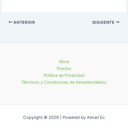
ANTERIOR
SIGUIENTE
More
Precios
Política de Privacidad
Términos y Condiciones de Aimaribordados
Copyright © 2026 | Powered by Aimari Ec