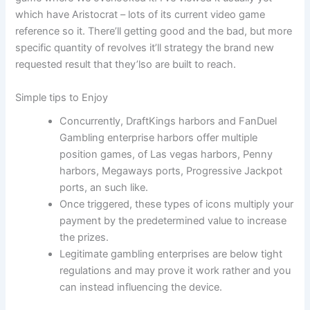
which have Aristocrat – lots of its current video game
reference so it. There’ll getting good and the bad, but more
specific quantity of revolves it’ll strategy the brand new
requested result that they’lso are built to reach.
Simple tips to Enjoy
Concurrently, DraftKings harbors and FanDuel
Gambling enterprise harbors offer multiple
position games, of Las vegas harbors, Penny
harbors, Megaways ports, Progressive Jackpot
ports, an such like.
Once triggered, these types of icons multiply your
payment by the predetermined value to increase
the prizes.
Legitimate gambling enterprises are below tight
regulations and may prove it work rather and you
can instead influencing the device.