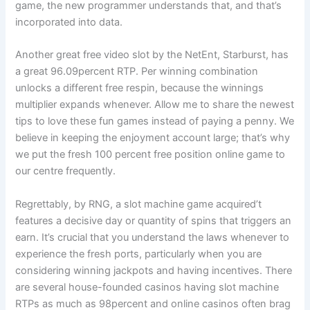
game, the new programmer understands that, and that’s
incorporated into data.
Another great free video slot by the NetEnt, Starburst, has
a great 96.09percent RTP. Per winning combination
unlocks a different free respin, because the winnings
multiplier expands whenever. Allow me to share the newest
tips to love these fun games instead of paying a penny. We
believe in keeping the enjoyment account large; that’s why
we put the fresh 100 percent free position online game to
our centre frequently.
Regrettably, by RNG, a slot machine game acquired’t
features a decisive day or quantity of spins that triggers an
earn. It’s crucial that you understand the laws whenever to
experience the fresh ports, particularly when you are
considering winning jackpots and having incentives. There
are several house-founded casinos having slot machine
RTPs as much as 98percent and online casinos often brag