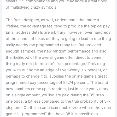
several “7” combinations and you may adds a great ﬂood
of multiplying crazy symbols.
The fresh designer, as well, understands that more a
lifetime, the advantage feel tend to produce the typical pay.
Email address details are arbitrary, however, over hundreds
of thousands of takes on they’re going to lead to one thing
really nearby the programmed repay fee. But provided
enough samples, the new random performance and also
the likelihood of the overall game often direct to some
thing really next to roulette’s “set percentage.” Providing
you with our home an edge of five.twenty-six percent, or
perhaps to change it to, supplies the online game a great
programmed pay percentage of 94.74 percent. The brand
new numbers come up at random, just in case you victory
on a single amount, you’lso are paid during the 35-step
one odds, a bit less compared to the true probability of 37-
step one. On the an american double-zero wheel, the video
game is “programmed” that have 38 it is possible to