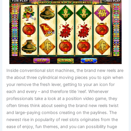
Inside conventional slot machines, the brand new reels are
the about three cylindrical moving pieces you to spin when
your remove the fresh lever, getting to your an icon for
each and every – and therefore title ‘reel’. Whenever
professionals take a look at a position video game, they
often times think about seeing the brand new reels twist
and large-paying combos creating on the paylines. The
newest rise in popularity of reel slots originates from the
ease of enjoy, fun themes, and you can possibility huge