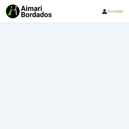
Ir
al
Acceder
contenido