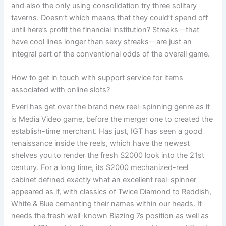
and also the only using consolidation try three solitary
taverns. Doesn’t which means that they could’t spend oﬀ
until here’s profit the financial institution? Streaks—that
have cool lines longer than sexy streaks—are just an
integral part of the conventional odds of the overall game.
How to get in touch with support service for items
associated with online slots?
Everi has get over the brand new reel-spinning genre as it
is Media Video game, before the merger one to created the
establish-time merchant. Has just, IGT has seen a good
renaissance inside the reels, which have the newest
shelves you to render the fresh S2000 look into the 21st
century. For a long time, its S2000 mechanized-reel
cabinet deﬁned exactly what an excellent reel-spinner
appeared as if, with classics of Twice Diamond to Reddish,
White & Blue cementing their names within our heads. It
needs the fresh well-known Blazing 7s position as well as