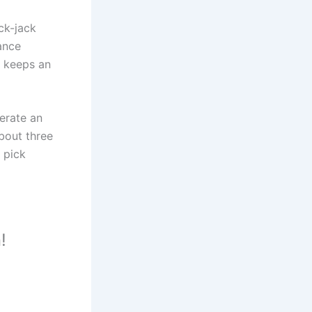
ck-jack
ance
r keeps an
nerate an
bout three
 pick
!