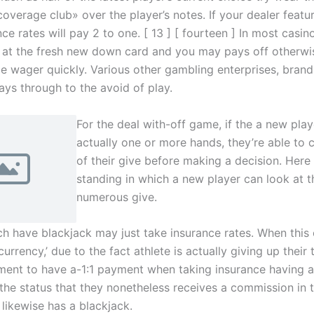
overage club» over the player’s notes. If your dealer featu
nce rates will pay 2 to one. [ 13 ] [ fourteen ] In most casin
 at the fresh new down card and you may pays off otherwi
ce wager quickly. Various other gambling enterprises, bran
ays through to the avoid of play.
For the deal with-off game, if the a new play
actually one or more hands, they’re able to c
of their give before making a decision. Here i
standing in which a new player can look at t
numerous give.
h have blackjack may just take insurance rates. When this o
 currency,’ due to the fact athlete is actually giving up their
ment to have a-1:1 payment when taking insurance having a
the status that they nonetheless receives a commission in 
likewise has a blackjack.