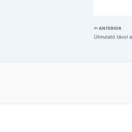
ANTERIOR