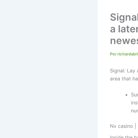
Signal
a late
newes
Por
richardab
Signal: Lay
area that h
Sur
in
num
Nv casino | 
Inside the 