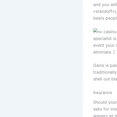
and you wil
«standoff»)
beats people
specialist i
event your d
eliminate. [ 
Gains is pa
traditionall
shell out bl
Insurance
Should your
asks for ins
wagers as mu