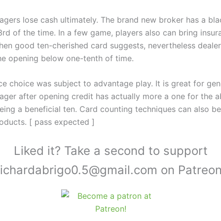
agers lose cash ultimately. The brand new broker has a bla
rd of the time. In a few game, players also can bring insur
en good ten-cherished card suggests, nevertheless deale
he opening below one-tenth of time.
ce choice was subject to advantage play. It is great for ge
ager after opening credit has actually more a one for the a
eing a beneficial ten. Card counting techniques can also be
roducts. [ pass expected ]
Liked it? Take a second to support
richardabrigo0.5@gmail.com on Patreon