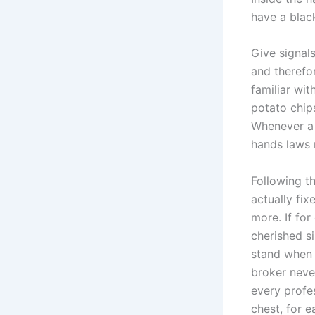
have a black
Give signal
and therefo
familiar wi
potato chip
Whenever a 
hands laws 
Following t
actually fix
more. If fo
cherished si
stand when 
broker neve
every profe
chest, for e