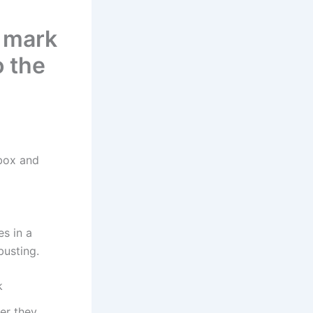
, mark
o the
 box and
es in a
busting.
k
er they