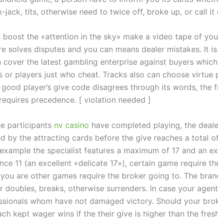
-jack, tits, otherwise need to twice off, broke up, or call it 
s boost the «attention in the sky» make a video tape of yo
re solves disputes and you can means dealer mistakes. It is
th cover the latest gambling enterprise against buyers whic
s or players just who cheat. Tracks also can choose virtue 
good player’s give code disagrees through its words, the 
requires precedence. [ violation needed ]
he participants
nv casino
have completed playing, the dealer
ed by the attracting cards before the give reaches a total of
r example the specialist features a maximum of 17 and an e
nce 11 (an excellent «delicate 17»), certain game require th
you are other games require the broker going to. The bra
r doubles, breaks, otherwise surrenders. In case your agent
ssionals whom have not damaged victory. Should your broke
ach kept wager wins if the their give is higher than the fresh