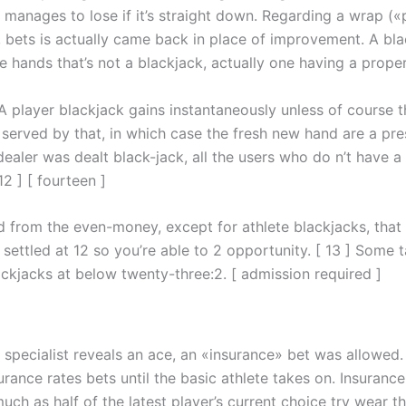
l manages to lose if it’s straight down. Regarding a wrap (
, bets is actually came back in place of improvement. A bla
 hands that’s not a blackjack, actually one having a proper
A player blackjack gains instantaneously unless of course 
s served by that, in which case the fresh new hand are a pres
ealer was dealt black-jack, all the users who do n’t have a
12 ] [ fourteen ]
id from the even-money, except for athlete blackjacks, that
y settled at 12 so you’re able to 2 opportunity. [ 13 ] Some
ackjacks at below twenty-three:2. [ admission required ]
 specialist reveals an ace, an «insurance» bet was allowed.
urance rates bets until the basic athlete takes on. Insurance
ch as half of the latest player’s current choice try wear t