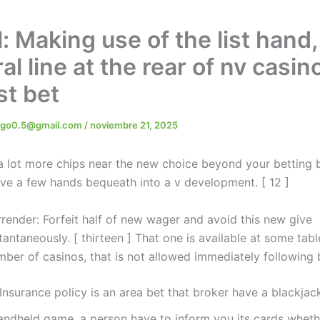
: Making use of the list hand
ral line at the rear of nv casin
t bet
rigo0.5@gmail.com
/
noviembre 21, 2025
 a lot more chips near the new choice beyond your betting
ave a few hands bequeath into a v development. [ 12 ]
render: Forfeit half of new wager and avoid this new give
stantaneously.
[ thirteen ] That one is available at some tabl
ber of casinos, that is not allowed immediately following 
Insurance policy is an area bet that broker have a blackjac
handheld game, a person have to inform you its cards wheth