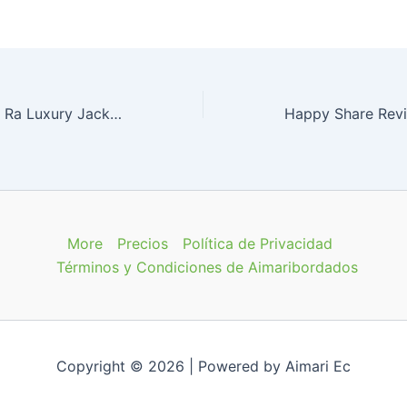
Útmutató távol a Ra Luxury Jackpot modellportoktól új befizetés nélküli hitnspin Teljesen ingyenes ma
More
Precios
Política de Privacidad
Términos y Condiciones de Aimaribordados
Copyright © 2026 | Powered by Aimari Ec