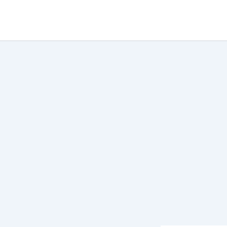
Ir
al
contenido