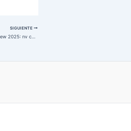
SIGUIENTE
Happy Share Review 2025: nv casino Our Most recent Sweepstakes Gambling enterprise Get