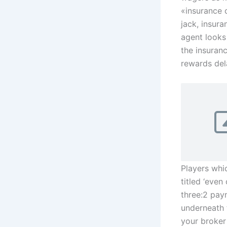
«insurance c
jack, insura
agent looks
the insuran
rewards del
Players whic
titled ‘even
three:2 pay
underneath 
your broker 