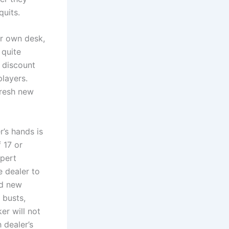
quits.
ur own desk,
 quite
h discount
players.
fresh new
’s hands is
 17 or
xpert
e dealer to
nd new
 busts,
r will not
 dealer’s