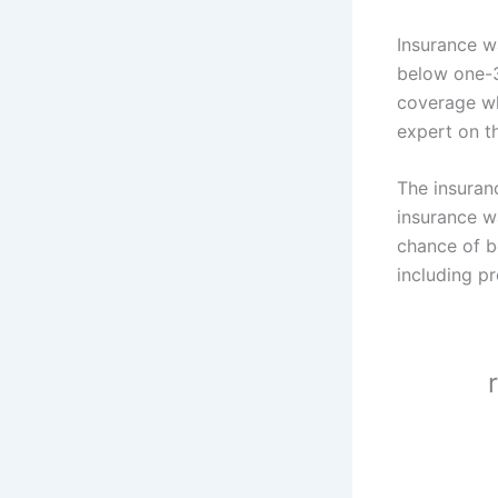
Insurance w
below one-3
coverage wh
expert on t
The insuran
insurance w
chance of b
including p