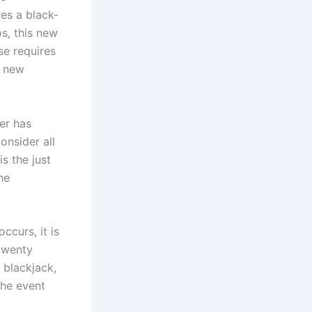
res a black-
os, this new
se requires
d new
er has
onsider all
s the just
he
ccurs, it is
 twenty
 blackjack,
the event