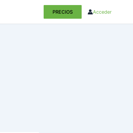
PRECIOS
Acceder