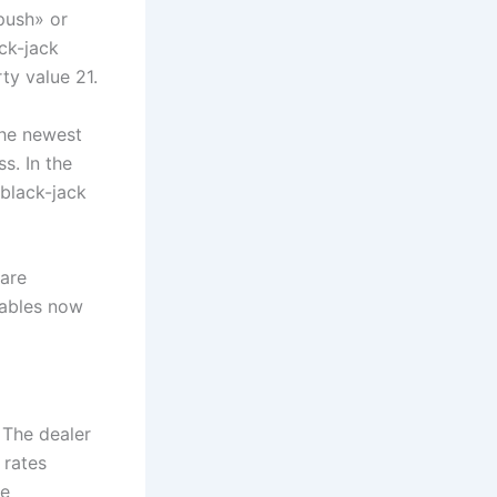
«push» or
ck-jack
ty value 21.
the newest
s. In the
 black-jack
 are
 tables now
 The dealer
 rates
he