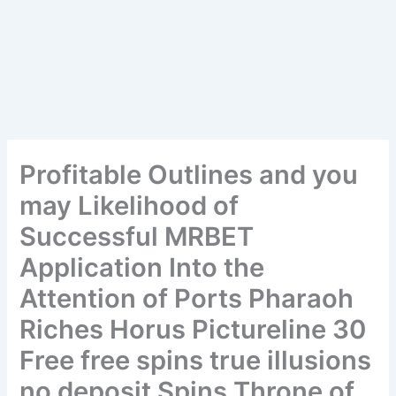
Profitable Outlines and you
may Likelihood of
Successful MRBET
Application Into the
Attention of Ports Pharaoh
Riches Horus Pictureline 30
Free free spins true illusions
no deposit Spins Throne of