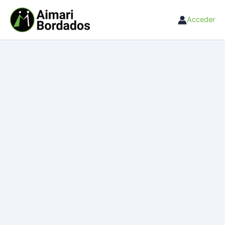
Ir
al
Acceder
contenido