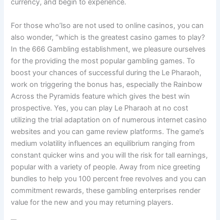
currency, and begin to experience.
For those who’lso are not used to online casinos, you can
also wonder, “which is the greatest casino games to play?
In the 666 Gambling establishment, we pleasure ourselves
for the providing the most popular gambling games. To
boost your chances of successful during the Le Pharaoh,
work on triggering the bonus has, especially the Rainbow
Across the Pyramids feature which gives the best win
prospective. Yes, you can play Le Pharaoh at no cost
utilizing the trial adaptation on of numerous internet casino
websites and you can game review platforms. The game’s
medium volatility influences an equilibrium ranging from
constant quicker wins and you will the risk for tall earnings,
popular with a variety of people. Away from nice greeting
bundles to help you 100 percent free revolves and you can
commitment rewards, these gambling enterprises render
value for the new and you may returning players.