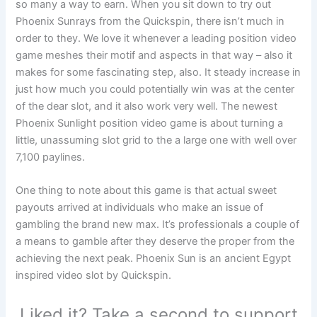
so many a way to earn. When you sit down to try out
Phoenix Sunrays from the Quickspin, there isn’t much in
order to they. We love it whenever a leading position video
game meshes their motif and aspects in that way – also it
makes for some fascinating step, also. It steady increase in
just how much you could potentially win was at the center
of the dear slot, and it also work very well. The newest
Phoenix Sunlight position video game is about turning a
little, unassuming slot grid to the a large one with well over
7,100 paylines.
One thing to note about this game is that actual sweet
payouts arrived at individuals who make an issue of
gambling the brand new max. It’s professionals a couple of
a means to gamble after they deserve the proper from the
achieving the next peak. Phoenix Sun is an ancient Egypt
inspired video slot by Quickspin.
Liked it? Take a second to support