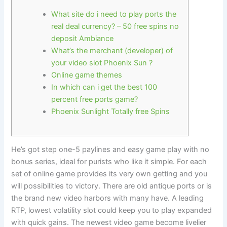
What site do i need to play ports the
real deal currency? – 50 free spins no
deposit Ambiance
What’s the merchant (developer) of
your video slot Phoenix Sun ?
Online game themes
In which can i get the best 100
percent free ports game?
Phoenix Sunlight Totally free Spins
He’s got step one-5 paylines and easy game play with no
bonus series, ideal for purists who like it simple. For each
set of online game provides its very own getting and you
will possibilities to victory. There are old antique ports or is
the brand new video harbors with many have. A leading
RTP, lowest volatility slot could keep you to play expanded
with quick gains.
The newest video game become livelier