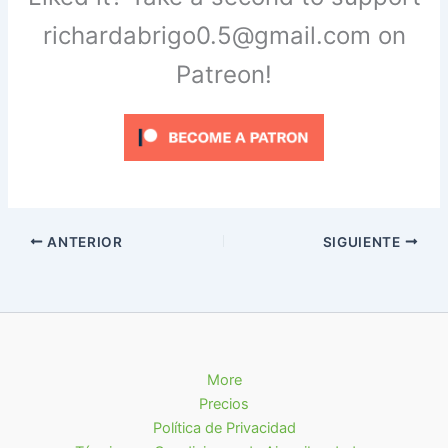
richardabrigo0.5@gmail.com on
Patreon!
ANTERIOR
SIGUIENTE
More
Precios
Política de Privacidad