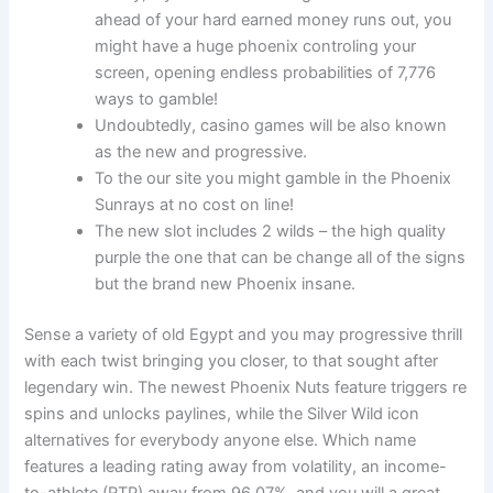
ahead of your hard earned money runs out, you
might have a huge phoenix controling your
screen, opening endless probabilities of 7,776
ways to gamble!
Undoubtedly, casino games will be also known
as the new and progressive.
To the our site you might gamble in the Phoenix
Sunrays at no cost on line!
The new slot includes 2 wilds – the high quality
purple the one that can be change all of the signs
but the brand new Phoenix insane.
Sense a variety of old Egypt and you may progressive thrill
with each twist bringing you closer, to that sought after
legendary win. The newest Phoenix Nuts feature triggers re
spins and unlocks paylines, while the Silver Wild icon
alternatives for everybody anyone else. Which name
features a leading rating away from volatility, an income-