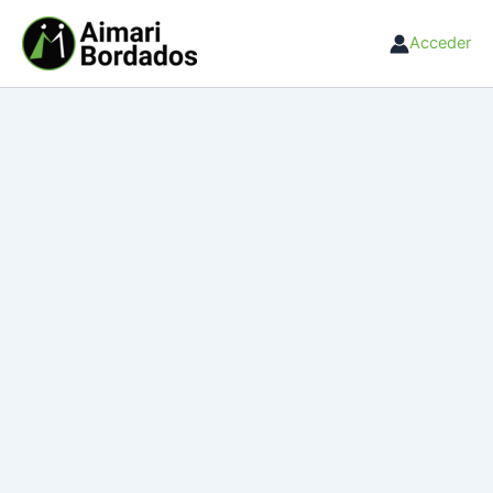
Ir
al
Acceder
contenido