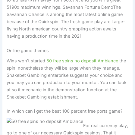
to-athlete (RTP) away from 96.07%, and you will a great
5190x maximum winnings. Savannah Fortune DemoThe
Savannah Chance is among the most latest online game
because of the Quickspin. The fresh game play are Large-
flying North american country grappling action awaits
having a production time in the 2021.
Online game themes
Wins won’t started
50 free spins no deposit Ambiance
the
spin, nonetheless they will be large when they manage.
Shakebet Gambling enterprise suggests your choice and
you may you can production to your monitor. You can look
at so it mechanic in the demonstration function at the
Shakebet Gambling establishment.
In which can i get the best 100 percent free ports game?
For real currency play,
go to one of our necessary Quickspin casinos. That it