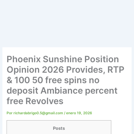
Phoenix Sunshine Position
Opinion 2026 Provides, RTP
& 100 50 free spins no
deposit Ambiance percent
free Revolves
Por
richardabrigo0.5@gmail.com
/
enero 19, 2026
Posts