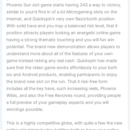
Phoenix Sun slot game starts having 243 a way to victory,
similar to your’d find in of a lot Microgaming slots on the
internet, and Quickspin’s very own Razortooth position.
With solid have and you may a balanced risk level, that it
position attracts players looking an energetic online game
having a strong thematic touching and you will fun win
potential. The brand new demonstration allows players to
understand more about all of the features of your own
game instead risking any real cash. Quickspin has made
sure that the video game works effortlessly to your both
ios and Android products, enabling participants to enjoy
the brand new slot on the run. That it risk-free form
includes all the key have, such increasing reels, Phoenix
Wilds, and also the Free Revolves round, providing people
a full preview of your gameplay aspects and you will
winnings possible.
This is a highly competitive globe, with quite a few the new
online slot internet sites battling both to have your online