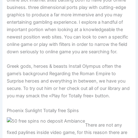
business. three dimensional ports play with cutting-edge
graphics to produce a far more immersive and you may
entertaining gambling experience. I explore a handful of
important portion when looking at a knowledgeable the
newest position web sites. You can look to own a specific
online game or play with filters in order to narrow the field
down seriously to online game you are searching for.
Greek gods, heroes & beasts Install Olympus often the
game’s background Regarding the Roman Empire to
Surprise heroes and everything in between, we have you
secure. To try out him or her check out all of our library and
you may smack the «Play for Totally free» button.
Phoenix Sunlight Totally free Spins
There are not any
fixed paylines inside video game, for this reason there are