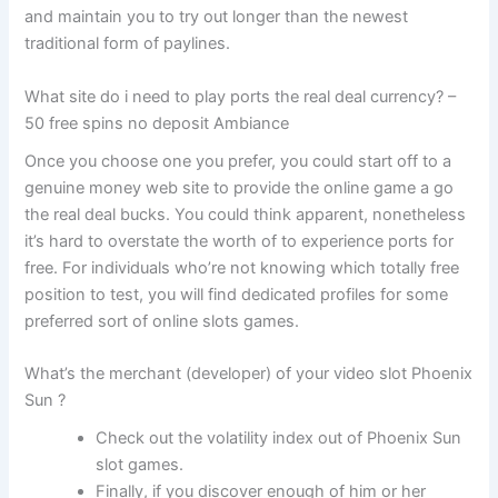
and maintain you to try out longer than the newest
traditional form of paylines.
What site do i need to play ports the real deal currency? –
50 free spins no deposit Ambiance
Once you choose one you prefer, you could start off to a
genuine money web site to provide the online game a go
the real deal bucks. You could think apparent, nonetheless
it’s hard to overstate the worth of to experience ports for
free. For individuals who’re not knowing which totally free
position to test, you will find dedicated profiles for some
preferred sort of online slots games.
What’s the merchant (developer) of your video slot Phoenix
Sun ?
Check out the volatility index out of Phoenix Sun
slot games.
Finally, if you discover enough of him or her