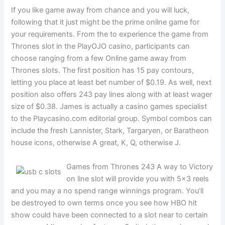
If you like game away from chance and you will luck,
following that it just might be the prime online game for
your requirements. From the to experience the game from
Thrones slot in the PlayOJO casino, participants can
choose ranging from a few Online game away from
Thrones slots. The first position has 15 pay contours,
letting you place at least bet number of $0.19. As well, next
position also offers 243 pay lines along with at least wager
size of $0.38. James is actually a casino games specialist
to the Playcasino.com editorial group. Symbol combos can
include the fresh Lannister, Stark, Targaryen, or Baratheon
house icons, otherwise A great, K, Q, otherwise J.
Games from Thrones 243 A way to Victory
on line slot will provide you with 5×3 reels
and you may a no spend range winnings program. You’ll
be destroyed to own terms once you see how HBO hit
show could have been connected to a slot near to certain