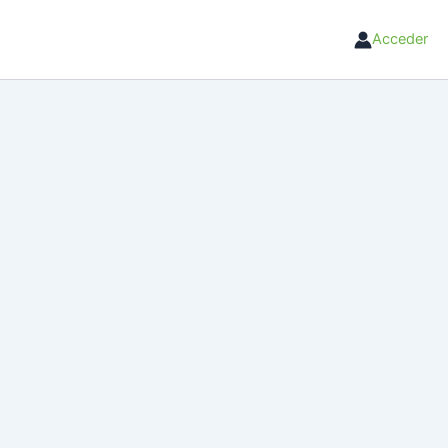
Ir
al
Acceder
contenido