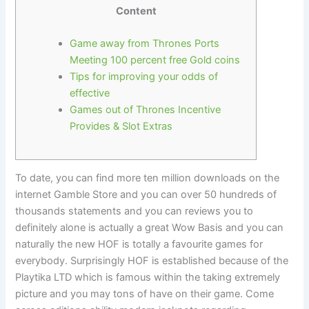
Content
Game away from Thrones Ports
Meeting 100 percent free Gold coins
Tips for improving your odds of
effective
Games out of Thrones Incentive
Provides & Slot Extras
To date, you can find more ten million downloads on the
internet Gamble Store and you can over 50 hundreds of
thousands statements and you can reviews you to
definitely alone is actually a great Wow Basis and you can
naturally the new HOF is totally a favourite games for
everybody. Surprisingly HOF is established because of the
Playtika LTD which is famous within the taking extremely
picture and you may tons of have on their game.
Come