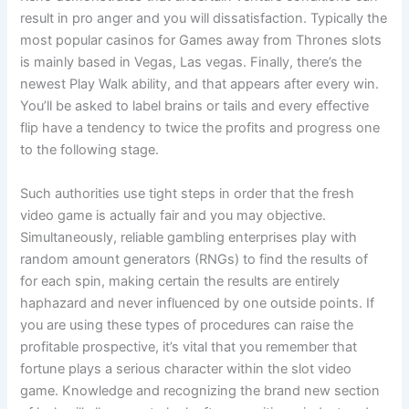
result in pro anger and you will dissatisfaction. Typically the
most popular casinos for Games away from Thrones slots
is mainly based in Vegas, Las vegas. Finally, there’s the
newest Play Walk ability, and that appears after every win.
You’ll be asked to label brains or tails and every effective
flip have a tendency to twice the profits and progress one
to the following stage.
Such authorities use tight steps in order that the fresh
video game is actually fair and you may objective.
Simultaneously, reliable gambling enterprises play with
random amount generators (RNGs) to find the results of
for each spin, making certain the results are entirely
haphazard and never influenced by one outside points. If
you are using these types of procedures can raise the
profitable prospective, it’s vital that you remember that
fortune plays a serious character within the slot video
game. Knowledge and recognizing the brand new section