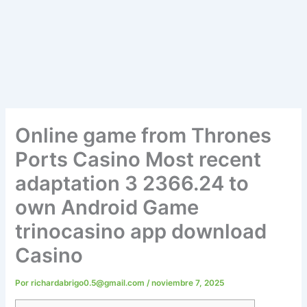
Online game from Thrones
Ports Casino Most recent
adaptation 3 2366.24 to
own Android Game
trinocasino app download
Casino
Por
richardabrigo0.5@gmail.com
/
noviembre 7, 2025