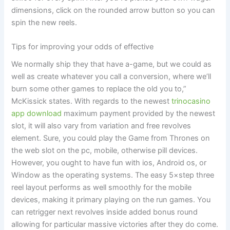
dimensions, click on the rounded arrow button so you can
spin the new reels.
Tips for improving your odds of effective
We normally ship they that have a-game, but we could as
well as create whatever you call a conversion, where we’ll
burn some other games to replace the old you to,”
McKissick states. With regards to the newest
trinocasino
app download
maximum payment provided by the newest
slot, it will also vary from variation and free revolves
element. Sure, you could play the Game from Thrones on
the web slot on the pc, mobile, otherwise pill devices.
However, you ought to have fun with ios, Android os, or
Window as the operating systems. The easy 5×step three
reel layout performs as well smoothly for the mobile
devices, making it primary playing on the run games. You
can retrigger next revolves inside added bonus round
allowing for particular massive victories after they do come.