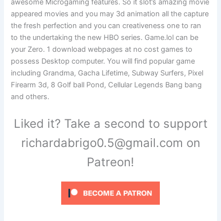
awesome Microgaming features. So it slot’s amazing movie
appeared movies and you may 3d animation all the capture
the fresh perfection and you can creativeness one to ran
to the undertaking the new HBO series. Game.lol can be
your Zero. 1 download webpages at no cost games to
possess Desktop computer. You will find popular game
including Grandma, Gacha Lifetime, Subway Surfers, Pixel
Firearm 3d, 8 Golf ball Pond, Cellular Legends Bang bang
and others.
Liked it? Take a second to support
richardabrigo0.5@gmail.com on
Patreon!