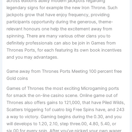
across editions ability modern jackpots regarding
legendary signs for example the new Iron Throne. Such
jackpots grow that have enjoy frequency, providing
participants opportunity during the generous, theme-
relevant honours one help the excitement away from
spinning. There are many various other clans you to
definitely professionals can also be join in Games from
Thrones Ports, for each featuring its own book incentives
and you may advantages.
Game away from Thrones Ports Meeting 100 percent free
Gold coins
Games of Thrones the most exciting Microgaming ports
for smack the on-line casino scene. Online game out of
Thrones also offers gains to 121,000, that have Piled Wilds,
Scatters triggering 1of cuatro big Free Spins have, and 243
a way to victory. Gaming begins during the 0.30, and you
will develops to 1.20, 2.10, step three.00, 4.80, 5.40, or
six.00 for every spin. After you’ve picked your own wager