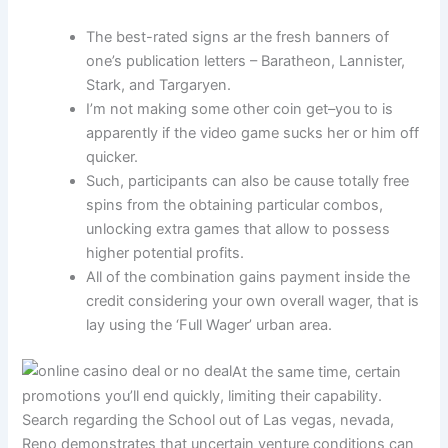
The best-rated signs ar the fresh banners of
one’s publication letters – Baratheon, Lannister,
Stark, and Targaryen.
I’m not making some other coin get–you to is
apparently if the video game sucks her or him off
quicker.
Such, participants can also be cause totally free
spins from the obtaining particular combos,
unlocking extra games that allow to possess
higher potential profits.
All of the combination gains payment inside the
credit considering your own overall wager, that is
lay using the ‘Full Wager’ urban area.
At the same time, certain
promotions you’ll end quickly, limiting their capability.
Search regarding the School out of Las vegas, nevada,
Reno demonstrates that uncertain venture conditions can