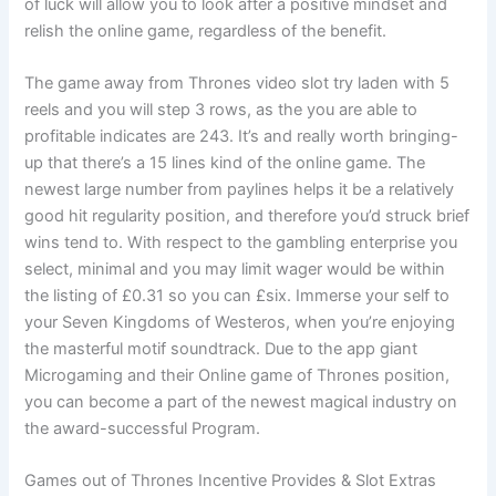
of luck will allow you to look after a positive mindset and
relish the online game, regardless of the benefit.
The game away from Thrones video slot try laden with 5
reels and you will step 3 rows, as the you are able to
profitable indicates are 243. It’s and really worth bringing-
up that there’s a 15 lines kind of the online game. The
newest large number from paylines helps it be a relatively
good hit regularity position, and therefore you’d struck brief
wins tend to. With respect to the gambling enterprise you
select, minimal and you may limit wager would be within
the listing of £0.31 so you can £six. Immerse your self to
your Seven Kingdoms of Westeros, when you’re enjoying
the masterful motif soundtrack. Due to the app giant
Microgaming and their Online game of Thrones position,
you can become a part of the newest magical industry on
the award-successful Program.
Games out of Thrones Incentive Provides & Slot Extras