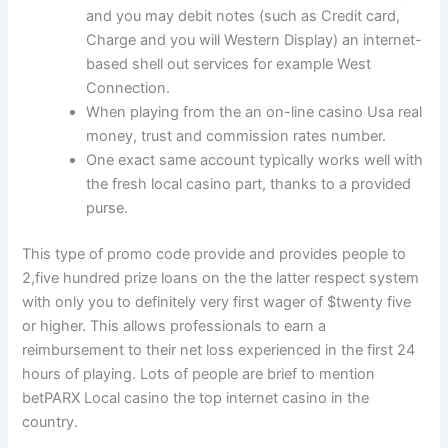
and you may debit notes (such as Credit card,
Charge and you will Western Display) an internet-
based shell out services for example West
Connection.
When playing from the an on-line casino Usa real
money, trust and commission rates number.
One exact same account typically works well with
the fresh local casino part, thanks to a provided
purse.
This type of promo code provide and provides people to
2,five hundred prize loans on the the latter respect system
with only you to definitely very first wager of $twenty five
or higher. This allows professionals to earn a
reimbursement to their net loss experienced in the first 24
hours of playing. Lots of people are brief to mention
betPARX Local casino the top internet casino in the
country.