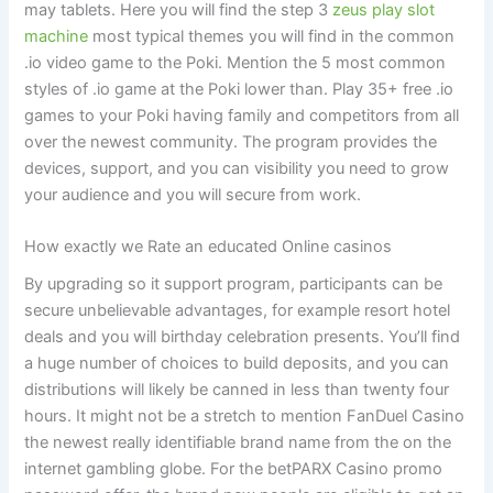
may tablets. Here you will find the step 3
zeus play slot
machine
most typical themes you will find in the common
.io video game to the Poki. Mention the 5 most common
styles of .io game at the Poki lower than. Play 35+ free .io
games to your Poki having family and competitors from all
over the newest community. The program provides the
devices, support, and you can visibility you need to grow
your audience and you will secure from work.
How exactly we Rate an educated Online casinos
By upgrading so it support program, participants can be
secure unbelievable advantages, for example resort hotel
deals and you will birthday celebration presents. You’ll find
a huge number of choices to build deposits, and you can
distributions will likely be canned in less than twenty four
hours. It might not be a stretch to mention FanDuel Casino
the newest really identifiable brand name from the on the
internet gambling globe. For the betPARX Casino promo