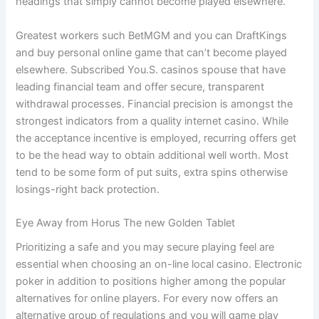
headings that simply cannot become played elsewhere.
Greatest workers such BetMGM and you can DraftKings
and buy personal online game that can’t become played
elsewhere. Subscribed You.S. casinos spouse that have
leading financial team and offer secure, transparent
withdrawal processes. Financial precision is amongst the
strongest indicators from a quality internet casino. While
the acceptance incentive is employed, recurring offers get
to be the head way to obtain additional well worth. Most
tend to be some form of put suits, extra spins otherwise
losings-right back protection.
Eye Away from Horus The new Golden Tablet
Prioritizing a safe and you may secure playing feel are
essential when choosing an on-line local casino. Electronic
poker in addition to positions higher among the popular
alternatives for online players. For every now offers an
alternative group of regulations and you will game play