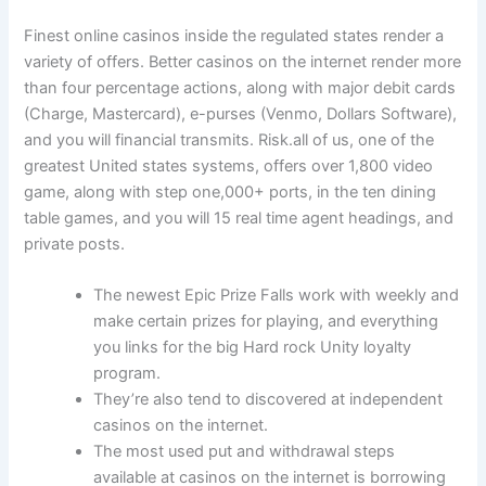
Finest online casinos inside the regulated states render a
variety of offers. Better casinos on the internet render more
than four percentage actions, along with major debit cards
(Charge, Mastercard), e-purses (Venmo, Dollars Software),
and you will financial transmits. Risk.all of us, one of the
greatest United states systems, offers over 1,800 video
game, along with step one,000+ ports, in the ten dining
table games, and you will 15 real time agent headings, and
private posts.
The newest Epic Prize Falls work with weekly and
make certain prizes for playing, and everything
you links for the big Hard rock Unity loyalty
program.
They’re also tend to discovered at independent
casinos on the internet.
The most used put and withdrawal steps
available at casinos on the internet is borrowing