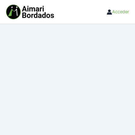
Ir
al
Acceder
contenido