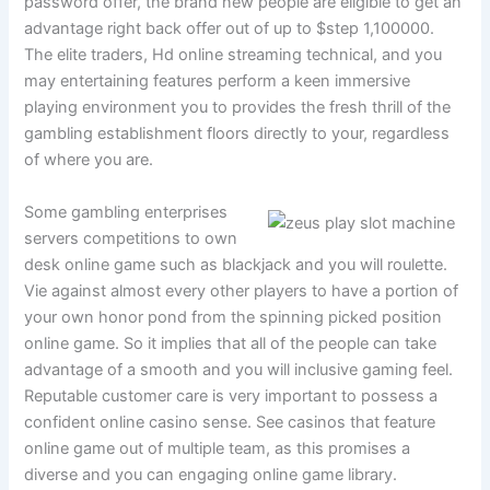
password offer, the brand new people are eligible to get an
advantage right back offer out of up to $step 1,100000.
The elite traders, Hd online streaming technical, and you
may entertaining features perform a keen immersive
playing environment you to provides the fresh thrill of the
gambling establishment floors directly to your, regardless
of where you are.
Some gambling enterprises
servers competitions to own
desk online game such as blackjack and you will roulette.
Vie against almost every other players to have a portion of
your own honor pond from the spinning picked position
online game. So it implies that all of the people can take
advantage of a smooth and you will inclusive gaming feel.
Reputable customer care is very important to possess a
confident online casino sense. See casinos that feature
online game out of multiple team, as this promises a
diverse and you can engaging online game library.