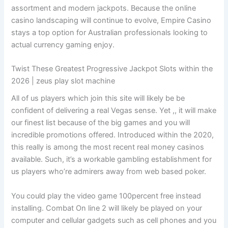
assortment and modern jackpots.
Because the online
casino landscaping will continue to evolve, Empire Casino
stays a top option for Australian professionals looking to
actual currency gaming enjoy.
Twist These Greatest Progressive Jackpot Slots within the
2026 | zeus play slot machine
All of us players which join this site will likely be be
confident of delivering a real Vegas sense. Yet ,, it will make
our finest list because of the big games and you will
incredible promotions offered. Introduced within the 2020,
this really is among the most recent real money casinos
available. Such, it’s a workable gambling establishment for
us players who’re admirers away from web based poker.
You could play the video game 100percent free instead
installing. Combat On line 2 will likely be played on your
computer and cellular gadgets such as cell phones and you