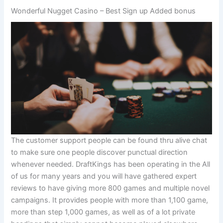
Wonderful Nugget Casino – Best Sign up Added bonus
The customer support people can be found thru alive chat
to make sure one people discover punctual direction
whenever needed. DraftKings has been operating in the All
of us for many years and you will have gathered expert
reviews to have giving more 800 games and multiple novel
campaigns. It provides people with more than 1,100 game,
more than step 1,000 games, as well as of a lot private