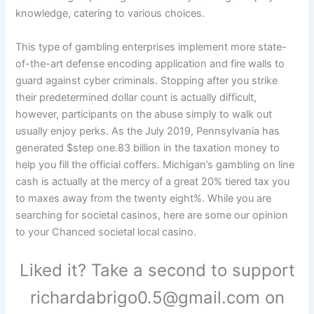
knowledge, catering to various choices.
This type of gambling enterprises implement more state-
of-the-art defense encoding application and fire walls to
guard against cyber criminals. Stopping after you strike
their predetermined dollar count is actually difficult,
however, participants on the abuse simply to walk out
usually enjoy perks. As the July 2019, Pennsylvania has
generated $step one.83 billion in the taxation money to
help you fill the official coffers. Michigan’s gambling on line
cash is actually at the mercy of a great 20% tiered tax you
to maxes away from the twenty eight%. While you are
searching for societal casinos, here are some our opinion
to your Chanced societal local casino.
Liked it? Take a second to support
richardabrigo0.5@gmail.com on