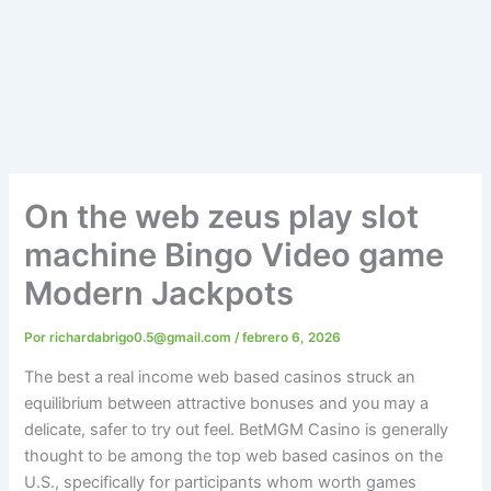
On the web zeus play slot
machine Bingo Video game
Modern Jackpots
Por
richardabrigo0.5@gmail.com
/
febrero 6, 2026
The best a real income web based casinos struck an
equilibrium between attractive bonuses and you may a
delicate, safer to try out feel. BetMGM Casino is generally
thought to be among the top web based casinos on the
U.S., specifically for participants whom worth games