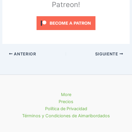
Patreon!
ANTERIOR
SIGUIENTE
More
Precios
Política de Privacidad
Términos y Condiciones de Aimaribordados