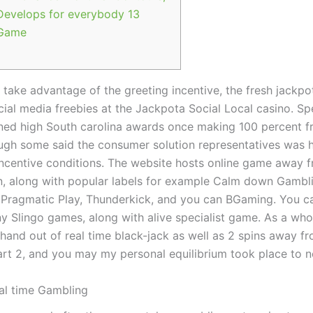
Develops for everybody 13
Game
 take advantage of the greeting incentive, the fresh jackpo
cial media freebies at the Jackpota Social Local casino. Spe
ined high South carolina awards once making 100 percent f
ough some said the consumer solution representatives was 
incentive conditions.
The website hosts online game away 
n, along with popular labels for example Calm down Gambl
Pragmatic Play, Thunderkick, and you can BGaming. You c
 Slingo games, along with alive specialist game. As a whol
 hand out of real time black-jack as well as 2 spins away f
rt 2, and you may my personal equilibrium took place to n
l time Gambling