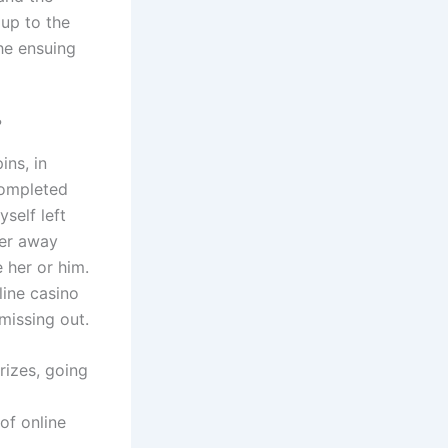
up to the
he ensuing
?
ns, in
completed
self left
ver away
e her or him.
line casino
missing out.
rizes, going
of online