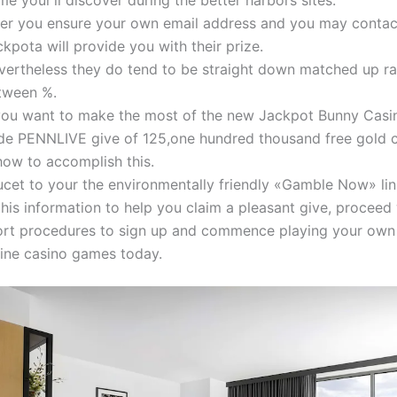
e your’ll discover during the better harbors sites.
ter you ensure your own email address and you may contac
kpota will provide you with their prize.
vertheless they do tend to be straight down matched up ra
tween %.
 you want to make the most of the new Jackpot Bunny Cas
de PENNLIVE give of 125,one hundred thousand free gold c
how to accomplish this.
ucet to your the environmentally friendly «Gamble Now» lin
this information to help you claim a pleasant give, proceed
ort procedures to sign up and commence playing your own 
line casino games today.