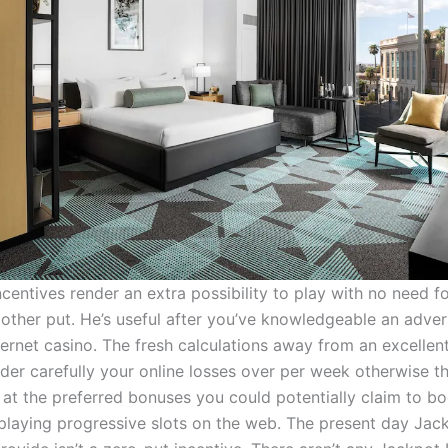
centives render an extra possibility to play with no need f
ther put. He’s useful after you’ve knowledgeable an adver
nternet casino. The fresh calculations away from an excelle
der carefully your online losses over per week otherwise th
e at the preferred bonuses you could potentially claim to b
playing progressive slots on the web. The present day Jac