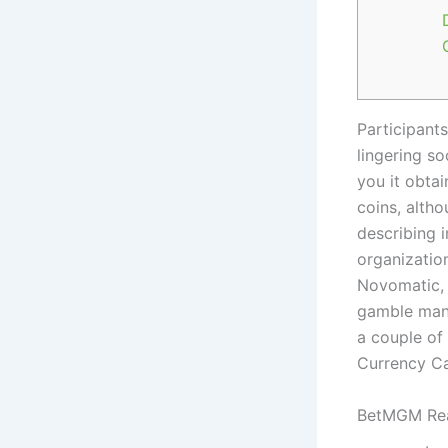
Participants
lingering so
you it obta
coins, alth
describing 
organizatio
Novomatic, 
gamble many
a couple of
Currency Ca
BetMGM Rea