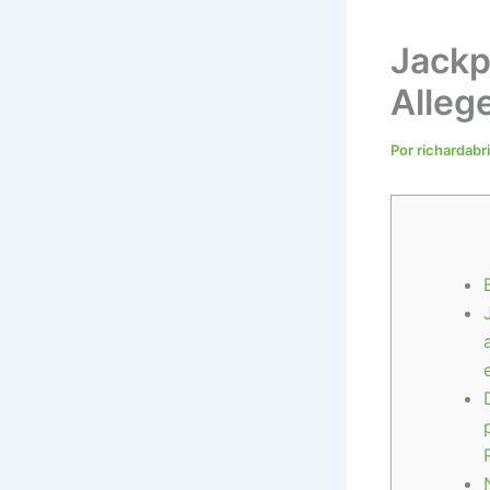
Jackp
Alleg
Por
richardab