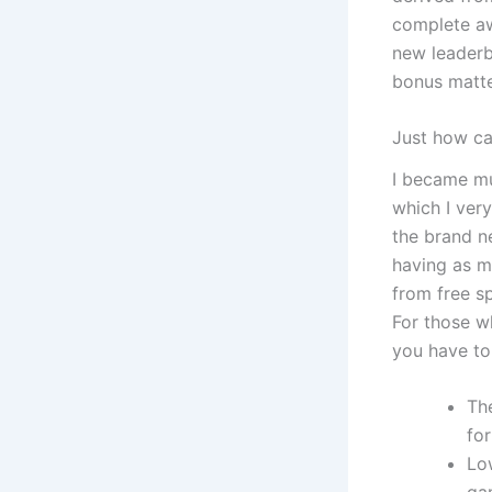
complete aw
new leaderb
bonus matter
Just how ca
I became mu
which I ver
the brand n
having as m
from free sp
For those wh
you have to
The
for
Lo