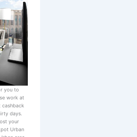
or you to
se work at
nt cashback
irty days.
oost your
kpot Urban