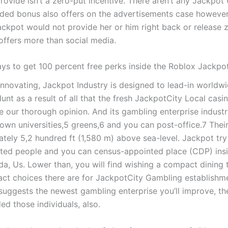
rovide isn’t a zero-put incentive. There aren’t any Jackpot
ded bonus also offers on the advertisements case however
ckpot would not provide her or him right back or release 
ffers more than social media.
ays to get 100 percent free perks inside the Roblox Jackp
innovating, Jackpot Industry is designed to lead-in worldw
nt as a result of all that the fresh JackpotCity Local casi
de our thorough opinion. And its gambling enterprise indust
 own universities,5 greens,6 and you can post-office.7 Thei
ately 5,2 hundred ft (1,580 m) above sea-level. Jackpot try
ted people and you can census-appointed place (CDP) insi
da, Us. Lower than, you will find wishing a compact dining 
act choices there are for JackpotCity Gambling establishm
 suggests the newest gambling enterprise you’ll improve, th
ed those individuals, also.