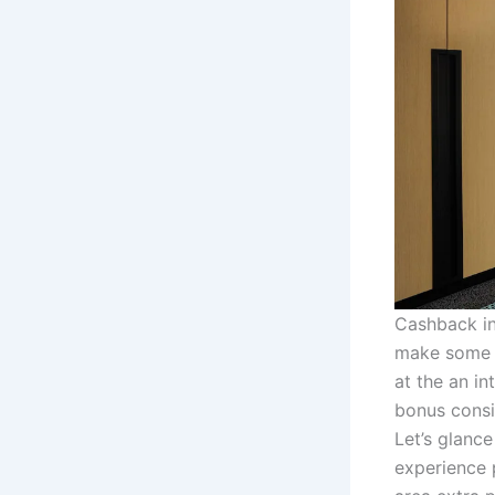
Cashback in
make some o
at the an i
bonus consi
Let’s glanc
experience 