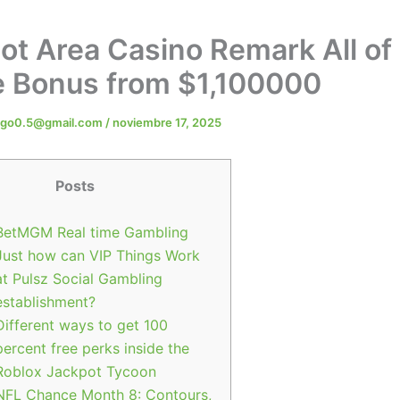
ot Area Casino Remark All of
e Bonus from $1,100000
rigo0.5@gmail.com
/
noviembre 17, 2025
Posts
BetMGM Real time Gambling
Just how can VIP Things Work
at Pulsz Social Gambling
establishment?
Different ways to get 100
percent free perks inside the
Roblox Jackpot Tycoon
NFL Chance Month 8: Contours,