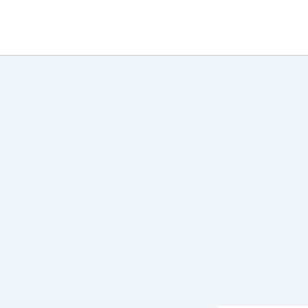
Ir
al
contenido