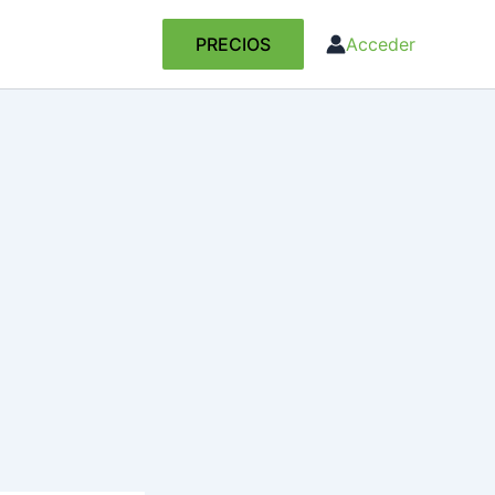
PRECIOS
Acceder