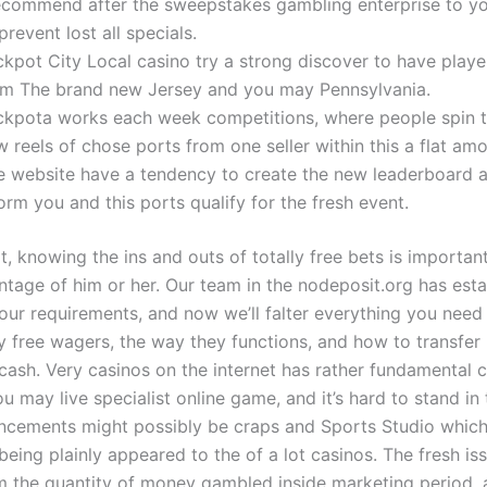
recommend after the sweepstakes gambling enterprise to yo
prevent lost all specials.
ckpot City Local casino try a strong discover to have play
om The brand new Jersey and you may Pennsylvania.
ckpota works each week competitions, where people spin 
 reels of chose ports from one seller within this a flat amo
e website have a tendency to create the new leaderboard a
orm you and this ports qualify for the fresh event.
, knowing the ins and outs of totally free bets is important
ntage of him or her. Our team in the nodeposit.org has esta
your requirements, and now we’ll falter everything you need 
ly free wagers, the way they functions, and how to transfer
 cash. Very casinos on the internet has rather fundamental 
u may live specialist online game, and it’s hard to stand in 
cements might possibly be craps and Sports Studio which
being plainly appeared to the of a lot casinos. The fresh is
m the quantity of money gambled inside marketing period, 