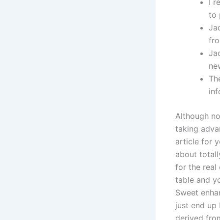
I 
to 
Ja
fr
Ja
new
Th
inf
Although not
taking adva
article for 
about total
for the real
table and yo
Sweet enhan
just end up 
derived fro