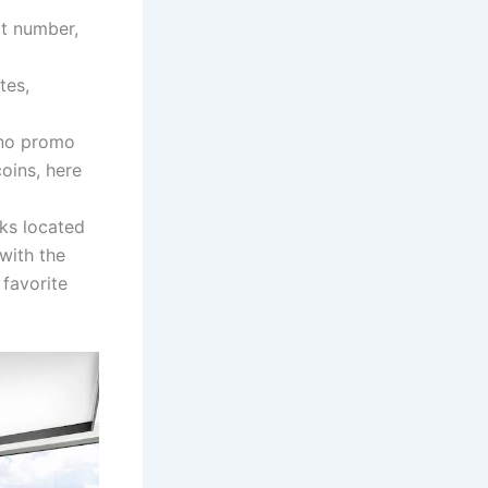
t number,
tes,
ino promo
oins, here
ks located
 with the
favorite