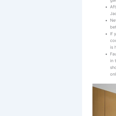
gam
Af
Jac
Ne
be
If
co
is 
Fa
in 
sh
on