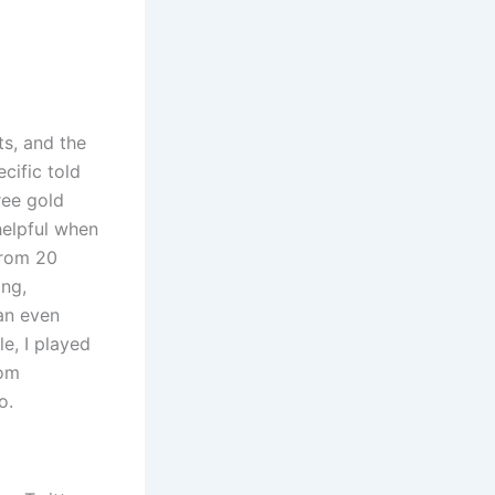
ts, and the
cific told
ree gold
helpful when
from 20
ing,
an even
e, I played
rom
o.