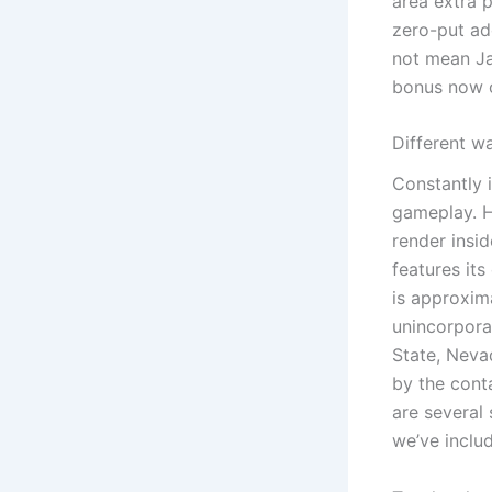
area extra p
zero-put ad
not mean Ja
bonus now o
Different w
Constantly 
gameplay. Hu
render insi
features its
is approxim
unincorpora
State, Neva
by the cont
are several
we’ve includ