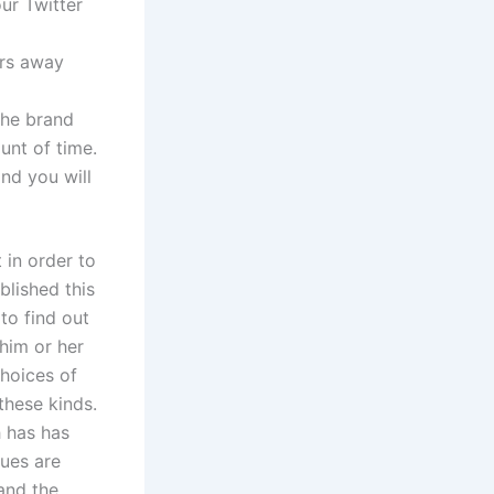
ur Twitter
ers away
the brand
unt of time.
nd you will
 in order to
blished this
to find out
 him or her
choices of
these kinds.
 has has
sues are
and the