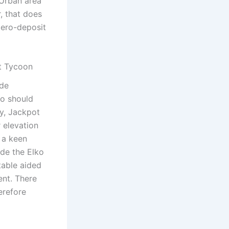
 Urban area
, that does
zero-deposit
ot Tycoon
ide
no should
ry, Jackpot
r elevation
 a keen
de the Elko
table aided
ent. There
erefore