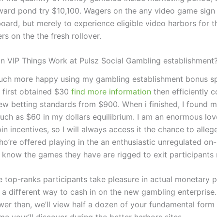
ard pond try $10,100. Wagers on the any video game sign 
oard, but merely to experience eligible video harbors for t
s on the the fresh rollover.
n VIP Things Work at Pulsz Social Gambling establishment
ch more happy using my gambling establishment bonus spi
y first obtained $30
find more information
then efficiently 
ew betting standards from $900. When i finished, I found my
uch as $60 in my dollars equilibrium. I am an enormous lo
in incentives, so I will always access it the chance to alleg
o’re offered playing in the an enthusiastic unregulated on-
 know the games they have are rigged to exit participants 
 top-ranks participants take pleasure in actual monetary p
 a different way to cash in on the new gambling enterprise.
wer than, we’ll view half a dozen of your fundamental form 