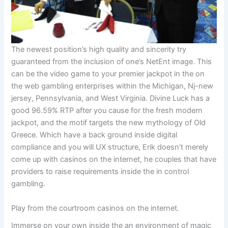
The newest position’s high quality and sincerity try
guaranteed from the inclusion of one’s NetEnt image. This
can be the video game to your premier jackpot in the on
the web gambling enterprises within the Michigan, Nj-new
jersey, Pennsylvania, and West Virginia. Divine Luck has a
good 96.59% RTP after you cause for the fresh modern
jackpot, and the motif targets the new mythology of Old
Greece. Which have a back ground inside digital
compliance and you will UX structure, Erik doesn’t merely
come up with casinos on the internet, he couples that have
providers to raise requirements inside the in control
gambling.
Play from the courtroom casinos on the internet.
Immerse on your own inside the an environment of magic