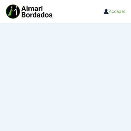
Ir
al
Acceder
contenido