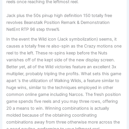
reels once reaching the leftmost reel.
Jack plus the 50s pinup high definition 150 totally free
revolves Beanstalk Position Remark & Demonstration
NetEnt RTP 96 step three%
In the event the Wild icon (Jack symbolization) seems, it
causes a totally free re also-spin as the Crazy motions one
reel to the left. These re-spins keep before the Nuts
vanishes off of the kept side of the new display screen.
Better yet, all of the Wild victories feature an excellent 3x
multiplier, probably tripling the profits. What sets this game
apart ‘s the utilization of Walking Wilds, a feature similar to
huge wins, similar to the techniques employed in other
common online game including Narcos. The fresh position
game spends five reels and you may three rows, offering
20 a means to win. Winning combinations is actually
molded because of the obtaining coordinating
combinations away from three otherwise more across the
a good payline, performing to your leftmost reel.