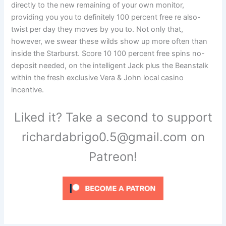
directly to the new remaining of your own monitor,
providing you you to definitely 100 percent free re also-
twist per day they moves by you to. Not only that,
however, we swear these wilds show up more often than
inside the Starburst. Score 10 100 percent free spins no-
deposit needed, on the intelligent Jack plus the Beanstalk
within the fresh exclusive Vera & John local casino
incentive.
Liked it? Take a second to support
richardabrigo0.5@gmail.com on
Patreon!