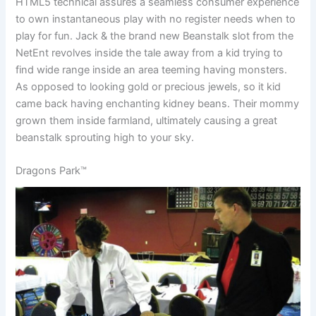
HTML5 technical assures a seamless consumer experience
to own instantaneous play with no register needs when to
play for fun. Jack & the brand new Beanstalk slot from the
NetEnt revolves inside the tale away from a kid trying to
find wide range inside an area teeming having monsters.
As opposed to looking gold or precious jewels, so it kid
came back having enchanting kidney beans. Their mommy
grown them inside farmland, ultimately causing a great
beanstalk sprouting high to your sky.
Dragons Park™