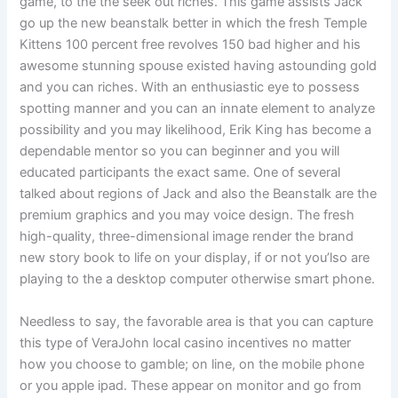
game, to the the seek out riches. This game assists Jack
go up the new beanstalk better in which the fresh Temple
Kittens 100 percent free revolves 150 bad higher and his
awesome stunning spouse existed having astounding gold
and you can riches. With an enthusiastic eye to possess
spotting manner and you can an innate element to analyze
possibility and you may likelihood, Erik King has become a
dependable mentor so you can beginner and you will
educated participants the exact same. One of several
talked about regions of Jack and also the Beanstalk are the
premium graphics and you may voice design. The fresh
high-quality, three-dimensional image render the brand
new story book to life on your display, if or not you’lso are
playing to the a desktop computer otherwise smart phone.
Needless to say, the favorable area is that you can capture
this type of VeraJohn local casino incentives no matter
how you choose to gamble; on line, on the mobile phone
or you apple ipad. These appear on monitor and go from