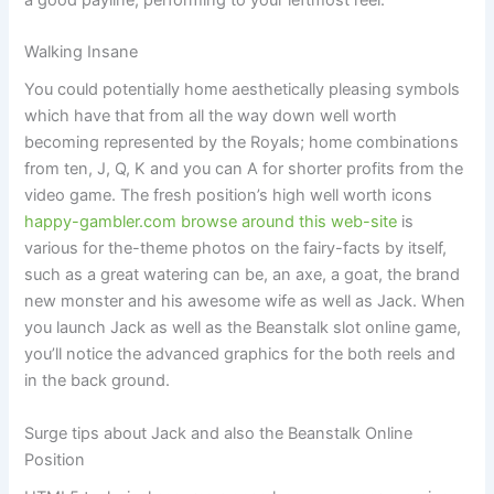
Walking Insane
You could potentially home aesthetically pleasing symbols
which have that from all the way down well worth
becoming represented by the Royals; home combinations
from ten, J, Q, K and you can A for shorter profits from the
video game. The fresh position’s high well worth icons
happy-gambler.com browse around this web-site
is
various for the-theme photos on the fairy-facts by itself,
such as a great watering can be, an axe, a goat, the brand
new monster and his awesome wife as well as Jack. When
you launch Jack as well as the Beanstalk slot online game,
you’ll notice the advanced graphics for the both reels and
in the back ground.
Surge tips about Jack and also the Beanstalk Online
Position