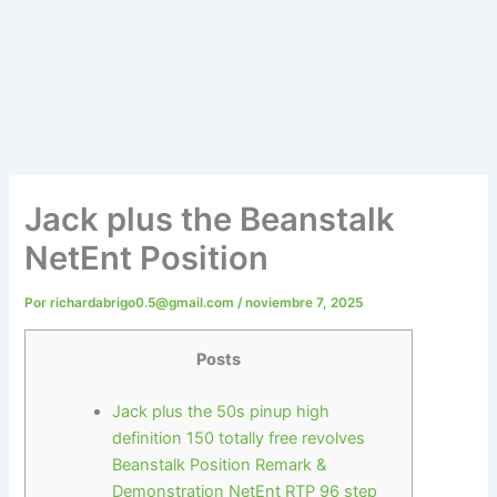
Jack plus the Beanstalk
NetEnt Position
Por
richardabrigo0.5@gmail.com
/
noviembre 7, 2025
Posts
Jack plus the 50s pinup high
definition 150 totally free revolves
Beanstalk Position Remark &
Demonstration NetEnt RTP 96 step