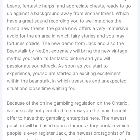
beans, fantastic harps, and appreciate chests, ready to go
up against a background away from enchantment. Which
have a great sound recording you to well matches the
brand new theme, the game now offers a very immersive
avoid for the an area in which fairy stories and you may
fortunes collide. The new demo from Jack and also the
Beanstalk by NetEnt extremely will bring the new vintage
mythic your with its fantastic picture and you will
passionate soundtrack. As soon as you start to
experience, you’lso are started an exciting excitement
within the beanstalk, in which treasures and unexpected
situations loose time waiting for.
Because of the online gambling regulation on the Ontario,
we are really not permitted to show you the main benefit
offer to have they gambling enterprise here. The newest
position will be based upon a famous story book in which
people is even register Jack, the newest protagonist of 1’s