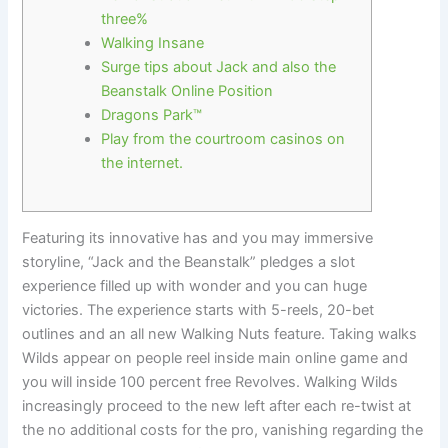
three%
Walking Insane
Surge tips about Jack and also the
Beanstalk Online Position
Dragons Park™
Play from the courtroom casinos on
the internet.
Featuring its innovative has and you may immersive
storyline, “Jack and the Beanstalk” pledges a slot
experience filled up with wonder and you can huge
victories. The experience starts with 5-reels, 20-bet
outlines and an all new Walking Nuts feature. Taking walks
Wilds appear on people reel inside main online game and
you will inside 100 percent free Revolves.
Walking Wilds
increasingly proceed to the new left after each re-twist at
the no additional costs for the pro, vanishing regarding the