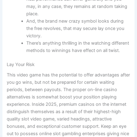
may, in any case, they remains at random taking
place.
And, the brand new crazy symbol looks during
the free revolves, that may secure lay once you
victory.
There’s anything thrilling in the watching different
methods to winnings have effect on all twist.
Lay Your Risk
This video game has the potential to offer advantages after
you go wins, but not be prepared for certain waiting
periods, between payouts. The proper on-line casino
alternatives is somewhat boost your position playing
experience. Inside 2025, premium casinos on the internet
distinguish themselves as a result of their highest-high
quality slot video game, varied headings, attractive
bonuses, and exceptional customer support. Keep an eye
out to possess online slot gambling enterprises giving nice