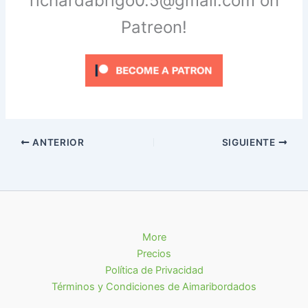
richardabrigo0.5@gmail.com on
Patreon!
ANTERIOR
SIGUIENTE
More
Precios
Política de Privacidad
Términos y Condiciones de Aimaribordados