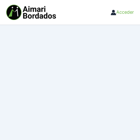
Ir
al
Acceder
contenido