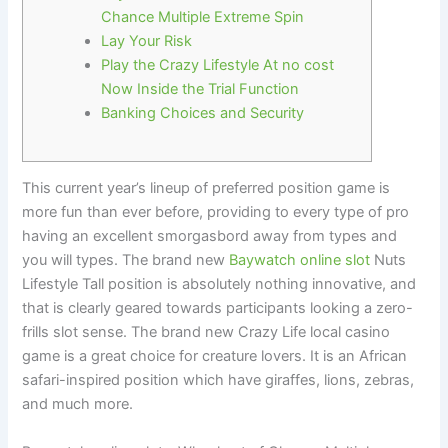
Chance Multiple Extreme Spin
Lay Your Risk
Play the Crazy Lifestyle At no cost
Now Inside the Trial Function
Banking Choices and Security
This current year’s lineup of preferred position game is
more fun than ever before, providing to every type of pro
having an excellent smorgasbord away from types and
you will types. The brand new
Baywatch online slot
Nuts
Lifestyle Tall position is absolutely nothing innovative, and
that is clearly geared towards participants looking a zero-
frills slot sense.
The brand new Crazy Life local casino
game is a great choice for creature lovers. It is an African
safari-inspired position which have giraffes, lions, zebras,
and much more.