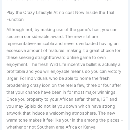
Play the Crazy Lifestyle At no cost Now Inside the Trial
Function
Although not, by making use of the game’s has, you can
secure a considerable award. The new slot are
representative-amicable and never overloaded having an
excessive amount of features, making it a great choice for
these seeking straightforward online game to own
enjoyment. The fresh Wild Life incentive bullet is actually a
profitable and you will enjoyable means so you can victory
larger! For individuals who be able to home the fresh
broadening crazy icon on the reel a few, three or four after
that your chance have been in for most major winnings.
Once you property to your African safari theme, IGT and
you may Spielo do not let you down which have strong
artwork that induce a welcoming atmosphere. The new
warm tone makes it feel like your in the among the places –
whether or not Southern area Africa or Kenya!