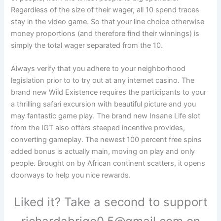
Regardless of the size of their wager, all 10 spend traces
stay in the video game. So that your line choice otherwise
money proportions (and therefore find their winnings) is
simply the total wager separated from the 10.
Always verify that you adhere to your neighborhood
legislation prior to to try out at any internet casino. The
brand new Wild Existence requires the participants to your
a thrilling safari excursion with beautiful picture and you
may fantastic game play. The brand new Insane Life slot
from the IGT also offers steeped incentive provides,
converting gameplay. The newest 100 percent free spins
added bonus is actually main, moving on play and only
people. Brought on by African continent scatters, it opens
doorways to help you nice rewards.
Liked it? Take a second to support