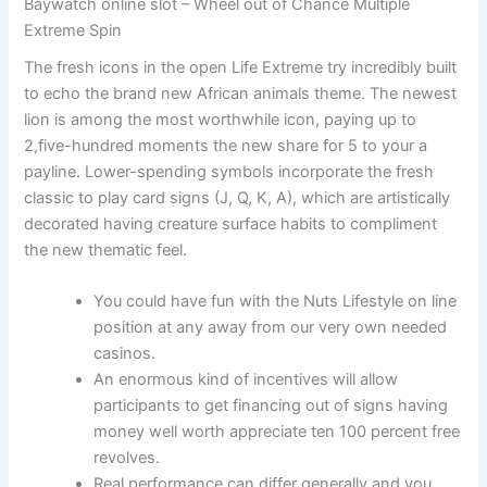
Baywatch online slot – Wheel out of Chance Multiple
Extreme Spin
The fresh icons in the open Life Extreme try incredibly built
to echo the brand new African animals theme. The newest
lion is among the most worthwhile icon, paying up to
2,five-hundred moments the new share for 5 to your a
payline. Lower-spending symbols incorporate the fresh
classic to play card signs (J, Q, K, A), which are artistically
decorated having creature surface habits to compliment
the new thematic feel.
You could have fun with the Nuts Lifestyle on line
position at any away from our very own needed
casinos.
An enormous kind of incentives will allow
participants to get financing out of signs having
money well worth appreciate ten 100 percent free
revolves.
Real performance can differ generally and you