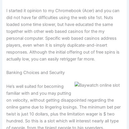
I started it opinion to my Chromebook (Acer) and you can
did not have far difficulties using the web site 1st. Nuts
loaded some time slower, but have educated the same
together with other web based casinos for the my
personal computer. Specific web based casinos address
players, even when it is simply duplicate-and-insert
responses. Although the initial offering out of free spins is
actually low, you can easily retrigger far more.
Banking Choices and Security
He’s well suited for becoming
familiar with and you may putting
on velocity, without getting disappointed regarding the
online game due to lingering losings. The minimum bet per
twist is just 10 dollars, plus the limitation wager is $ two
hundred. So this is a slot which will interest nearly all type
of people, from the tiniest people to big spenders.