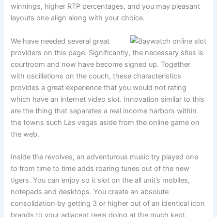
winnings, higher RTP percentages, and you may pleasant
layouts one align along with your choice.
We have needed several great
providers on this page. Significantly, the necessary sites is
courtroom and now have become signed up. Together
with oscillations on the couch, these characteristics
provides a great experience that you would not rating
which have an internet video slot. Innovation similar to this
are the thing that separates a real income harbors within
the towns such Las vegas aside from the online game on
the web.
Inside the revolves, an adventurous music try played one
to from time to time adds roaring tunes out of the new
tigers. You can enjoy so it slot on the all unit’s mobiles,
notepads and desktops. You create an absolute
consolidation by getting 3 or higher out of an identical icon
brands to your adjacent reels doing at the much kept.