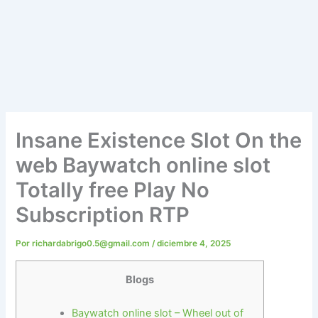
Insane Existence Slot On the
web Baywatch online slot
Totally free Play No
Subscription RTP
Por
richardabrigo0.5@gmail.com
/
diciembre 4, 2025
Blogs
Baywatch online slot – Wheel out of