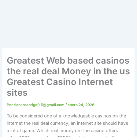
Greatest Web based casinos
the real deal Money in the us
Greatest Casino Internet
sites
Por
richardabrigo0.5@gmail.com
/
enero 24, 2026
To be considered one of a knowledgeable casinos on the
internet the real deal currency, an internet site should have
a lot of game. Which real money on-line casino offers