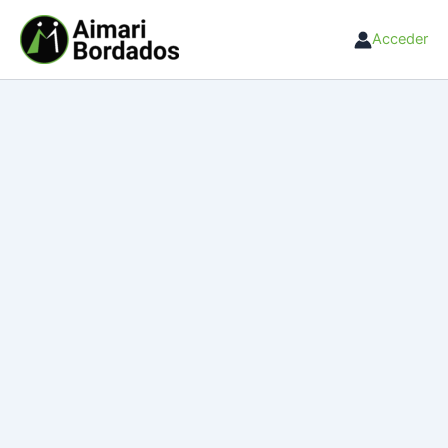
Ir
al
Acceder
contenido