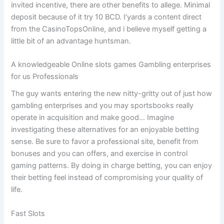
invited incentive, there are other benefits to allege. Minimal
deposit because of it try 10 BCD. I’yards a content direct
from the CasinoTopsOnline, and i believe myself getting a
little bit of an advantage huntsman.
A knowledgeable Online slots games Gambling enterprises
for us Professionals
The guy wants entering the new nitty-gritty out of just how
gambling enterprises and you may sportsbooks really
operate in acquisition and make good… Imagine
investigating these alternatives for an enjoyable betting
sense. Be sure to favor a professional site, benefit from
bonuses and you can offers, and exercise in control
gaming patterns. By doing in charge betting, you can enjoy
their betting feel instead of compromising your quality of
life.
Fast Slots