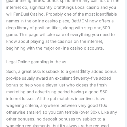
guaranteeing all 500 bonus spins like many casinos on the
internet do, significantly DraftKings Local casino and you
will FanDuel Casino. Probably one of the most identifiable
names in the online casino place, BetMGM now offers a
deep library of position titles, along with step one,500
game. This page will take care of everything you need to
know about playing at the casinos on the internet,
beginning with the major on-line casino discounts.
Legal Online gambling in the us
Such, a great 50% lossback to a great $fifty added bonus
provide usually award an excellent $twenty-five added
bonus to help you a player just who closes the fresh
marketing and advertising period having a good $50
internet losses. All the put matches incentives have
wagering criteria, anywhere between very good (10x
otherwise smaller) so you can terrible (over 30x). Like any
other bonuses, no deposit bonuses try subject to a
wagering requirements, but it’s always rather reduced.