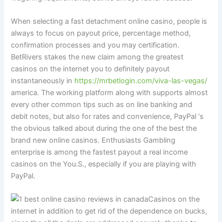
When selecting a fast detachment online casino, people is
always to focus on payout price, percentage method,
confirmation processes and you may certification.
BetRivers stakes the new claim among the greatest
casinos on the internet you to definitely payout
instantaneously in
https://mrbetlogin.com/viva-las-vegas/
america. The working platform along with supports almost
every other common tips such as on line banking and
debit notes, but also for rates and convenience, PayPal ‘s
the obvious talked about during the one of the best the
brand new online casinos. Enthusiasts Gambling
enterprise is among the fastest payout a real income
casinos on the You.S., especially if you are playing with
PayPal.
Casinos on the
internet in addition to get rid of the dependence on bucks,