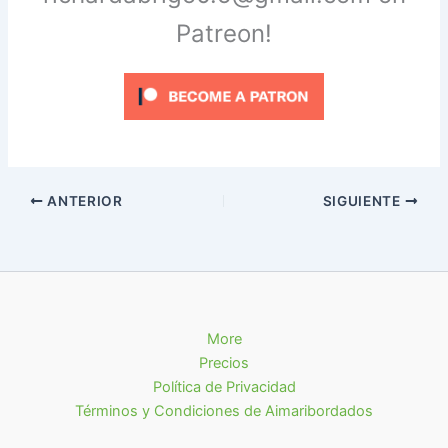
Patreon!
ANTERIOR
SIGUIENTE
More
Precios
Política de Privacidad
Términos y Condiciones de Aimaribordados