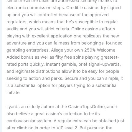
since the all the deals are addressed securely thanks to
electronic commission steps. Credible casinos try signed
up and you will controlled because of the approved
regulators, which means that he’s susceptible to regular
audits and you will strict criteria. Online casinos efforts
playing with excellent application one replicates the new
adventure and you can fairness from belongings-founded
gambling enterprises. Allege your own 250% Welcome
Added bonus as well as fifty free spins playing greatest-
rated ports quickly. Instant gamble, brief signal-upwards,
and legitimate distributions allow it to be easy for people
seeking to action and perks. Secure and you can simple, it
is a substantial option for players trying to a substantial
initiate.
I’yards an elderly author at the CasinoTopsOnline, and i
also believe a great casino’s collection to be its
cardiovascular system. A regular extra can be obtained just
after climbing in order to VIP level 2. But pursuing the