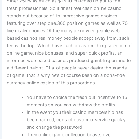
other 250% as much as $2500 matched up put to the
fresh professionals.
So it finest real cash online casino
stands out because of its impressive games choices,
featuring over step one,300 position games as well as 70
live dealer choices Of the many a knowledgeable web
based casinos real money people accept away from, such
ten is the top. Which have such an astonishing selection of
online game, nice bonuses, and super-quick profits, an
informed web based casinos produced gambling on line to
a different height. Of a lot people never desire thousands
of game, that is why he’s of course keen on a bona-fide
currency online casino of this proportions.
You have to choice the fresh put incentive to 15
moments so you can withdraw the profits.
In the event you their casino membership has
been hacked, contact customer service quickly
and change the password.
Their online game collection boasts over