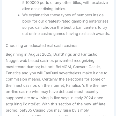
5,100000 ports or any other titles, with exclusive
alive dealer dining tables.
We explanation these types of numbers inside
book for our greatest-rated gambling enterprises
so you can choose the best urban centers to try
out online casino games having real cash awards.
Choosing an educated real cash casinos
Beginning in August 2025, DraftKings and Fantastic
Nugget web based casinos prevented recognizing
mastercard dumps; but not, BetMGM, Caesars Castle,
Fanatics and you will FanDuel nevertheless make it one to
commission means. Certainly the selections for some of
the finest casinos on the internet, Fanatics ‘s the the new
on-line casino who may have debuted most recently,
supposed are now living in five says in early 2024 once
acquiring PointsBet. With this section of the new-affiliate
promo, bet365 Casino you may raise by simply