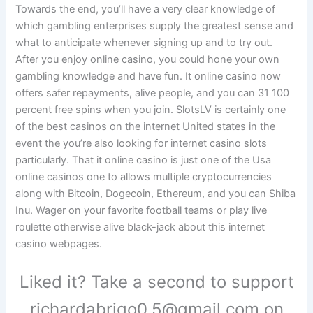
Towards the end, you’ll have a very clear knowledge of
which gambling enterprises supply the greatest sense and
what to anticipate whenever signing up and to try out.
After you enjoy online casino, you could hone your own
gambling knowledge and have fun. It online casino now
offers safer repayments, alive people, and you can 31 100
percent free spins when you join. SlotsLV is certainly one
of the best casinos on the internet United states in the
event the you’re also looking for internet casino slots
particularly. That it online casino is just one of the Usa
online casinos one to allows multiple cryptocurrencies
along with Bitcoin, Dogecoin, Ethereum, and you can Shiba
Inu. Wager on your favorite football teams or play live
roulette otherwise alive black-jack about this internet
casino webpages.
Liked it? Take a second to support
richardabrigo0.5@gmail.com on