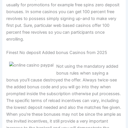
usually for promotions for example free spins zero deposit
bonuses. In some casinos you can get 100 percent free
revolves to possess simply signing up-and to make very
first put. Sure, particular web based casinos offer 100
percent free revolves so you can participants once
enrolling.
Finest No deposit Added bonus Casinos from 2025
Not using the mandatory added
bonus rules when saying a
bonus you’ll cause destroyed the offer. Always twice-see
the added bonus code and you will go into they when
prompted inside the subscription otherwise put processes.
The specific terms of reload incentives can vary, including
the lowest deposit needed and also the matches fee given.
When you’re these bonuses may not be since the ample as
the invited incentives, it still provide a very important
increase to the bankroll and you will demonstrate the