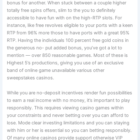
bonus for another. When stuck between a couple higher
totally free spins offers, slim to the you to definitely
accessible to have fun with on the high-RTP slots. For
instance, like free revolves eligible to your ports with a keen
RTP from 96% more those to have ports with a great 95%
RTP. Having the individuals 100 percent free gold coins in
the generous no- put added bonus, you’ve got a lot to
mention — over 850 reasonable games. Most of these is
Highest 5’s productions, giving you use of an exclusive
band of online game unavailable various other
sweepstakes casinos.
While you are no-deposit incentives render fun possibilities
to earn a real income with no money, it’s important to play
responsibly. This requires viewing casino games within
your constraints and never betting over you can afford to
lose. Mode clear investing limitations and you can staying
with him or her is essential so you can betting responsibly.
Of many online casinos provide support otherwise VIP