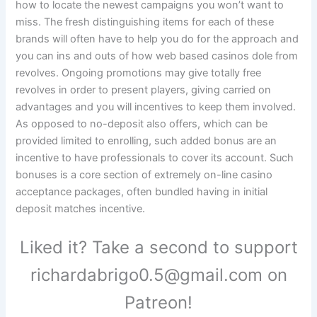
how to locate the newest campaigns you won’t want to
miss. The fresh distinguishing items for each of these
brands will often have to help you do for the approach and
you can ins and outs of how web based casinos dole from
revolves. Ongoing promotions may give totally free
revolves in order to present players, giving carried on
advantages and you will incentives to keep them involved.
As opposed to no-deposit also offers, which can be
provided limited to enrolling, such added bonus are an
incentive to have professionals to cover its account. Such
bonuses is a core section of extremely on-line casino
acceptance packages, often bundled having in initial
deposit matches incentive.
Liked it? Take a second to support
richardabrigo0.5@gmail.com on
Patreon!