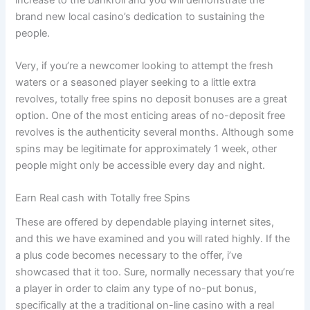
brand new local casino’s dedication to sustaining the
people.
Very, if you’re a newcomer looking to attempt the fresh
waters or a seasoned player seeking to a little extra
revolves, totally free spins no deposit bonuses are a great
option. One of the most enticing areas of no-deposit free
revolves is the authenticity several months. Although some
spins may be legitimate for approximately 1 week, other
people might only be accessible every day and night.
Earn Real cash with Totally free Spins
These are offered by dependable playing internet sites,
and this we have examined and you will rated highly. If the
a plus code becomes necessary to the offer, i’ve
showcased that it too. Sure, normally necessary that you’re
a player in order to claim any type of no-put bonus,
specifically at the a traditional on-line casino with a real