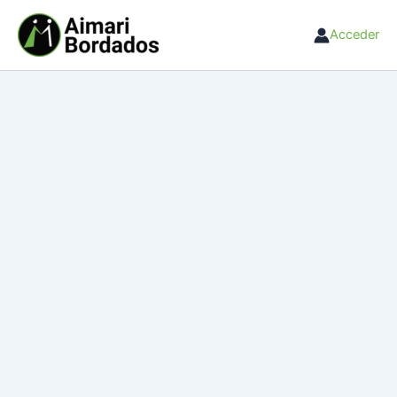
Ir
al
Acceder
contenido