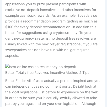
applications you to prize present participants with
exclusive no-deposit incentives and other incentives for
example cashback rewards. As an example, Bovada also
provides a recommendation program getting as much as
$100 for every deposit recommendation, in addition to a
bonus for suggestions using cryptocurrency. To your
genuine-currency systems, no deposit free revolves are
usually linked with the new player registrations, if you are
sweepstakes casinos have fun with no-get required
aspects.
Better Totally free Revolves Incentive Method & Tips
BonusFinder All of us is actually a person-inspired and you
can independent casino comment portal. Delight look at
the local regulations just before to experience on the web
in order to be sure you is actually lawfully allowed to take
part by your ages and on your own legislation. Although