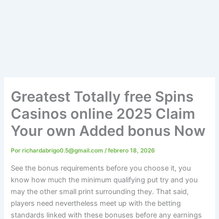
Greatest Totally free Spins
Casinos online 2025 Claim
Your own Added bonus Now
Por
richardabrigo0.5@gmail.com
/
febrero 18, 2026
See the bonus requirements before you choose it, you
know how much the minimum qualifying put try and you
may the other small print surrounding they. That said,
players need nevertheless meet up with the betting
standards linked with these bonuses before any earnings