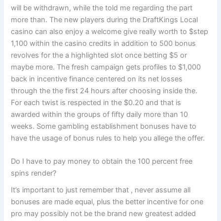
will be withdrawn, while the told me regarding the part
more than.
The new players during the DraftKings Local
casino can also enjoy a welcome give really worth to $step
1,100 within the casino credits in addition to 500 bonus
revolves for the a highlighted slot once betting $5 or
maybe more. The fresh campaign gets profiles to $1,000
back in incentive finance centered on its net losses
through the the first 24 hours after choosing inside the.
For each twist is respected in the $0.20 and that is
awarded within the groups of fifty daily more than 10
weeks. Some gambling establishment bonuses have to
have the usage of bonus rules to help you allege the offer.
Do I have to pay money to obtain the 100 percent free
spins render?
It’s important to just remember that , never assume all
bonuses are made equal, plus the better incentive for one
pro may possibly not be the brand new greatest added