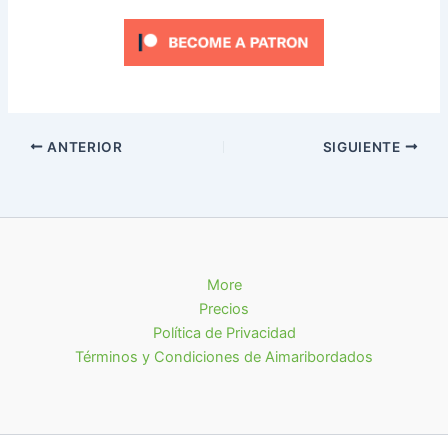
ANTERIOR
SIGUIENTE
More
Precios
Política de Privacidad
Términos y Condiciones de Aimaribordados