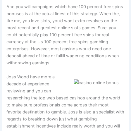
And you will campaigns which have 100 percent free spins
bonuses is at the actual finest of this strategy. When the,
like me, you love slots, you’d want extra revolves on the
most recent and greatest online slots games. Sure, you
could potentially play 100 percent free spins for real
currency at the Us 100 percent free spins gambling
enterprises. However, most casinos would need one
deposit ahead of time or fulfill wagering conditions when
withdrawing earnings.
Joss Wood have more a
decade of experience
reviewing and you can
researching the top web based casinos around the world
to make sure professionals come across their most
favorite destination to gamble. Joss is also a specialist with
regards to breaking down just what gambling
establishment incentives include really worth and you will