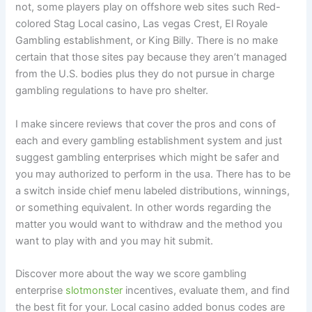
not, some players play on offshore web sites such Red-
colored Stag Local casino, Las vegas Crest, El Royale
Gambling establishment, or King Billy. There is no make
certain that those sites pay because they aren’t managed
from the U.S. bodies plus they do not pursue in charge
gambling regulations to have pro shelter.
I make sincere reviews that cover the pros and cons of
each and every gambling establishment system and just
suggest gambling enterprises which might be safer and
you may authorized to perform in the usa. There has to be
a switch inside chief menu labeled distributions, winnings,
or something equivalent. In other words regarding the
matter you would want to withdraw and the method you
want to play with and you may hit submit.
Discover more about the way we score gambling
enterprise
slotmonster
incentives, evaluate them, and find
the best fit for your. Local casino added bonus codes are