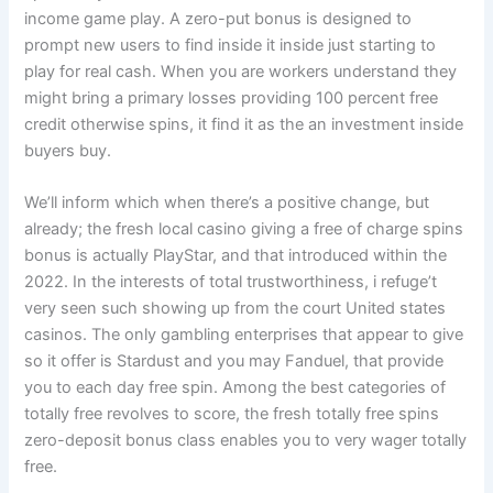
income game play. A zero-put bonus is designed to
prompt new users to find inside it inside just starting to
play for real cash. When you are workers understand they
might bring a primary losses providing 100 percent free
credit otherwise spins, it find it as the an investment inside
buyers buy.
We’ll inform which when there’s a positive change, but
already; the fresh local casino giving a free of charge spins
bonus is actually PlayStar, and that introduced within the
2022. In the interests of total trustworthiness, i refuge’t
very seen such showing up from the court United states
casinos. The only gambling enterprises that appear to give
so it offer is Stardust and you may Fanduel, that provide
you to each day free spin. Among the best categories of
totally free revolves to score, the fresh totally free spins
zero-deposit bonus class enables you to very wager totally
free.