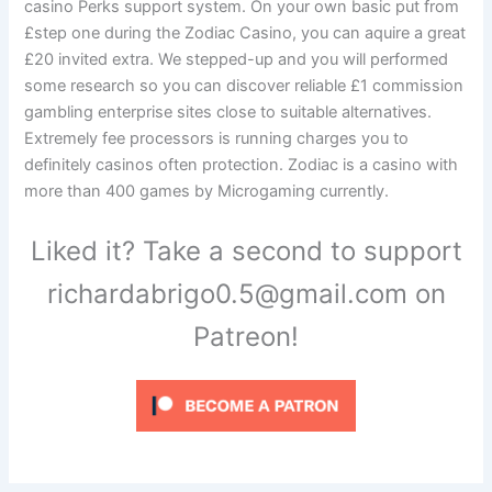
casino Perks support system. On your own basic put from
£step one during the Zodiac Casino, you can aquire a great
£20 invited extra. We stepped-up and you will performed
some research so you can discover reliable £1 commission
gambling enterprise sites close to suitable alternatives.
Extremely fee processors is running charges you to
definitely casinos often protection. Zodiac is a casino with
more than 400 games by Microgaming currently.
Liked it? Take a second to support
richardabrigo0.5@gmail.com on
Patreon!