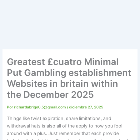
Greatest £cuatro Minimal
Put Gambling establishment
Websites in britain within
the December 2025
Por
richardabrigo0.5@gmail.com
/
diciembre 27, 2025
Things like twist expiration, share limitations, and
withdrawal hats is also all of the apply to how you fool
around with a plus. Just remember that each provide