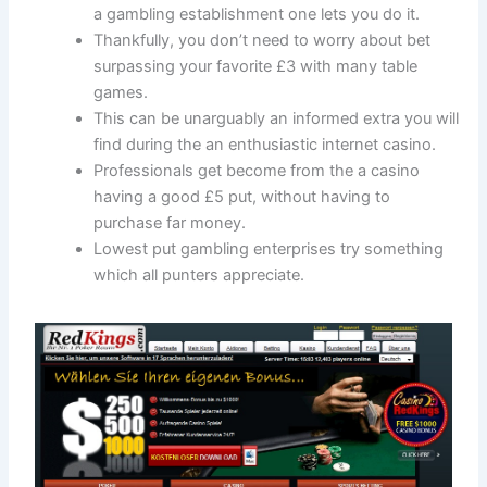
a gambling establishment one lets you do it.
Thankfully, you don’t need to worry about bet
surpassing your favorite £3 with many table
games.
This can be unarguably an informed extra you will
find during the an enthusiastic internet casino.
Professionals get become from the a casino
having a good £5 put, without having to
purchase far money.
Lowest put gambling enterprises try something
which all punters appreciate.