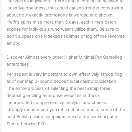
includes its legislation. There’s and a continuing session to
incentive openness, that could cause stronger constraints
about how exactly promotions is worded and shown.
Kwiff’s spins miss more than 5 days, each time’s batch
expires for individuals who wear’t utilize them.
Be sure to
don’t surpass one indexed risk limits or log off the revolves
empty.
Discover Almost every other Higher Minimal Put Gambling
enterprises
Per aspect is very important to own effectively structuring
all of our step 3-pound deposit local casino publication.
The entire process of selecting the best £step three
deposit gambling enterprise websites in the uk
incorporated comprehensive analysis and checks. I
strongly recommend you retain at heart you to some of the
best British casino campaigns need a top minimal put of
£ten otherwise £20.