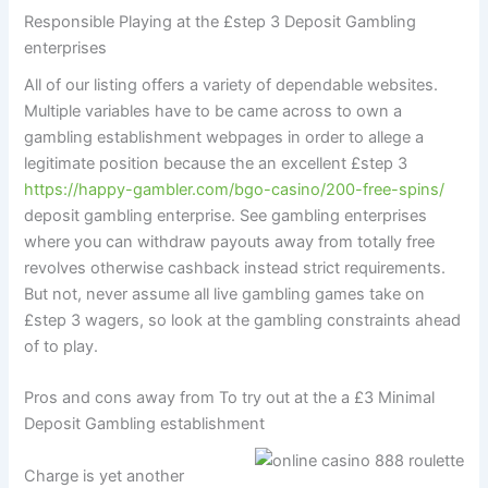
Responsible Playing at the £step 3 Deposit Gambling
enterprises
All of our listing offers a variety of dependable websites.
Multiple variables have to be came across to own a
gambling establishment webpages in order to allege a
legitimate position because the an excellent £step 3
https://happy-gambler.com/bgo-casino/200-free-spins/
deposit gambling enterprise. See gambling enterprises
where you can withdraw payouts away from totally free
revolves otherwise cashback instead strict requirements.
But not, never assume all live gambling games take on
£step 3 wagers, so look at the gambling constraints ahead
of to play.
Pros and cons away from To try out at the a £3 Minimal
Deposit Gambling establishment
Charge is yet another