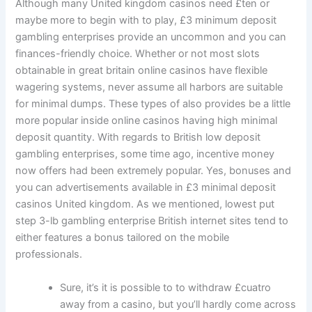
Although many United kingdom casinos need £ten or
maybe more to begin with to play, £3 minimum deposit
gambling enterprises provide an uncommon and you can
finances-friendly choice. Whether or not most slots
obtainable in great britain online casinos have flexible
wagering systems, never assume all harbors are suitable
for minimal dumps. These types of also provides be a little
more popular inside online casinos having high minimal
deposit quantity. With regards to British low deposit
gambling enterprises, some time ago, incentive money
now offers had been extremely popular. Yes, bonuses and
you can advertisements available in £3 minimal deposit
casinos United kingdom. As we mentioned, lowest put
step 3-lb gambling enterprise British internet sites tend to
either features a bonus tailored on the mobile
professionals.
Sure, it’s it is possible to to withdraw £cuatro
away from a casino, but you’ll hardly come across