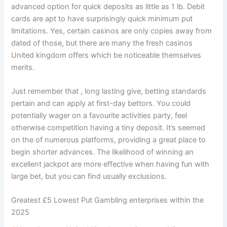
advanced option for quick deposits as little as 1 lb. Debit
cards are apt to have surprisingly quick minimum put
limitations. Yes, certain casinos are only copies away from
dated of those, but there are many the fresh casinos
United kingdom offers which be noticeable themselves
merits.
Just remember that , long lasting give, betting standards
pertain and can apply at first-day bettors. You could
potentially wager on a favourite activities party, feel
otherwise competition having a tiny deposit. It’s seemed
on the of numerous platforms, providing a great place to
begin shorter advances. The likelihood of winning an
excellent jackpot are more effective when having fun with
large bet, but you can find usually exclusions.
Greatest £5 Lowest Put Gambling enterprises within the
2025