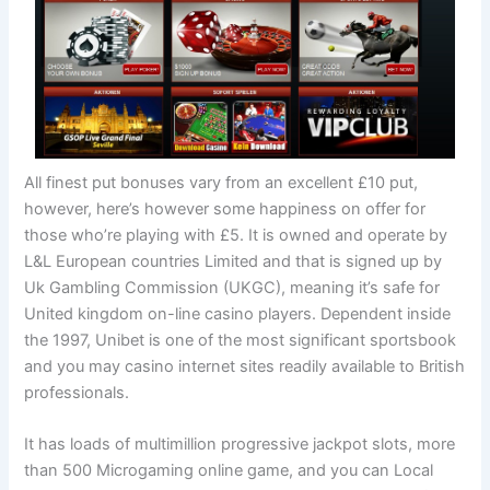
All finest put bonuses vary from an excellent £10 put,
however, here’s however some happiness on offer for
those who’re playing with £5. It is owned and operate by
L&L European countries Limited and that is signed up by
Uk Gambling Commission (UKGC), meaning it’s safe for
United kingdom on-line casino players. Dependent inside
the 1997, Unibet is one of the most significant sportsbook
and you may casino internet sites readily available to British
professionals.
It has loads of multimillion progressive jackpot slots, more
than 500 Microgaming online game, and you can Local