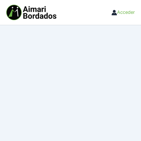
Ir
al
Acceder
contenido