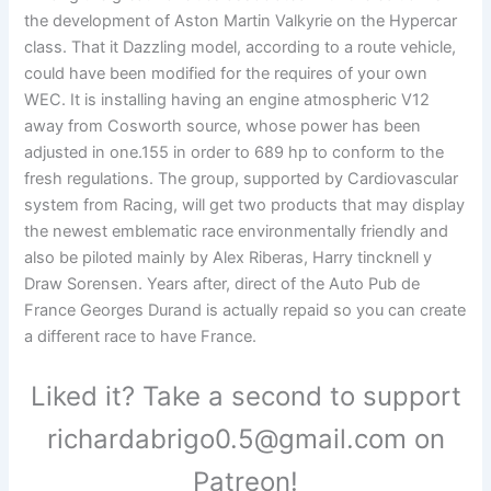
the development of Aston Martin Valkyrie on the Hypercar
class. That it Dazzling model, according to a route vehicle,
could have been modified for the requires of your own
WEC. It is installing having an engine atmospheric V12
away from Cosworth source, whose power has been
adjusted in one.155 in order to 689 hp to conform to the
fresh regulations. The group, supported by Cardiovascular
system from Racing, will get two products that may display
the newest emblematic race environmentally friendly and
also be piloted mainly by Alex Riberas, Harry tincknell y
Draw Sorensen. Years after, direct of the Auto Pub de
France Georges Durand is actually repaid so you can create
a different race to have France.
Liked it? Take a second to support
richardabrigo0.5@gmail.com on
Patreon!