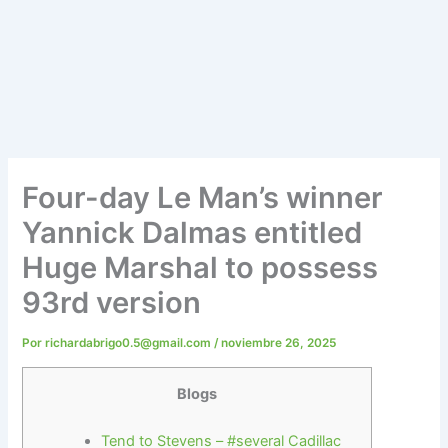
Four-day Le Man’s winner
Yannick Dalmas entitled
Huge Marshal to possess
93rd version
Por
richardabrigo0.5@gmail.com
/
noviembre 26, 2025
Blogs
Tend to Stevens – #several Cadillac