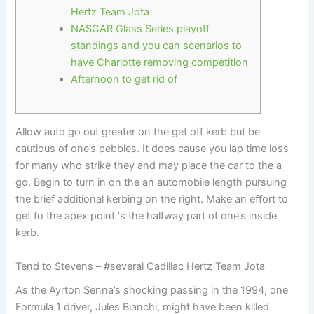
Hertz Team Jota
NASCAR Glass Series playoff
standings and you can scenarios to
have Charlotte removing competition
Afternoon to get rid of
Allow auto go out greater on the get off kerb but be
cautious of one’s pebbles. It does cause you lap time loss
for many who strike they and may place the car to the a
go. Begin to turn in on the an automobile length pursuing
the brief additional kerbing on the right.
Make an effort to
get to the apex point ‘s the halfway part of one’s inside
kerb.
Tend to Stevens – #several Cadillac Hertz Team Jota
As the Ayrton Senna’s shocking passing in the 1994, one
Formula 1 driver, Jules Bianchi, might have been killed