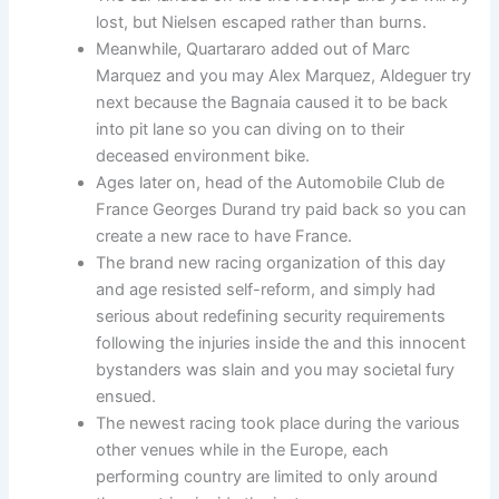
lost, but Nielsen escaped rather than burns.
Meanwhile, Quartararo added out of Marc
Marquez and you may Alex Marquez, Aldeguer try
next because the Bagnaia caused it to be back
into pit lane so you can diving on to their
deceased environment bike.
Ages later on, head of the Automobile Club de
France Georges Durand try paid back so you can
create a new race to have France.
The brand new racing organization of this day
and age resisted self-reform, and simply had
serious about redefining security requirements
following the injuries inside the and this innocent
bystanders was slain and you may societal fury
ensued.
The newest racing took place during the various
other venues while in the Europe, each
performing country are limited to only around