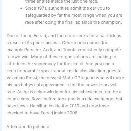
three entries inside the just one race.
Since 1971, authorities admit the car you to
safeguarded by far the most range when you are
race after doing the final lap since the champion.
One of them, Ferrari, and therefore seeks for a hat trick as
a result of its prior success. Other iconic names for
example Porsche, Audi, and Toyota consistently compete
to own win. Many of these organizations are looking to
introduce the supremacy for the circuit. And you can a
keen honourable speak about inside classification goes to
Valentino Rossi, the newest Moto GP legend who will make
his next physical appearance in the the newest survival
race. As he is acknowledged for his achievement on the a
couple rims, Rossi before took part in a ride exchange that
have Lewis Hamilton inside the 2019 and now have
checked to have Ferrari inside 2006.
Afternoon to get rid of