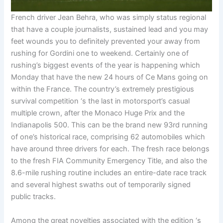
French driver Jean Behra, who was simply status regional
that have a couple journalists, sustained lead and you may
feet wounds you to definitely prevented your away from
rushing for Gordini one to weekend. Certainly one of
rushing’s biggest events of the year is happening which
Monday that have the new 24 hours of Ce Mans going on
within the France. The country’s extremely prestigious
survival competition ‘s the last in motorsport’s casual
multiple crown, after the Monaco Huge Prix and the
Indianapolis 500. This can be the brand new 93rd running
of one’s historical race, comprising 62 automobiles which
have around three drivers for each. The fresh race belongs
to the fresh FIA Community Emergency Title, and also the
8.6-mile rushing routine includes an entire-date race track
and several highest swaths out of temporarily signed
public tracks.
Among the great novelties associated with the edition ‘s