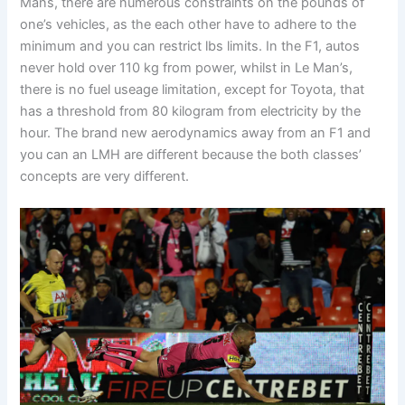
Mans, there are numerous constraints on the pounds of
one’s vehicles, as the each other have to adhere to the
minimum and you can restrict lbs limits. In the F1, autos
never hold over 110 kg from power, whilst in Le Man’s,
there is no fuel useage limitation, except for Toyota, that
has a threshold from 80 kilogram from electricity by the
hour. The brand new aerodynamics away from an F1 and
you can an LMH are different because the both classes’
concepts are very different.