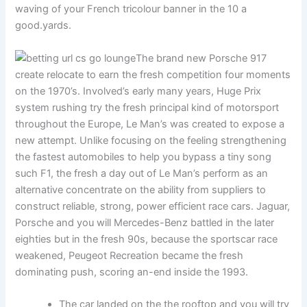
waving of your French tricolour banner in the 10 a
good.yards.
The brand new Porsche 917
create relocate to earn the fresh competition four moments
on the 1970’s. Involved’s early many years, Huge Prix
system rushing try the fresh principal kind of motorsport
throughout the Europe, Le Man’s was created to expose a
new attempt. Unlike focusing on the feeling strengthening
the fastest automobiles to help you bypass a tiny song
such F1, the fresh a day out of Le Man’s perform as an
alternative concentrate on the ability from suppliers to
construct reliable, strong, power efficient race cars. Jaguar,
Porsche and you will Mercedes-Benz battled in the later
eighties but in the fresh 90s, because the sportscar race
weakened, Peugeot Recreation became the fresh
dominating push, scoring an-end inside the 1993.
The car landed on the the rooftop and you will try