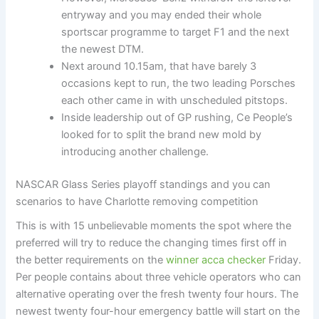
entryway and you may ended their whole
sportscar programme to target F1 and the next
the newest DTM.
Next around 10.15am, that have barely 3
occasions kept to run, the two leading Porsches
each other came in with unscheduled pitstops.
Inside leadership out of GP rushing, Ce People’s
looked for to split the brand new mold by
introducing another challenge.
NASCAR Glass Series playoff standings and you can
scenarios to have Charlotte removing competition
This is with 15 unbelievable moments the spot where the
preferred will try to reduce the changing times first off in
the better requirements on the
winner acca checker
Friday.
Per people contains about three vehicle operators who can
alternative operating over the fresh twenty four hours. The
newest twenty four-hour emergency battle will start on the