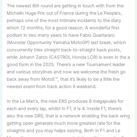
The newest 6th round are getting in touch with from the
Michelin Huge Prix out of France during the Le People’s,
perhaps one of the most intimate incidents to the diary
which 12 months, for a good reason. A wonderful first
podium in two many years to have Fabio Quartararo
(Monster Opportunity Yamaha MotoGP) last break, which
concurrently tries straight back-to-straight back posts,
while Johann Zarco (CASTROL Honda LCR) is even in the a
good form in the 2025. There’s a new Tournament leader
and various storylines and now we welcome the fresh go
back away from MotoE™, that it’s likely to be a little the
newest event from track action it weekend.
In the Le Man’s, the new ERS produces 8 megajoules for
each and every lap, whilst in F1, it is 4. Inside F1, there’s
also the new DRS, that is a network enabling the back wing
getting open generate much more greatest rate for the
straights and you may helps seizing. Both in F1 and Le