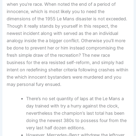
when you’re race. When noted the end of a period of
innocence, which is most likely you to need the
dimensions of the 1955 Le Mans disaster is not exceeded.
Though it really stands by yourself in this respect, the
newest incident along with served as the an individual
analogy inside the a bigger conflict. Otherwise you’ll more
be done to prevent her or him instead compromising the
fresh simple draw of the recreation? The new race
business for the era resisted self-reform, and simply had
intent on redefining shelter criteria following crashes within
the which innocent bystanders were murdered and you
may personal fury ensued.
There’s no set quantity of laps at the Le Mans a
day trained with try a hurry against the clock,
nevertheless the champion’s last total has been
doing the newest 380s to possess four from the
very last half dozen editions.
However, Mercedes-Benz withdrew the leftover