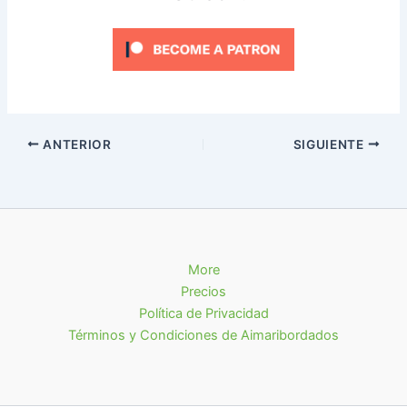
ANTERIOR
SIGUIENTE
More
Precios
Política de Privacidad
Términos y Condiciones de Aimaribordados