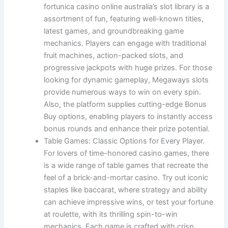
fortunica casino online australia’s slot library is a
assortment of fun, featuring well-known titles,
latest games, and groundbreaking game
mechanics. Players can engage with traditional
fruit machines, action-packed slots, and
progressive jackpots with huge prizes. For those
looking for dynamic gameplay, Megaways slots
provide numerous ways to win on every spin.
Also, the platform supplies cutting-edge Bonus
Buy options, enabling players to instantly access
bonus rounds and enhance their prize potential.
Table Games: Classic Options for Every Player.
For lovers of time-honored casino games, there
is a wide range of table games that recreate the
feel of a brick-and-mortar casino. Try out iconic
staples like baccarat, where strategy and ability
can achieve impressive wins, or test your fortune
at roulette, with its thrilling spin-to-win
mechanics. Each game is crafted with crisp