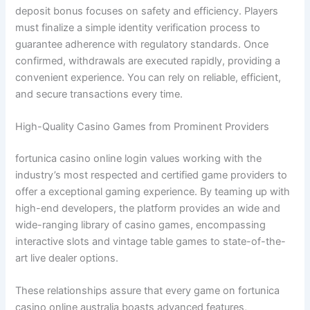
deposit bonus focuses on safety and efficiency. Players
must finalize a simple identity verification process to
guarantee adherence with regulatory standards. Once
confirmed, withdrawals are executed rapidly, providing a
convenient experience. You can rely on reliable, efficient,
and secure transactions every time.
High-Quality Casino Games from Prominent Providers
fortunica casino online login values working with the
industry’s most respected and certified game providers to
offer a exceptional gaming experience. By teaming up with
high-end developers, the platform provides an wide and
wide-ranging library of casino games, encompassing
interactive slots and vintage table games to state-of-the-
art live dealer options.
These relationships assure that every game on fortunica
casino online australia boasts advanced features,