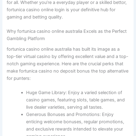
for all. Whether you’re a everyday player or a skilled bettor,
fortunica casino online login is your definitive hub for
gaming and betting quality.
Why fortunica casino online australia Excels as the Perfect
Gambling Platform
fortunica casino online australia has built its image as a
top-tier virtual casino by offering excellent value and a top-
notch gaming experience. Here are the crucial perks that
make fortunica casino no deposit bonus the top alternative
for punters:
Huge Game Library: Enjoy a varied selection of
casino games, featuring slots, table games, and
live dealer varieties, serving all tastes.
Generous Bonuses and Promotions: Enjoy
enticing welcome bonuses, regular promotions,
and exclusive rewards intended to elevate your