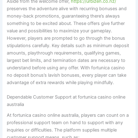
Aside from the welcome offer,
https://urbizen.co.nz/
preserves the adventure alive with recurring bonuses and
money-back promotions, guaranteeing there’s always
something to be excited about. These offers give further
value and possibilities to maximize your gameplay.
However, players are prompted to go through the bonus
stipulations carefully. Key details such as minimum deposit
amounts, playthrough requirements, qualifying games,
largest bet limits, and termination dates are necessary to
understand before using any offer. With fortunica casino
no deposit bonus’s lavish bonuses, every player can take
advantage of extra rewards while playing mindfully.
Dependable Customer Support at fortunica casino online
australia
At fortunica casino online australia, players can count on a
professional support team on hand to support with any
inquiries or difficulties. The platform supplies multiple
customer support means, such as: