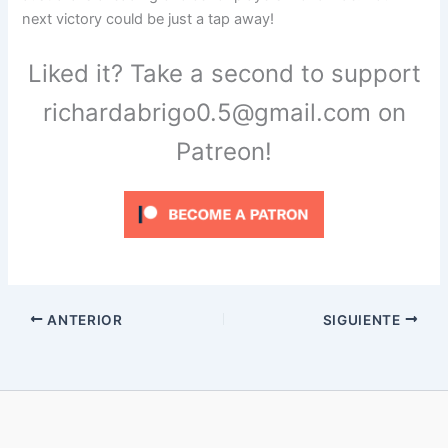
next victory could be just a tap away!
Liked it? Take a second to support
richardabrigo0.5@gmail.com on
Patreon!
ANTERIOR
SIGUIENTE