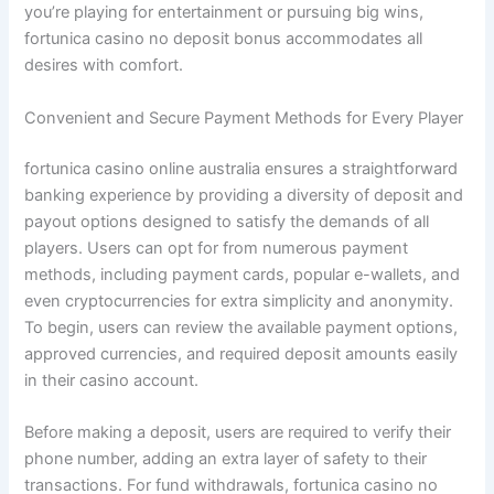
you’re playing for entertainment or pursuing big wins,
fortunica casino no deposit bonus accommodates all
desires with comfort.
Convenient and Secure Payment Methods for Every Player
fortunica casino online australia ensures a straightforward
banking experience by providing a diversity of deposit and
payout options designed to satisfy the demands of all
players. Users can opt for from numerous payment
methods, including payment cards, popular e-wallets, and
even cryptocurrencies for extra simplicity and anonymity.
To begin, users can review the available payment options,
approved currencies, and required deposit amounts easily
in their casino account.
Before making a deposit, users are required to verify their
phone number, adding an extra layer of safety to their
transactions. For fund withdrawals, fortunica casino no