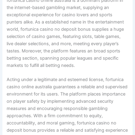
fortunica casino online australia is a dominant platform in
the internet-based gambling market, supplying an
exceptional experience for casino lovers and sports
punters alike. As a established name in the entertainment
world, fortunica casino no deposit bonus supplies a huge
selection of casino games, featuring slots, table games,
live dealer selections, and more, meeting every player’s
tastes. Moreover, the platform features an broad sports
betting section, spanning popular leagues and specific
markets to fulfill all betting needs.
Acting under a legitimate and esteemed license, fortunica
casino online australia guarantees a reliable and supervised
environment for its users. The platform places importance
on player safety by implementing advanced security
measures and encouraging responsible gambling
approaches. With a firm commitment to equity,
accountability, and moral gaming, fortunica casino no
deposit bonus provides a reliable and satisfying experience