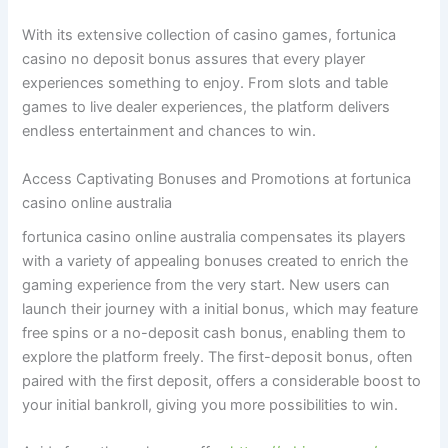
With its extensive collection of casino games, fortunica
casino no deposit bonus assures that every player
experiences something to enjoy. From slots and table
games to live dealer experiences, the platform delivers
endless entertainment and chances to win.
Access Captivating Bonuses and Promotions at fortunica
casino online australia
fortunica casino online australia compensates its players
with a variety of appealing bonuses created to enrich the
gaming experience from the very start. New users can
launch their journey with a initial bonus, which may feature
free spins or a no-deposit cash bonus, enabling them to
explore the platform freely. The first-deposit bonus, often
paired with the first deposit, offers a considerable boost to
your initial bankroll, giving you more possibilities to win.