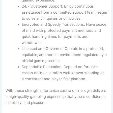
gaming experience.
24/7 Customer Support: Enjoy continuous
assistance from a committed support team, eager
to solve any inquiries or difficulties.
Encrypted and Speedy Transactions: Have peace
of mind with protected payment methods and
quick handling times for payments and
withdrawals.
Licensed and Governed: Operate in a protected,
equitable, and honest environment regulated by a
official gaming license.
Dependable Reputation: Depend on fortunica
casino online australia’s well-known standing as
a consistent and player-first platform.
With these strengths, fortunica casino online login delivers
a high-quality gambling experience that values confidence,
simplicity, and pleasure.