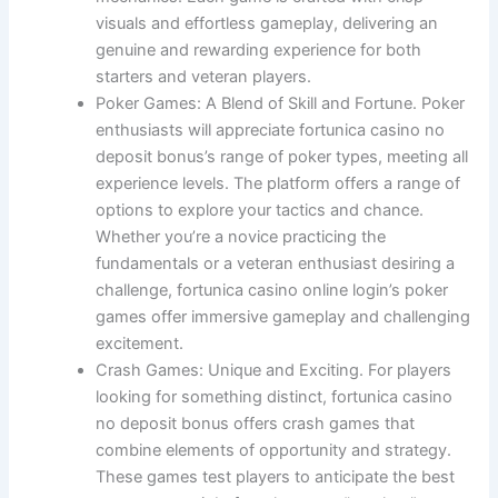
visuals and effortless gameplay, delivering an
genuine and rewarding experience for both
starters and veteran players.
Poker Games: A Blend of Skill and Fortune. Poker
enthusiasts will appreciate fortunica casino no
deposit bonus’s range of poker types, meeting all
experience levels. The platform offers a range of
options to explore your tactics and chance.
Whether you’re a novice practicing the
fundamentals or a veteran enthusiast desiring a
challenge, fortunica casino online login’s poker
games offer immersive gameplay and challenging
excitement.
Crash Games: Unique and Exciting. For players
looking for something distinct, fortunica casino
no deposit bonus offers crash games that
combine elements of opportunity and strategy.
These games test players to anticipate the best