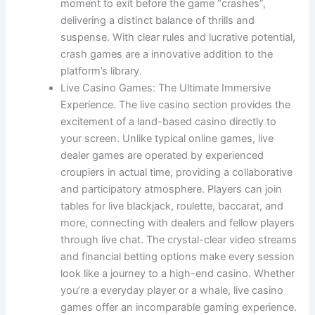
moment to exit before the game “crashes”,
delivering a distinct balance of thrills and
suspense. With clear rules and lucrative potential,
crash games are a innovative addition to the
platform’s library.
Live Casino Games: The Ultimate Immersive
Experience. The live casino section provides the
excitement of a land-based casino directly to
your screen. Unlike typical online games, live
dealer games are operated by experienced
croupiers in actual time, providing a collaborative
and participatory atmosphere. Players can join
tables for live blackjack, roulette, baccarat, and
more, connecting with dealers and fellow players
through live chat. The crystal-clear video streams
and financial betting options make every session
look like a journey to a high-end casino. Whether
you’re a everyday player or a whale, live casino
games offer an incomparable gaming experience.