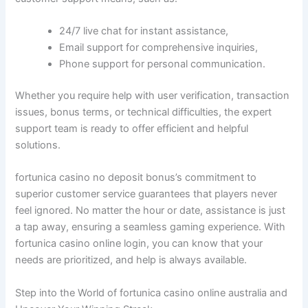
24/7 live chat for instant assistance,
Email support for comprehensive inquiries,
Phone support for personal communication.
Whether you require help with user verification, transaction
issues, bonus terms, or technical difficulties, the expert
support team is ready to offer efficient and helpful
solutions.
fortunica casino no deposit bonus’s commitment to
superior customer service guarantees that players never
feel ignored. No matter the hour or date, assistance is just
a tap away, ensuring a seamless gaming experience. With
fortunica casino online login, you can know that your
needs are prioritized, and help is always available.
Step into the World of fortunica casino online australia and