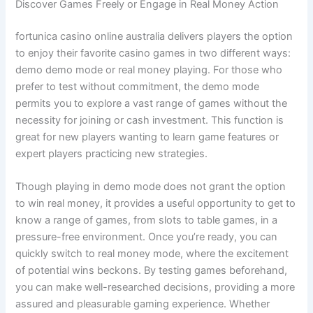
Discover Games Freely or Engage in Real Money Action
fortunica casino online australia delivers players the option
to enjoy their favorite casino games in two different ways:
demo demo mode or real money playing. For those who
prefer to test without commitment, the demo mode
permits you to explore a vast range of games without the
necessity for joining or cash investment. This function is
great for new players wanting to learn game features or
expert players practicing new strategies.
Though playing in demo mode does not grant the option
to win real money, it provides a useful opportunity to get to
know a range of games, from slots to table games, in a
pressure-free environment. Once you’re ready, you can
quickly switch to real money mode, where the excitement
of potential wins beckons. By testing games beforehand,
you can make well-researched decisions, providing a more
assured and pleasurable gaming experience. Whether