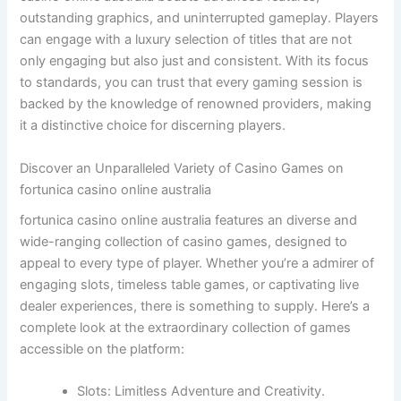
outstanding graphics, and uninterrupted gameplay. Players
can engage with a luxury selection of titles that are not
only engaging but also just and consistent. With its focus
to standards, you can trust that every gaming session is
backed by the knowledge of renowned providers, making
it a distinctive choice for discerning players.
Discover an Unparalleled Variety of Casino Games on
fortunica casino online australia
fortunica casino online australia features an diverse and
wide-ranging collection of casino games, designed to
appeal to every type of player. Whether you’re a admirer of
engaging slots, timeless table games, or captivating live
dealer experiences, there is something to supply. Here’s a
complete look at the extraordinary collection of games
accessible on the platform:
Slots: Limitless Adventure and Creativity.