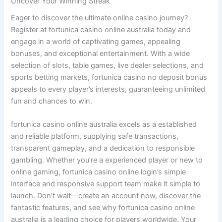
Uncover Your Winning Streak
Eager to discover the ultimate online casino journey?
Register at fortunica casino online australia today and
engage in a world of captivating games, appealing
bonuses, and exceptional entertainment. With a wide
selection of slots, table games, live dealer selections, and
sports betting markets, fortunica casino no deposit bonus
appeals to every player’s interests, guaranteeing unlimited
fun and chances to win.
fortunica casino online australia excels as a established
and reliable platform, supplying safe transactions,
transparent gameplay, and a dedication to responsible
gambling. Whether you’re a experienced player or new to
online gaming, fortunica casino online login’s simple
interface and responsive support team make it simple to
launch. Don’t wait—create an account now, discover the
fantastic features, and see why fortunica casino online
australia is a leading choice for players worldwide. Your