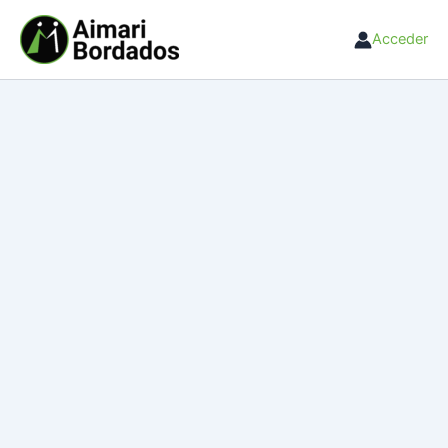
Ir
al
Acceder
contenido