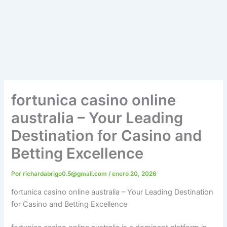
fortunica casino online
australia – Your Leading
Destination for Casino and
Betting Excellence
Por
richardabrigo0.5@gmail.com
/
enero 20, 2026
fortunica casino online australia – Your Leading Destination
for Casino and Betting Excellence