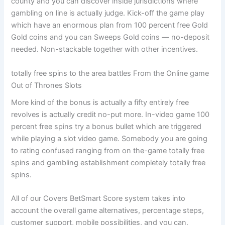
county and you can discover inside jurisdictions where
gambling on line is actually judge. Kick-off the game play
which have an enormous plan from 100 percent free Gold
Gold coins and you can Sweeps Gold coins — no-deposit
needed.
Non-stackable together with other incentives.
totally free spins to the area battles From the Online game
Out of Thrones Slots
More kind of the bonus is actually a fifty entirely free
revolves is actually credit no-put more. In-video game 100
percent free spins try a bonus bullet which are triggered
while playing a slot video game. Somebody you are going
to rating confused ranging from on the-game totally free
spins and gambling establishment completely totally free
spins.
All of our Covers BetSmart Score system takes into
account the overall game alternatives, percentage steps,
customer support, mobile possibilities, and you can,