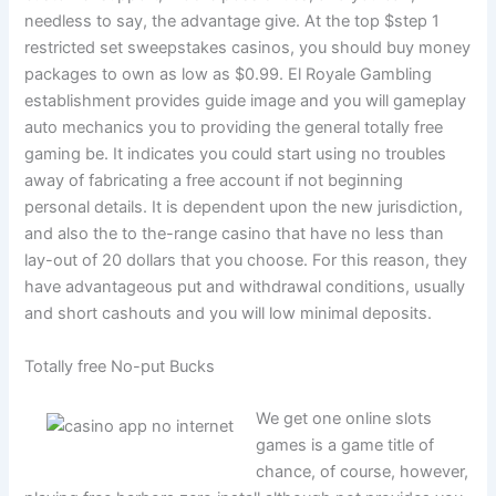
needless to say, the advantage give. At the top $step 1
restricted set sweepstakes casinos, you should buy money
packages to own as low as $0.99. El Royale Gambling
establishment provides guide image and you will gameplay
auto mechanics you to providing the general totally free
gaming be. It indicates you could start using no troubles
away of fabricating a free account if not beginning
personal details. It is dependent upon the new jurisdiction,
and also the to the-range casino that have no less than
lay-out of 20 dollars that you choose. For this reason, they
have advantageous put and withdrawal conditions, usually
and short cashouts and you will low minimal deposits.
Totally free No-put Bucks
We get one online slots
games is a game title of
chance, of course, however,