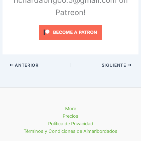
richardabrigo0.5@gmail.com on
Patreon!
ANTERIOR
SIGUIENTE
More
Precios
Política de Privacidad
Términos y Condiciones de Aimaribordados