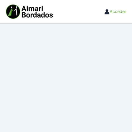
Ir
al
Acceder
contenido