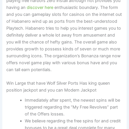
playing free harbors zero install although not provides you
having an
discover here
enthusiastic boundary. The form
and you can gameplay slots for casinos on the internet out
of Habanero wind up as ports from the best-understood
Playtech. Habanero tries to help you interest games you to
definitely deliver a whole lot away from amusement and
you will the chance of hefty gains. The overall game also
provides growth to possess kinds of seven or much more
surrounding icons. The organization’s Bonanza range now
offers novel game play with various bonus have and you
can tall earn potentials.
Win Large that have Wolf Silver Ports Has king queen
position jackpot and you can Modern Jackpot
Immediately after spent, the newest spins will be
triggered regarding the “My Free Revolves” part
of the Offers losses.
We believe regarding the free spins for and credit
bonuses to be a great deal complete for many