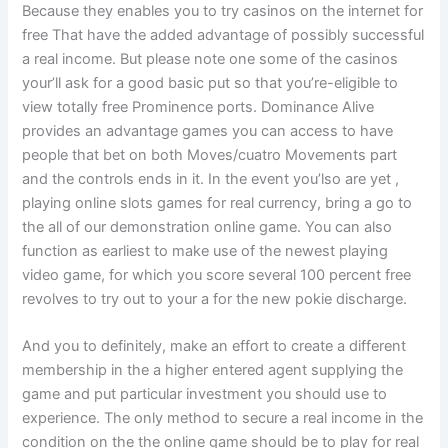
Because they enables you to try casinos on the internet for
free That have the added advantage of possibly successful
a real income. But please note one some of the casinos
your’ll ask for a good basic put so that you’re-eligible to
view totally free Prominence ports. Dominance Alive
provides an advantage games you can access to have
people that bet on both Moves/cuatro Movements part
and the controls ends in it. In the event you’lso are yet ,
playing online slots games for real currency, bring a go to
the all of our demonstration online game. You can also
function as earliest to make use of the newest playing
video game, for which you score several 100 percent free
revolves to try out to your a for the new pokie discharge.
And you to definitely, make an effort to create a different
membership in the a higher entered agent supplying the
game and put particular investment you should use to
experience. The only method to secure a real income in the
condition on the the online game should be to play for real