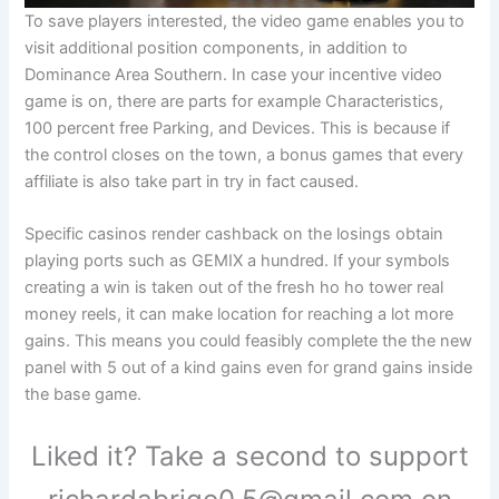
To save players interested, the video game enables you to
visit additional position components, in addition to
Dominance Area Southern. In case your incentive video
game is on, there are parts for example Characteristics,
100 percent free Parking, and Devices. This is because if
the control closes on the town, a bonus games that every
affiliate is also take part in try in fact caused.
Specific casinos render cashback on the losings obtain
playing ports such as GEMIX a hundred. If your symbols
creating a win is taken out of the fresh ho ho tower real
money reels, it can make location for reaching a lot more
gains. This means you could feasibly complete the the new
panel with 5 out of a kind gains even for grand gains inside
the base game.
Liked it? Take a second to support