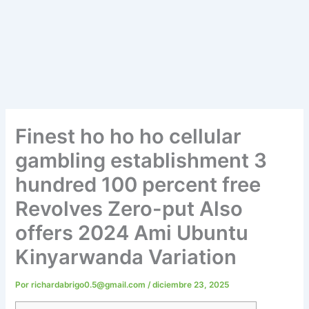
Finest ho ho ho cellular
gambling establishment 3
hundred 100 percent free
Revolves Zero-put Also
offers 2024 Ami Ubuntu
Kinyarwanda Variation
Por
richardabrigo0.5@gmail.com
/
diciembre 23, 2025