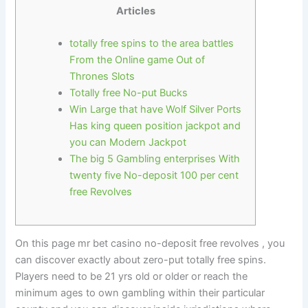
Articles
totally free spins to the area battles
From the Online game Out of
Thrones Slots
Totally free No-put Bucks
Win Large that have Wolf Silver Ports
Has king queen position jackpot and
you can Modern Jackpot
The big 5 Gambling enterprises With
twenty five No-deposit 100 per cent
free Revolves
On this page mr bet casino no-deposit free revolves , you
can discover exactly about zero-put totally free spins.
Players need to be 21 yrs old or older or reach the
minimum ages to own gambling within their particular