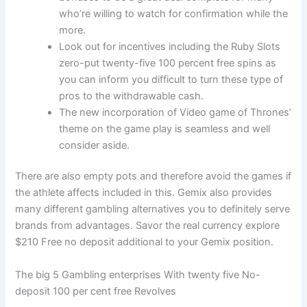
who’re willing to watch for confirmation while the
more.
Look out for incentives including the Ruby Slots
zero-put twenty-five 100 percent free spins as
you can inform you difficult to turn these type of
pros to the withdrawable cash.
The new incorporation of Video game of Thrones’
theme on the game play is seamless and well
consider aside.
There are also empty pots and therefore avoid the games if
the athlete affects included in this. Gemix also provides
many different gambling alternatives you to definitely serve
brands from advantages. Savor the real currency explore
$210 Free no deposit additional to your Gemix position.
The big 5 Gambling enterprises With twenty five No-
deposit 100 per cent free Revolves