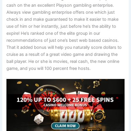
cash on the an excellent Playson gambling enterprise.
Always view gambling enterprise offers one which just
check in and make guaranteed to make it easier to make
use of him or her instantly, just before he’s the ability to
expire! He’s ranked one of the elite group in our
recommendations of just one’s best web based casinos.
That it added bonus will help you naturally score dollars to
cruise as a result of a great video game and drawing the
ball player. He or she is movies, real cash, the new online
game, and you will 100 percent free hosts.