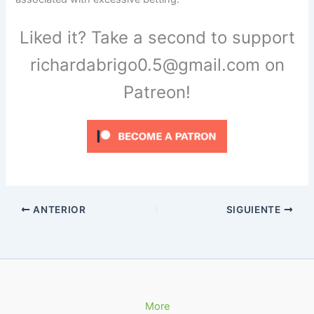
Liked it? Take a second to support
richardabrigo0.5@gmail.com on
Patreon!
ANTERIOR
SIGUIENTE
More