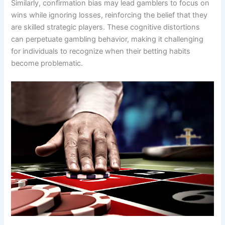
Similarly, confirmation bias may lead gamblers to focus on
wins while ignoring losses, reinforcing the belief that they
are skilled strategic players. These cognitive distortions
can perpetuate gambling behavior, making it challenging
for individuals to recognize when their betting habits
become problematic.