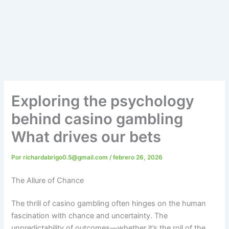
Exploring the psychology
behind casino gambling
What drives our bets
Por
richardabrigo0.5@gmail.com
/
febrero 26, 2026
The Allure of Chance
The thrill of casino gambling often hinges on the human
fascination with chance and uncertainty. The
unpredictability of outcomes—whether it’s the roll of the