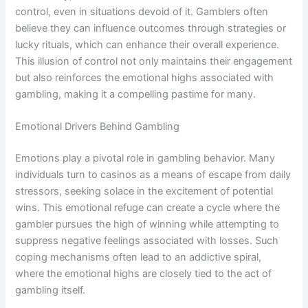
control, even in situations devoid of it. Gamblers often
believe they can influence outcomes through strategies or
lucky rituals, which can enhance their overall experience.
This illusion of control not only maintains their engagement
but also reinforces the emotional highs associated with
gambling, making it a compelling pastime for many.
Emotional Drivers Behind Gambling
Emotions play a pivotal role in gambling behavior. Many
individuals turn to casinos as a means of escape from daily
stressors, seeking solace in the excitement of potential
wins. This emotional refuge can create a cycle where the
gambler pursues the high of winning while attempting to
suppress negative feelings associated with losses. Such
coping mechanisms often lead to an addictive spiral,
where the emotional highs are closely tied to the act of
gambling itself.