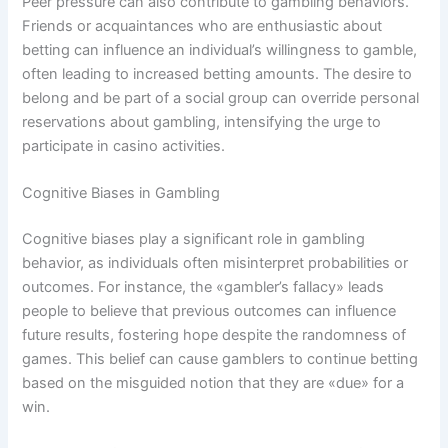
Peer pressure can also contribute to gambling behaviors.
Friends or acquaintances who are enthusiastic about
betting can influence an individual’s willingness to gamble,
often leading to increased betting amounts. The desire to
belong and be part of a social group can override personal
reservations about gambling, intensifying the urge to
participate in casino activities.
Cognitive Biases in Gambling
Cognitive biases play a significant role in gambling
behavior, as individuals often misinterpret probabilities or
outcomes. For instance, the «gambler’s fallacy» leads
people to believe that previous outcomes can influence
future results, fostering hope despite the randomness of
games. This belief can cause gamblers to continue betting
based on the misguided notion that they are «due» for a
win.