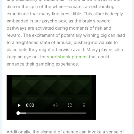
dice or the spin of the wheel—creates an exhilarating
experience that many find irresistible. This allure is deeply
embedded in our psychology, as the brain’s reward
pathways are activated during moments of risk and
reward. The excitement of potentially winning big can lead
to a heightened state of arousal, pushing individuals to
place bets they might otherwise avoid. Many players also
keep an eye out for
sportsbook promos
that could
enhance their gambling experience.
Additionally, the element of chance can invoke a sense of