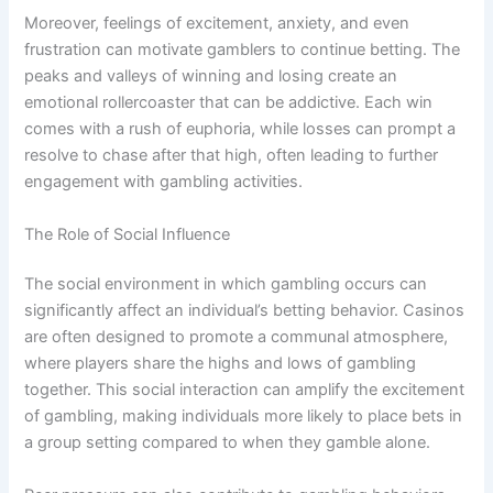
Moreover, feelings of excitement, anxiety, and even
frustration can motivate gamblers to continue betting. The
peaks and valleys of winning and losing create an
emotional rollercoaster that can be addictive. Each win
comes with a rush of euphoria, while losses can prompt a
resolve to chase after that high, often leading to further
engagement with gambling activities.
The Role of Social Influence
The social environment in which gambling occurs can
significantly affect an individual’s betting behavior. Casinos
are often designed to promote a communal atmosphere,
where players share the highs and lows of gambling
together. This social interaction can amplify the excitement
of gambling, making individuals more likely to place bets in
a group setting compared to when they gamble alone.