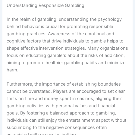
Understanding Responsible Gambling
In the realm of gambling, understanding the psychology
behind behavior is crucial for promoting responsible
gambling practices. Awareness of the emotional and
cognitive factors that drive individuals to gamble helps to
shape effective intervention strategies. Many organizations
focus on educating gamblers about the risks of addiction,
aiming to promote healthier gambling habits and minimize
harm.
Furthermore, the importance of establishing boundaries
cannot be overstated. Players are encouraged to set clear
limits on time and money spent in casinos, aligning their
gambling activities with personal values and financial
goals. By fostering a balanced approach to gambling,
individuals can still enjoy the entertainment aspect without
succumbing to the negative consequences often
associated with excessive betting.