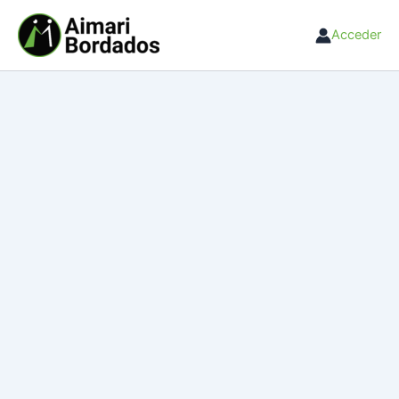
Ir
al
Acceder
contenido