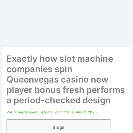
Exactly how slot machine
companies spin
Queenvegas casino new
player bonus fresh performs
a period-checked design
Por
richardabrigo0.5@gmail.com
/
diciembre 4, 2025
Blogs