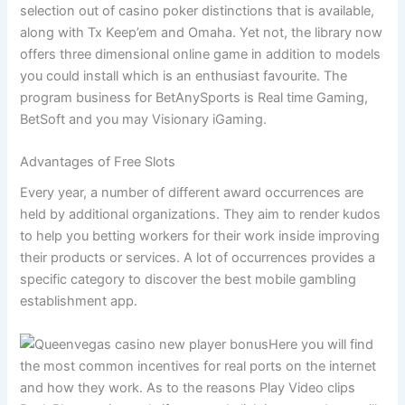
selection out of casino poker distinctions that is available,
along with Tx Keep’em and Omaha. Yet not, the library now
offers three dimensional online game in addition to models
you could install which is an enthusiast favourite. The
program business for BetAnySports is Real time Gaming,
BetSoft and you may Visionary iGaming.
Advantages of Free Slots
Every year, a number of different award occurrences are
held by additional organizations. They aim to render kudos
to help you betting workers for their work inside improving
their products or services. A lot of occurrences provides a
specific category to discover the best mobile gambling
establishment app.
Here you will find
the most common incentives for real ports on the internet
and how they work. As to the reasons Play Video clips