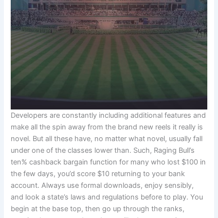
Developers are constantly including additional features and
make all the spin away from the brand new reels it really is
novel. But all these have, no matter what novel, usually fall
under one of the classes lower than. Such, Raging Bull’s
ten% cashback bargain function for many who lost $100 in
the few days, you’d score $10 returning to your bank
account. Always use formal downloads, enjoy sensibly,
and look a state’s laws and regulations before to play. You
begin at the base top, then go up through the ranks,