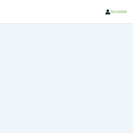
Ir
al
Acceder
contenido