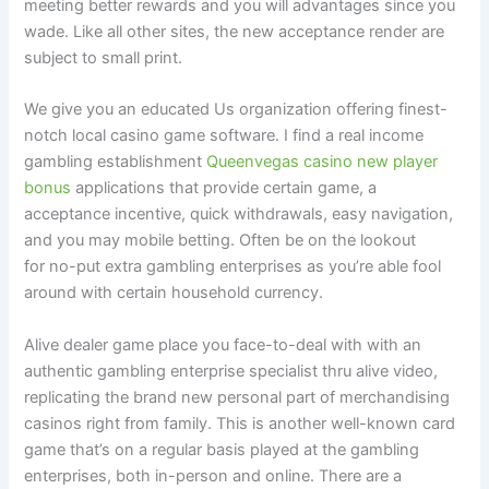
meeting better rewards and you will advantages since you
wade. Like all other sites, the new acceptance render are
subject to small print.
We give you an educated Us organization offering finest-
notch local casino game software. I find a real income
gambling establishment
Queenvegas casino new player
bonus
applications that provide certain game, a
acceptance incentive, quick withdrawals, easy navigation,
and you may mobile betting. Often be on the lookout
for no-put extra gambling enterprises as you’re able fool
around with certain household currency.
Alive dealer game place you face-to-deal with with an
authentic gambling enterprise specialist thru alive video,
replicating the brand new personal part of merchandising
casinos right from family. This is another well-known card
game that’s on a regular basis played at the gambling
enterprises, both in-person and online. There are a