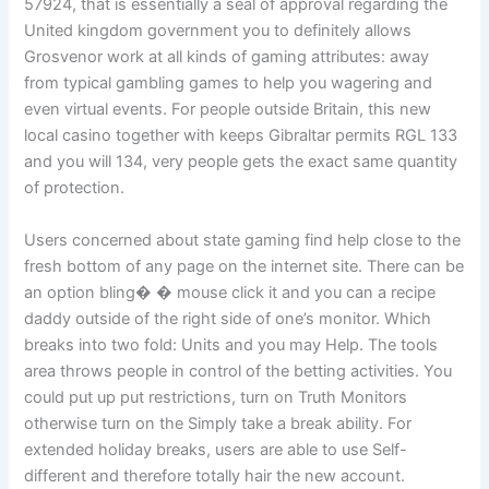
57924, that is essentially a seal of approval regarding the
United kingdom government you to definitely allows
Grosvenor work at all kinds of gaming attributes: away
from typical gambling games to help you wagering and
even virtual events. For people outside Britain, this new
local casino together with keeps Gibraltar permits RGL 133
and you will 134, very people gets the exact same quantity
of protection.
Users concerned about state gaming find help close to the
fresh bottom of any page on the internet site. There can be
an option bling� � mouse click it and you can a recipe
daddy outside of the right side of one’s monitor. Which
breaks into two fold: Units and you may Help. The tools
area throws people in control of the betting activities. You
could put up put restrictions, turn on Truth Monitors
otherwise turn on the Simply take a break ability. For
extended holiday breaks, users are able to use Self-
different and therefore totally hair the new account.