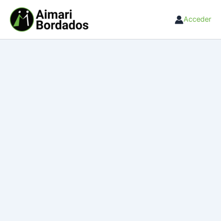
Ir
al
Acceder
contenido