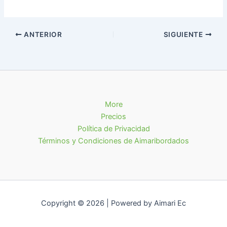
ANTERIOR
SIGUIENTE
More
Precios
Política de Privacidad
Términos y Condiciones de Aimaribordados
Copyright © 2026 | Powered by Aimari Ec