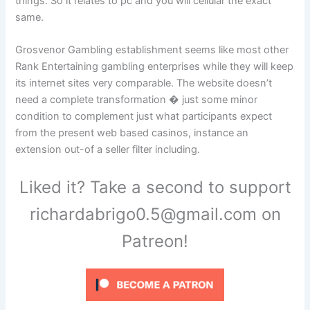
things. So it relates to pc and you will cellular the exact
same.
Grosvenor Gambling establishment seems like most other
Rank Entertaining gambling enterprises while they will keep
its internet sites very comparable. The website doesn’t
need a complete transformation � just some minor
condition to complement just what participants expect
from the present web based casinos, instance an
extension out-of a seller filter including.
Liked it? Take a second to support
richardabrigo0.5@gmail.com on
Patreon!