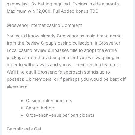
games just. 3x betting required. Expires inside a month.
Maximum win ?2,000. Full Added bonus T&C
Grosvenor Internet casino Comment
You could know already Grosvenor as main brand name
from the Review Group’s casino collection. It Grosvenor
Local casino review surpasses title to adopt the entire
package: from the video game and you will wagering in
order to withdrawals and you will membership features.
We’ll find out if Grosvenor’s approach stands up to
possess Uk members, or if perhaps you would be best off
elsewhere.
Casino poker admirers
Sports bettors
Grosvenor venue bar participants
Gamblizard’s Get