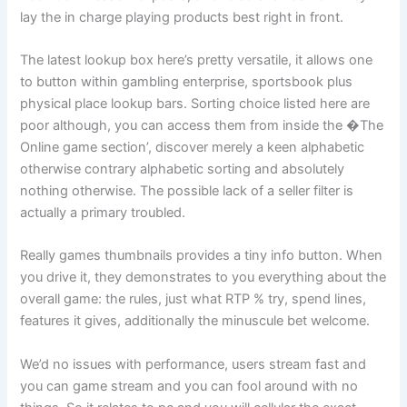
lay the in charge playing products best right in front.
The latest lookup box here’s pretty versatile, it allows one
to button within gambling enterprise, sportsbook plus
physical place lookup bars. Sorting choice listed here are
poor although, you can access them from inside the �The
Online game section’, discover merely a keen alphabetic
otherwise contrary alphabetic sorting and absolutely
nothing otherwise. The possible lack of a seller filter is
actually a primary troubled.
Really games thumbnails provides a tiny info button. When
you drive it, they demonstrates to you everything about the
overall game: the rules, just what RTP % try, spend lines,
features it gives, additionally the minuscule bet welcome.
We’d no issues with performance, users stream fast and
you can game stream and you can fool around with no