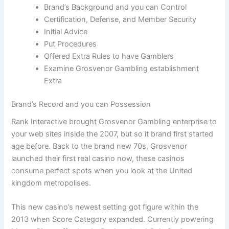
Brand’s Background and you can Control
Certification, Defense, and Member Security
Initial Advice
Put Procedures
Offered Extra Rules to have Gamblers
Examine Grosvenor Gambling establishment
Extra
Brand’s Record and you can Possession
Rank Interactive brought Grosvenor Gambling enterprise to
your web sites inside the 2007, but so it brand first started
age before. Back to the brand new 70s, Grosvenor
launched their first real casino now, these casinos
consume perfect spots when you look at the United
kingdom metropolises.
This new casino’s newest setting got figure within the
2013 when Score Category expanded. Currently powering