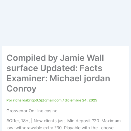
Compiled by Jamie Wall
surface Updated: Facts
Examiner: Michael jordan
Conroy
Por
richardabrigo0.5@gmail.com
/
diciembre 24, 2025
Grosvenor On-line casino
#Offer, 18+, | New clients just. Min deposit ?20. Maximum
low-withdrawable extra ?30. Playable with the . chose