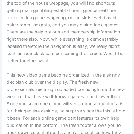
the top of the house webpage, you will find shortcuts
getting main gambling establishment groups real time
broker video game, wagering, online slots, web based
poker room, jackpots, and you may dining table games.
There are the help options and membership information
right there also. Now, while everything is demonstrably
labelled therefore the navigation is easy, we really didn’t
such as icon black bars consuming the screen. Would-be
better together went.
This new video game become organized in the a skinny
diet plan club over the display. The fresh new
professionals see a sign up added bonus right on the new
website, that have well-known games found lower than.
Since you search here, you will see a good amount of ads
for their genuine casinos, no surprise since the this is how
it been. For each online game part features its own help
publication in the bottom. The fresh footer allows you to
track down essential posts, and i also such as how they