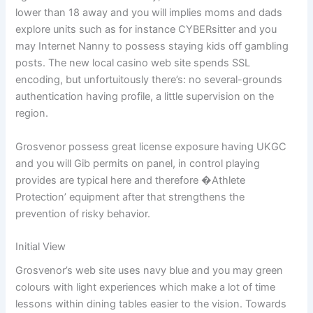
lower than 18 away and you will implies moms and dads
explore units such as for instance CYBERsitter and you
may Internet Nanny to possess staying kids off gambling
posts. The new local casino web site spends SSL
encoding, but unfortuitously there’s: no several-grounds
authentication having profile, a little supervision on the
region.
Grosvenor possess great license exposure having UKGC
and you will Gib permits on panel, in control playing
provides are typical here and therefore �Athlete
Protection’ equipment after that strengthens the
prevention of risky behavior.
Initial View
Grosvenor’s web site uses navy blue and you may green
colours with light experiences which make a lot of time
lessons within dining tables easier to the vision. Towards