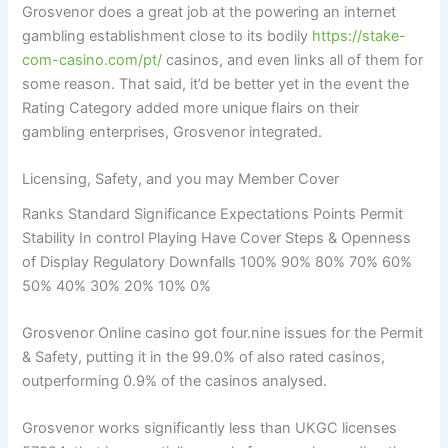
Grosvenor does a great job at the powering an internet
gambling establishment close to its bodily
https://stake-
com-casino.com/pt/
casinos, and even links all of them for
some reason. That said, it’d be better yet in the event the
Rating Category added more unique flairs on their
gambling enterprises, Grosvenor integrated.
Licensing, Safety, and you may Member Cover
Ranks Standard Significance Expectations Points Permit
Stability In control Playing Have Cover Steps & Openness
of Display Regulatory Downfalls 100% 90% 80% 70% 60%
50% 40% 30% 20% 10% 0%
Grosvenor Online casino got four.nine issues for the Permit
& Safety, putting it in the 99.0% of also rated casinos,
outperforming 0.9% of the casinos analysed.
Grosvenor works significantly less than UKGC licenses