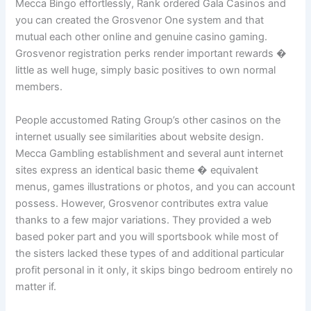
Mecca Bingo effortlessly, Rank ordered Gala Casinos and
you can created the Grosvenor One system and that
mutual each other online and genuine casino gaming.
Grosvenor registration perks render important rewards �
little as well huge, simply basic positives to own normal
members.
People accustomed Rating Group’s other casinos on the
internet usually see similarities about website design.
Mecca Gambling establishment and several aunt internet
sites express an identical basic theme � equivalent
menus, games illustrations or photos, and you can account
possess. However, Grosvenor contributes extra value
thanks to a few major variations. They provided a web
based poker part and you will sportsbook while most of
the sisters lacked these types of and additional particular
profit personal in it only, it skips bingo bedroom entirely no
matter if.