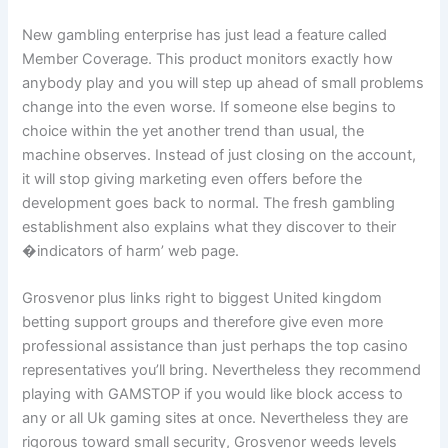
New gambling enterprise has just lead a feature called
Member Coverage. This product monitors exactly how
anybody play and you will step up ahead of small problems
change into the even worse. If someone else begins to
choice within the yet another trend than usual, the
machine observes. Instead of just closing on the account,
it will stop giving marketing even offers before the
development goes back to normal. The fresh gambling
establishment also explains what they discover to their
�indicators of harm’ web page.
Grosvenor plus links right to biggest United kingdom
betting support groups and therefore give even more
professional assistance than just perhaps the top casino
representatives you’ll bring. Nevertheless they recommend
playing with GAMSTOP if you would like block access to
any or all Uk gaming sites at once. Nevertheless they are
rigorous toward small security, Grosvenor weeds levels