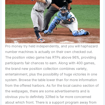
Pro money try held independently, and you will haphazard
number machines is actually on their own checked out.
The position video game has RTPs above 96%, providing
participants fair chances to earn. Along with 400 games,
the brand new position collection combines variety,
entertainment, plus the possibility of huge victories in one
system. Browse the table lower than for more information
from the offered harbors. As for the local casino section of
the webpages, there are some advertisements and is
obvious you to definitely 32Red is far more concerned
about which front. There is a support program away from