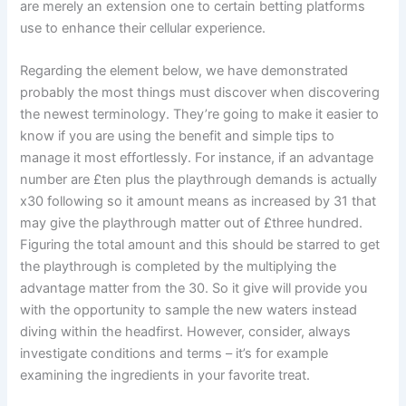
are merely an extension one to certain betting platforms
use to enhance their cellular experience.
Regarding the element below, we have demonstrated
probably the most things must discover when discovering
the newest terminology. They’re going to make it easier to
know if you are using the benefit and simple tips to
manage it most effortlessly. For instance, if an advantage
number are £ten plus the playthrough demands is actually
x30 following so it amount means as increased by 31 that
may give the playthrough matter out of £three hundred.
Figuring the total amount and this should be starred to get
the playthrough is completed by the multiplying the
advantage matter from the 30. So it give will provide you
with the opportunity to sample the new waters instead
diving within the headfirst. However, consider, always
investigate conditions and terms – it’s for example
examining the ingredients in your favorite treat.