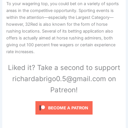
To your wagering top, you could bet on a variety of sports
areas in the competitive opportunity. Sporting events is
within the attention—especially the Largest Category—
however, 32Red is also known for the form of horse
rushing locations. Several of its betting application also
offers is actually aimed at horse rushing admirers, both
giving out 100 percent free wagers or certain experience
rate increases.
Liked it? Take a second to support
richardabrigo0.5@gmail.com on
Patreon!