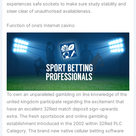
experiences safe sockets to make sure study stability and
steer clear of unauthorised availableness.
Function of one’s Internet casino
To own an unparalleled gambling on line knowledge of the
united kingdom participate regarding the excitement that
have an excellent 32Red match deposit sign-upwards
extra. The fresh sportsbook and online gambling
establishment introduced in the 2002 within 32Red PLC
Category. The brand new native cellular betting software