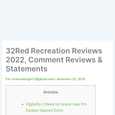
32Red Recreation Reviews
2022, Comment Reviews &
Statements
Por
richardabrigo0.5@gmail.com
/
diciembre 23, 2025
Articles
Eligibility Criteria for brand new Pro
Earliest Deposit Extra