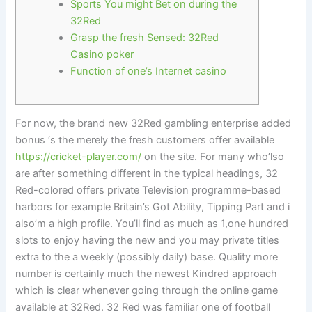
Sports You might Bet on during the
32Red
Grasp the fresh Sensed: 32Red
Casino poker
Function of one’s Internet casino
For now, the brand new 32Red gambling enterprise added
bonus ‘s the merely the fresh customers offer available
https://cricket-player.com/
on the site. For many who’lso
are after something different in the typical headings, 32
Red-colored offers private Television programme-based
harbors for example Britain’s Got Ability, Tipping Part and i
also’m a high profile.
You’ll find as much as 1,one hundred
slots to enjoy having the new and you may private titles
extra to the a weekly (possibly daily) base. Quality more
number is certainly much the newest Kindred approach
which is clear whenever going through the online game
available at 32Red. 32 Red was familiar one of football