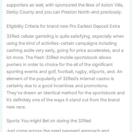
supporters as well, with sponsored the likes of Aston Villa,
Derby County and you can Preston North-end previously.
Eligibility Criteria for brand new Pro Earliest Deposit Extra
32Red cellular gambling is quite satisfying, especially when
using the kind of activities-certain campaigns including
cashing aside very early, going for price accelerates, and a
lot more. The fresh 32Red mobile sportsbook allows
punters in order to choice for the all of the significant
sporting events and golf, football, rugby, eSports, and. An
element of the popularity of 32Red’s internet casino is
certainly due to a good incentives and promotions.
They’ve drawn an identical method for the sportsbook and
it’s definitely one of the ways it stand out from the brand
new race.
Sports You might Bet on during the 32Red
Just come across the need payment approach and