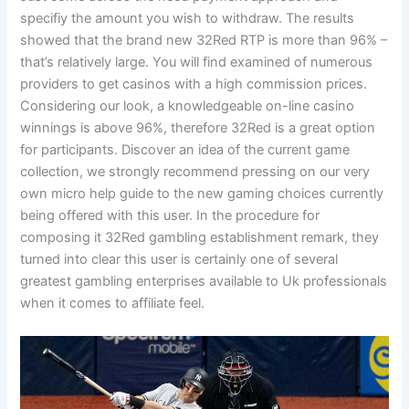
specifiy the amount you wish to withdraw. The results
showed that the brand new 32Red RTP is more than 96% –
that’s relatively large. You will find examined of numerous
providers to get casinos with a high commission prices.
Considering our look, a knowledgeable on-line casino
winnings is above 96%, therefore 32Red is a great option
for participants. Discover an idea of the current game
collection, we strongly recommend pressing on our very
own micro help guide to the new gaming choices currently
being offered with this user. In the procedure for
composing it 32Red gambling establishment remark, they
turned into clear this user is certainly one of several
greatest gambling enterprises available to Uk professionals
when it comes to affiliate feel.