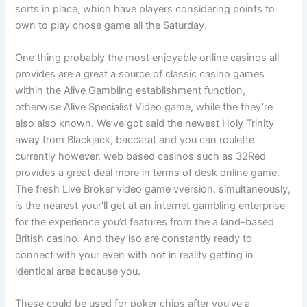
sorts in place, which have players considering points to
own to play chose game all the Saturday.
One thing probably the most enjoyable online casinos all
provides are a great a source of classic casino games
within the Alive Gambling establishment function,
otherwise Alive Specialist Video game, while the they’re
also also known. We’ve got said the newest Holy Trinity
away from Blackjack, baccarat and you can roulette
currently however, web based casinos such as 32Red
provides a great deal more in terms of desk online game.
The fresh Live Broker video game vversion, simultaneously,
is the nearest your’ll get at an internet gambling enterprise
for the experience you’d features from the a land-based
British casino. And they’lso are constantly ready to
connect with your even with not in reality getting in
identical area because you.
These could be used for poker chips after you’ve a