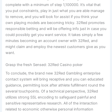
complete with a minimum of step 1,100000. It’s vital that
you put constraints, play in just what you are able manage
to remove, and you will look for assist if you think your
own playing models are becoming tricky. 32Red promotes
responsible betting and will be offering info just in case you
could possibly get you want service. It takes simply a few
minutes becoming an account owner with 32Red, and
might claim and employ the newest customers give as you
want.
Grasp the fresh Sensed: 32Red Casino poker
To conclude, the brand new 32Red Gambling enterprise
contact system will bring receptive and you can educated
guidance, permitting look after athlete fulfillment round the
several touchpoints. Of a technical perspective, 32Red
utilizes strong SSL encoding to safeguard painful and
sensitive representative research. All of the interaction
related to economic otherwise personal information