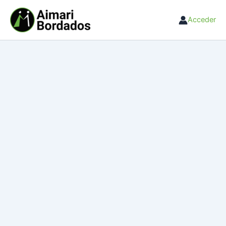
Ir
al
Acceder
contenido