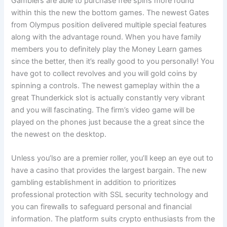
Gamblers are able to purchase free spins more round
within this the new the bottom games. The newest Gates
from Olympus position delivered multiple special features
along with the advantage round. When you have family
members you to definitely play the Money Learn games
since the better, then it’s really good to you personally! You
have got to collect revolves and you will gold coins by
spinning a controls. The newest gameplay within the a
great Thunderkick slot is actually constantly very vibrant
and you will fascinating. The firm’s video game will be
played on the phones just because the a great since the
the newest on the desktop.
Unless you’lso are a premier roller, you’ll keep an eye out to
have a casino that provides the largest bargain. The new
gambling establishment in addition to prioritizes
professional protection with SSL security technology and
you can firewalls to safeguard personal and financial
information. The platform suits crypto enthusiasts from the