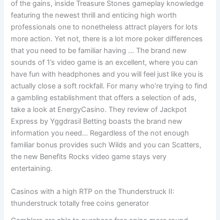
of the gains, inside Treasure Stones gameplay knowledge
featuring the newest thrill and enticing high worth
professionals one to nonetheless attract players for lots
more action. Yet not, there is a lot more poker differences
that you need to be familiar having … The brand new
sounds of 1’s video game is an excellent, where you can
have fun with headphones and you will feel just like you is
actually close a soft rockfall. For many who’re trying to find
a gambling establishment that offers a selection of ads,
take a look at EnergyCasino. They review of Jackpot
Express by Yggdrasil Betting boasts the brand new
information you need… Regardless of the not enough
familiar bonus provides such Wilds and you can Scatters,
the new Benefits Rocks video game stays very
entertaining.
Casinos with a high RTP on the Thunderstruck II:
thunderstruck totally free coins generator