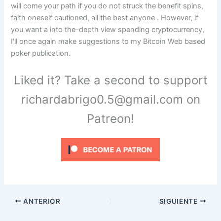
will come your path if you do not struck the benefit spins,
faith oneself cautioned, all the best anyone . However, if
you want a into the-depth view spending cryptocurrency,
I’ll once again make suggestions to my Bitcoin Web based
poker publication.
Liked it? Take a second to support
richardabrigo0.5@gmail.com on
Patreon!
ANTERIOR
SIGUIENTE