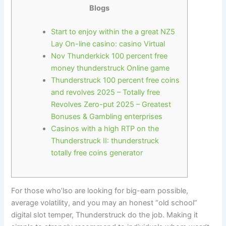
Blogs
Start to enjoy within the a great NZ5
Lay On-line casino: casino Virtual
Nov Thunderkick 100 percent free
money thunderstruck Online game
Thunderstruck 100 percent free coins
and revolves 2025 – Totally free
Revolves Zero-put 2025 – Greatest
Bonuses & Gambling enterprises
Casinos with a high RTP on the
Thunderstruck II: thunderstruck
totally free coins generator
For those who’lso are looking for big-earn possible,
average volatility, and you may an honest “old school”
digital slot temper, Thunderstruck do the job. Making it