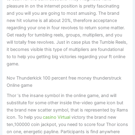
pleasure in on the internet position is pretty fascinating
and you will you are going to most amusing. The brand
new hit volume is all about 20%, therefore acceptance
regarding your one in four revolves to return some matter.
Get ready for tumbling reels, groups, multipliers, and you
will totally free revolves. Just in case plus the Tumble Reels,
it becomes visible this type of multipliers are foundational
to to help you getting big victories regarding your ft online
game.
Nov Thunderkick 100 percent free money thunderstruck
Online game
Thor ‘s the insane symbol in the online game, and will
substitute for some other inside the-video game icon but
the brand new scatter symbol, that is represented by Rams
icon. To help you
casino Virtual
victory the brand new
ten,100000 coin jackpot, you need to score four Thor icons
on one, energetic payline. Participants is find anywhere