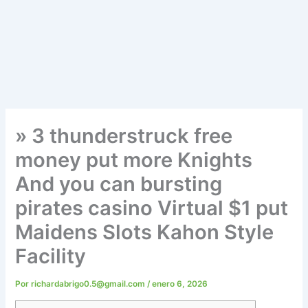
» 3 thunderstruck free
money put more Knights
And you can bursting
pirates casino Virtual $1 put
Maidens Slots Kahon Style
Facility
Por
richardabrigo0.5@gmail.com
/
enero 6, 2026