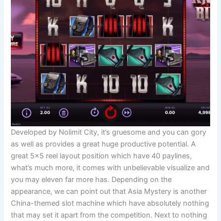
Developed by Nolimit City, it’s gruesome and you can gory
as well as provides a great huge productive potential. A
great 5×5 reel layout position which have 40 paylines,
what’s much more, it comes with unbelievable visualize and
you may eleven far more has. Depending on the
appearance, we can point out that Asia Mystery is another
China-themed slot machine which have absolutely nothing
that may set it apart from the competition. Next to nothing