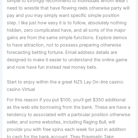
simple to strongly recommend to individuals whom wear’t
need to wrestle that have flowing reels otherwise party will
pay and you may simply want specific simple position
step. I like just how easy it is to follow, absolutely nothing
hidden, zero complicated have, and all sorts of the major
gains are from the same simple functions.
Explore demos
to have attraction, not to possess preparing otherwise
forecasting betting fortune. Email address details are
designed to make it easier to understand the online game
and now have fun instead real money bets.
Start to enjoy within the a great NZ5 Lay On-line casino:
casino Virtual
For this reason if you put $100, you’ll get $350 additional
as the web site borrowing from the bank. These are have a
tendency to associated with a particular position otherwise
seller, and some websites, including Raging Bull, will
provide you with free spins each week for just in addition
to cash for the bank account. They Pragmatic Take