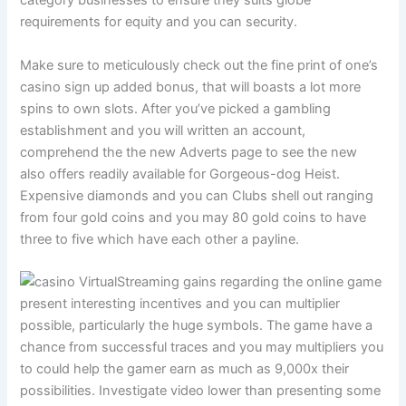
category businesses to ensure they suits globe
requirements for equity and you can security.
Make sure to meticulously check out the fine print of one’s
casino sign up added bonus, that will boasts a lot more
spins to own slots. After you’ve picked a gambling
establishment and you will written an account,
comprehend the the new Adverts page to see the new
also offers readily available for Gorgeous-dog Heist.
Expensive diamonds and you can Clubs shell out ranging
from four gold coins and you may 80 gold coins to have
three to five which have each other a payline.
Streaming gains regarding the online game
present interesting incentives and you can multiplier
possible, particularly the huge symbols. The game have a
chance from successful traces and you may multipliers you
to could help the gamer earn as much as 9,000x their
possibilities. Investigate video lower than presenting some