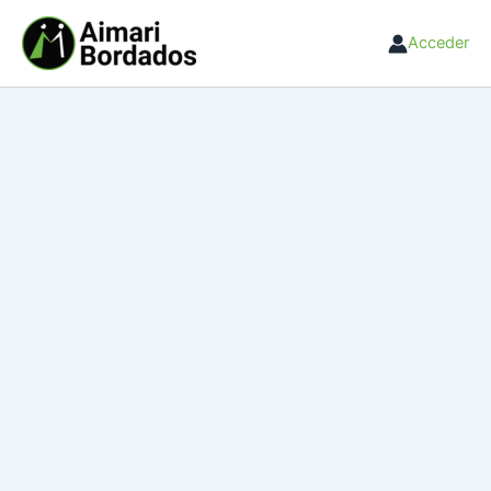
Ir
al
Acceder
contenido