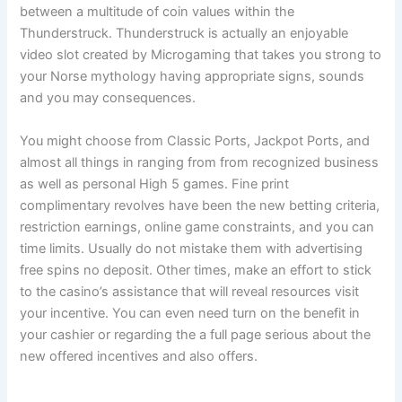
between a multitude of coin values within the
Thunderstruck. Thunderstruck is actually an enjoyable
video slot created by Microgaming that takes you strong to
your Norse mythology having appropriate signs, sounds
and you may consequences.
You might choose from Classic Ports, Jackpot Ports, and
almost all things in ranging from from recognized business
as well as personal High 5 games. Fine print
complimentary revolves have been the new betting criteria,
restriction earnings, online game constraints, and you can
time limits. Usually do not mistake them with advertising
free spins no deposit. Other times, make an effort to stick
to the casino’s assistance that will reveal resources visit
your incentive. You can even need turn on the benefit in
your cashier or regarding the a full page serious about the
new offered incentives and also offers.