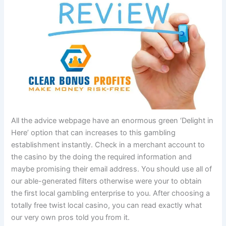
All the advice webpage have an enormous green ‘Delight in
Here’ option that can increases to this gambling
establishment instantly. Check in a merchant account to
the casino by the doing the required information and
maybe promising their email address. You should use all of
our able-generated filters otherwise were your to obtain
the first local gambling enterprise to you. After choosing a
totally free twist local casino, you can read exactly what
our very own pros told you from it.