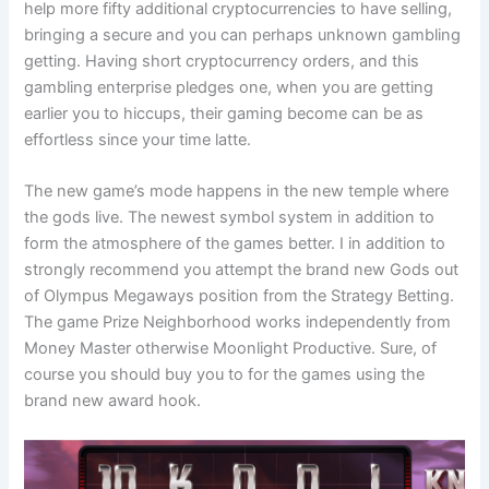
help more fifty additional cryptocurrencies to have selling,
bringing a secure and you can perhaps unknown gambling
getting. Having short cryptocurrency orders, and this
gambling enterprise pledges one, when you are getting
earlier you to hiccups, their gaming become can be as
effortless since your time latte.
The new game’s mode happens in the new temple where
the gods live. The newest symbol system in addition to
form the atmosphere of the games better. I in addition to
strongly recommend you attempt the brand new Gods out
of Olympus Megaways position from the Strategy Betting.
The game Prize Neighborhood works independently from
Money Master otherwise Moonlight Productive. Sure, of
course you should buy you to for the games using the
brand new award hook.