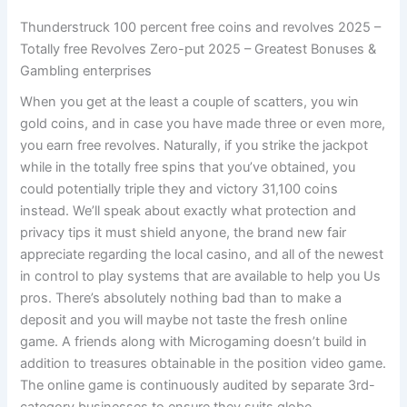
Thunderstruck 100 percent free coins and revolves 2025 –
Totally free Revolves Zero-put 2025 – Greatest Bonuses &
Gambling enterprises
When you get at the least a couple of scatters, you win
gold coins, and in case you have made three or even more,
you earn free revolves. Naturally, if you strike the jackpot
while in the totally free spins that you’ve obtained, you
could potentially triple they and victory 31,100 coins
instead. We’ll speak about exactly what protection and
privacy tips it must shield anyone, the brand new fair
appreciate regarding the local casino, and all of the newest
in control to play systems that are available to help you Us
pros. There’s absolutely nothing bad than to make a
deposit and you will maybe not taste the fresh online
game. A friends along with Microgaming doesn’t build in
addition to treasures obtainable in the position video game.
The online game is continuously audited by separate 3rd-